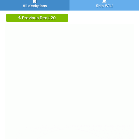
All deckplans
Ship Wiki
Previous Deck 20