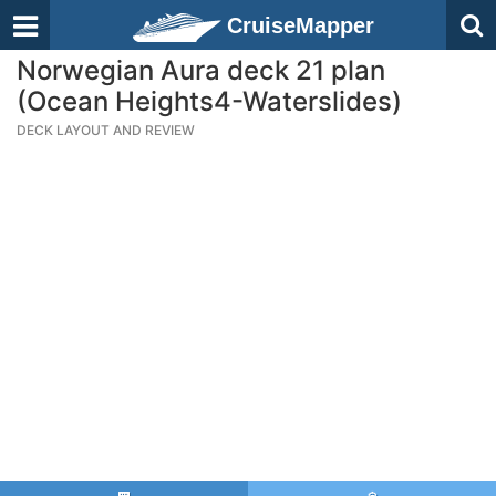
CruiseMapper
Norwegian Aura deck 21 plan
(Ocean Heights4-Waterslides)
DECK LAYOUT AND REVIEW