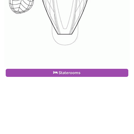
Staterooms