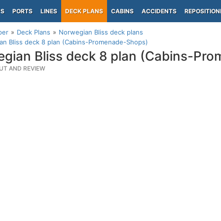
PS
PORTS
LINES
DECK PLANS
CABINS
ACCIDENTS
REPOSITION
per
Deck Plans
Norwegian Bliss deck plans
an Bliss deck 8 plan (Cabins-Promenade-Shops)
gian Bliss deck 8 plan (Cabins-Pr
UT AND REVIEW