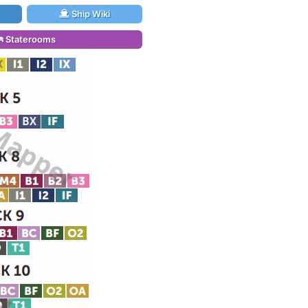
Ship Wiki
Staterooms