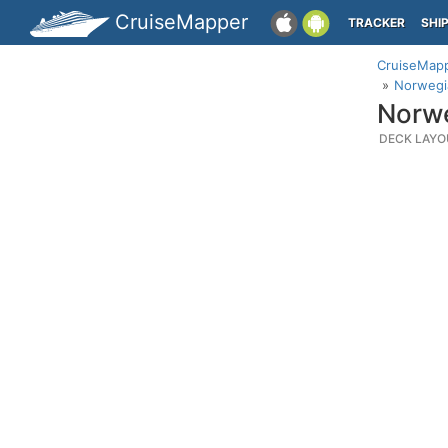
CruiseMapper
TRACKER
SHI
CruiseMap
Norwegi
Norwe
DECK LAYO