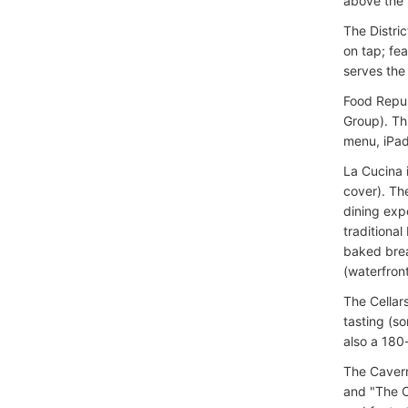
above the 
The Distri
on tap; fe
serves th
Food Repub
Group). Thi
menu, iPad
La Cucina i
cover). Th
dining exp
traditional
baked brea
(waterfront
The Cellar
tasting (s
also a 180
The Cavern
and "The C