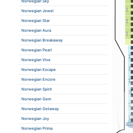
Norwegian Sky
Norwegian Jewel
Norwegian Star
Norwegian Aura
Norwegian Breakaway
Norwegian Pearl
Norwegian Viva
Norwegian Escape
Norwegian Encore
Norwegian Spirit
Norwegian Gem
Norwegian Getaway
Norwegian Joy
Norwegian Prima