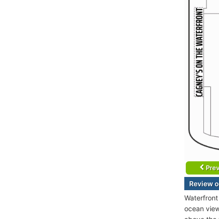
Prev
Review o
Waterfront
ocean view