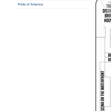
Pride of America