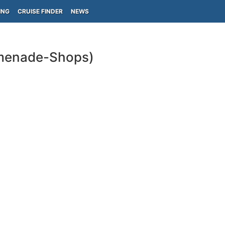
ING
CRUISE FINDER
NEWS
omenade-Shops)