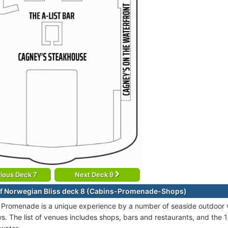
ious Deck 7
Next Deck 9
f Norwegian Bliss deck 8 (Cabins-Promenade-Shops)
 Promenade is a unique experience by a number of seaside outdoor 
s. The list of venues includes shops, bars and restaurants, and the 1