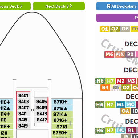
ious Deck 7
Next Deck 9
All Deckplans