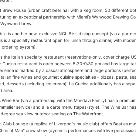
water.
ct Brew House (urban craft beer hall with a keg room, 50 different bo
aturing an exceptional partnership with Miami’s Wynwood Brewing C
e Wynwood brew.
lic is another new, exclusive NCL Bliss dining concept (via a partne
s is a specialty restaurant open for lunch through dinner, with modern
 ordering system).
s the Italian specialty restaurant (reservations-only, cover charge U
e Cucina restaurant is open between 5:30-9:30 pm and has large tabl
erience is marked by a casual atmosphere and large portions (perfect
 Italian fine wines and gourmet cuisine specialties – pizzas, pasta, se
d, desserts (including ice cream). La Cucina additionally has a sepa
) area.
s Wine Bar (via a partnership with the Mondavi Family) has a premium
ommelier service) and a la carte menu (tapas-style). The Wine Bar ha
-degree sea view outdoor seating on The Waterfront.
 Club Lounge (a replica of Liverpool's music club) offers Beatles mu
hoir of Man” crew show (dynamic performances with live percussion