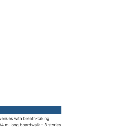
venues with breath-taking
/4 ml long boardwalk – 8 stories