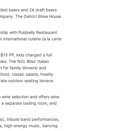
ttled beers and 24 draft beers
ompany. The District Brew House
rship with Pubbelly Restaurant
 international cuisine (a la carte
S$15 PP, kids charged a full
es. The NCL Bliss' Italian
 for family dinners) and
afood, classic salads, freshly
rate outdoor seating terrace
 wine selection and offers wine
s a separate tasting room, and
sic, tribute band performances,
s, high-energy music, dancing