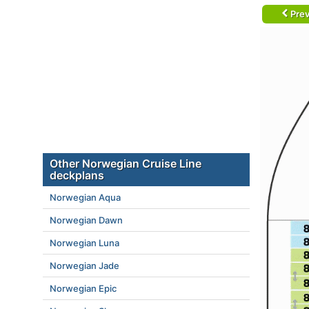
Prev
Other Norwegian Cruise Line
deckplans
Norwegian Aqua
Norwegian Dawn
Norwegian Luna
Norwegian Jade
Norwegian Epic