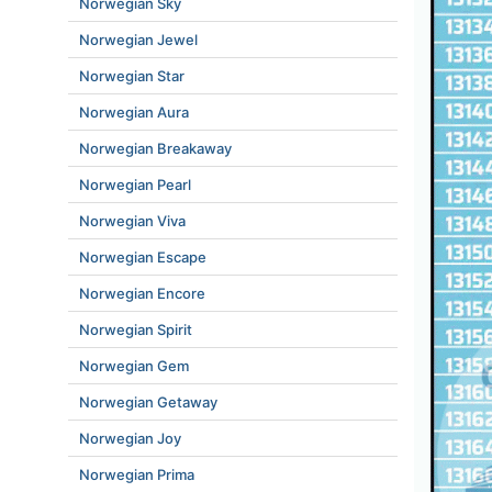
Norwegian Sky
Norwegian Jewel
Norwegian Star
Norwegian Aura
Norwegian Breakaway
Norwegian Pearl
Norwegian Viva
Norwegian Escape
Norwegian Encore
Norwegian Spirit
Norwegian Gem
Norwegian Getaway
Norwegian Joy
Norwegian Prima