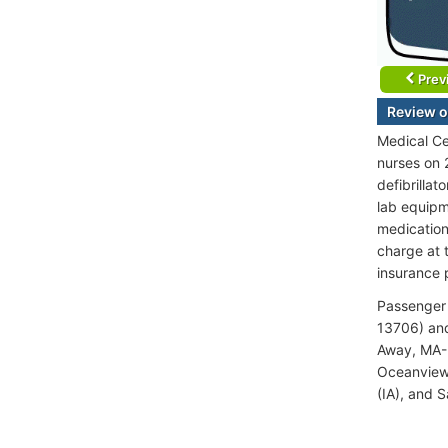
Prev
Review o
Medical Ce
nurses on 
defibrilla
lab equipme
medication
charge at 
insurance 
Passenger 
13706) and
Away, MA-M
Oceanview 
(IA), and S