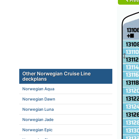
Prev
Other Norwegian Cruise Line
deckplans
Norwegian Aqua
Norwegian Dawn
Norwegian Luna
Norwegian Jade
Norwegian Epic