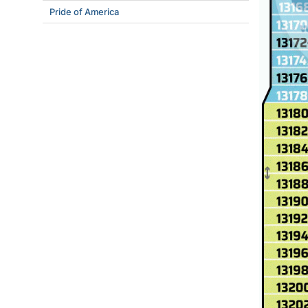
Pride of America