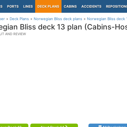
PS
PORTS
LINES
DECK PLANS
CABINS
ACCIDENTS
REPOSITION
per
Deck Plans
Norwegian Bliss deck plans
Norwegian Bliss deck 
gian Bliss deck 13 plan (Cabins-Hos
UT AND REVIEW