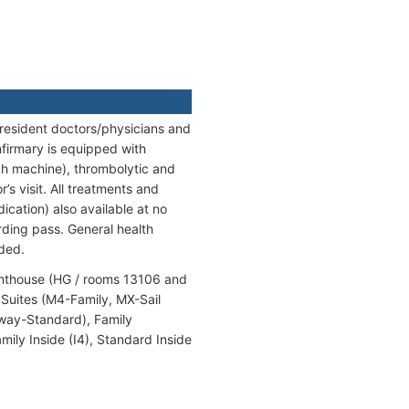
 resident doctors/physicians and
firmary is equipped with
ph machine), thrombolytic and
’s visit. All treatments and
cation) also available at no
ding pass. General health
nded.
enthouse (HG / rooms 13106 and
Suites (M4-Family, MX-Sail
away-Standard), Family
ly Inside (I4), Standard Inside