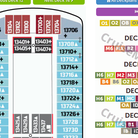
ious Deck 12
Next Deck 14
All Deckplans