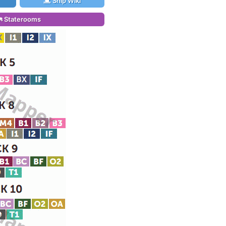
Ship Wiki
Staterooms