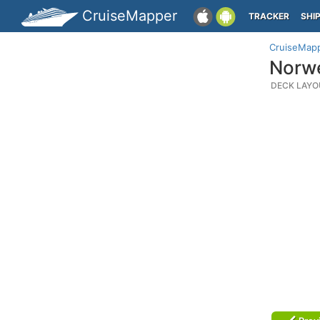
CruiseMapper
TRACKER
SHI
CruiseMap
Norwe
DECK LAYO