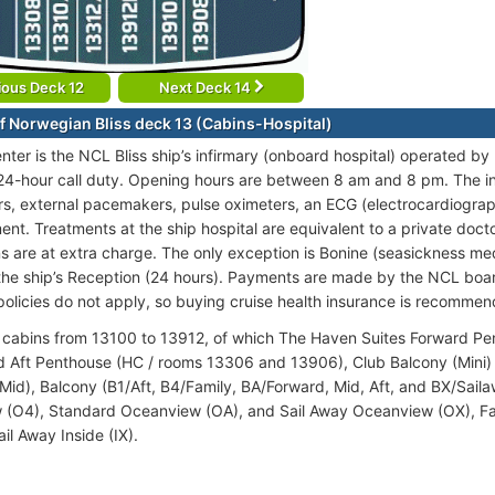
ious Deck 12
Next Deck 14
f Norwegian Bliss deck 13 (Cabins-Hospital)
nter is the NCL Bliss ship’s infirmary (onboard hospital) operated by
24-hour call duty. Opening hours are between 8 am and 8 pm. The in
tors, external pacemakers, pulse oximeters, an ECG (electrocardiogra
nt. Treatments at the ship hospital are equivalent to a private doctor
s are at extra charge. The only exception is Bonine (seasickness medi
the ship’s Reception (24 hours). Payments are made by the NCL boar
policies do not apply, so buying cruise health insurance is recomme
cabins from 13100 to 13912, of which The Haven Suites Forward P
 Aft Penthouse (HC / rooms 13306 and 13906), Club Balcony (Mini) 
id), Balcony (B1/Aft, B4/Family, BA/Forward, Mid, Aft, and BX/Sail
(O4), Standard Oceanview (OA), and Sail Away Oceanview (OX), Fami
ail Away Inside (IX).