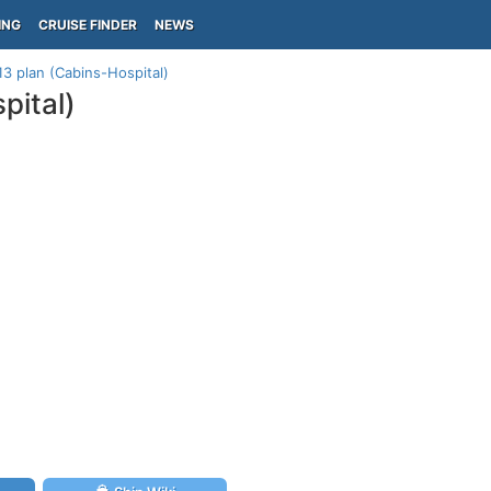
ING
CRUISE FINDER
NEWS
13 plan (Cabins-Hospital)
pital)