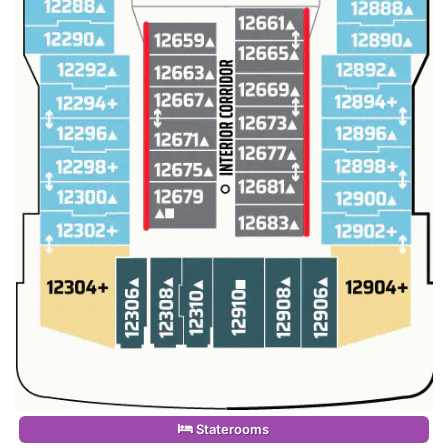
Staterooms