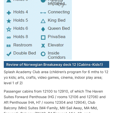
Review of Norwegian Breakaway deck 12 (Cabins-Kids1)
Splash Academy Club area (children’s program for 6 mths to 12
yo kids; arts, crafts, video games, cinema, indoor play area;
level 1 of 2)
Passenger cabins from 12100 to 12910, of which The Haven
Suites Forward Penthouse (HG / rooms 12106 and 12706) and
Aft Penthouse (HA, H7 / rooms 12304 and 12904), Club
Balcony (Mini) Suites (M4-Family, MX-Sail Away, MA-Mid,