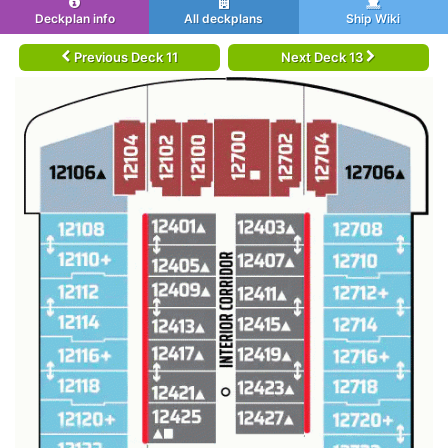
Deckplan info
All deckplans
Ship Wiki
Previous Deck 11
Next Deck 13