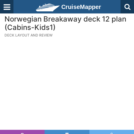
CruiseMapper
Norwegian Breakaway deck 12 plan
(Cabins-Kids1)
DECK LAYOUT AND REVIEW