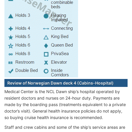
Review of Norwegian Dawn deck 4 (Cabins-Hospital)
Medical Center is the NCL Dawn ship’s hospital operated by
resident doctors and nurses on 24-hour duty. Payments are
made by the boarding pass (treatments equivalent to a private
doctor’s visit). General health insurance policies do not apply,
so buying cruise health insurance is recommended.
Staff and crew cabins and some of the ship’s service areas are