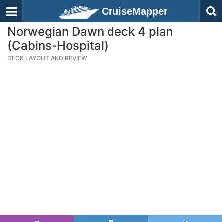
CruiseMapper
Norwegian Dawn deck 4 plan
(Cabins-Hospital)
DECK LAYOUT AND REVIEW