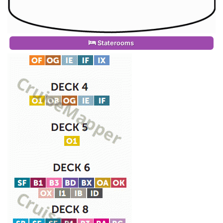
Staterooms