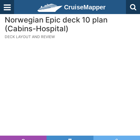
CruiseMapper
Norwegian Epic deck 10 plan
(Cabins-Hospital)
DECK LAYOUT AND REVIEW