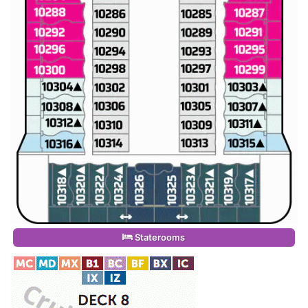
Staterooms