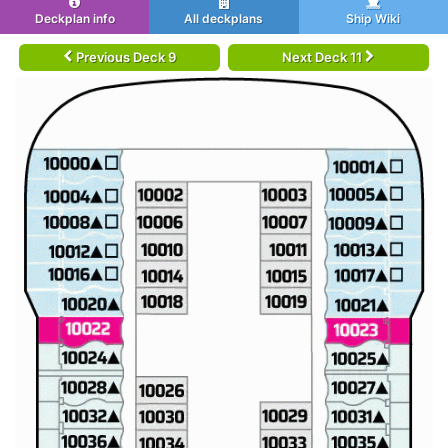
Deckplan info
All deckplans
Ship Wiki
Previous Deck 9
Next Deck 11