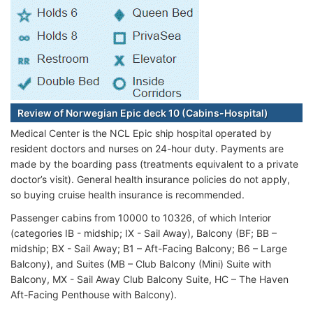
Review of Norwegian Epic deck 10 (Cabins-Hospital)
Medical Center is the NCL Epic ship hospital operated by
resident doctors and nurses on 24-hour duty. Payments are
made by the boarding pass (treatments equivalent to a private
doctor’s visit). General health insurance policies do not apply,
so buying cruise health insurance is recommended.
Passenger cabins from 10000 to 10326, of which Interior
(categories IB - midship; IX - Sail Away), Balcony (BF; BB –
midship; BX - Sail Away; B1 – Aft-Facing Balcony; B6 – Large
Balcony), and Suites (MB – Club Balcony (Mini) Suite with
Balcony, MX - Sail Away Club Balcony Suite, HC – The Haven
Aft-Facing Penthouse with Balcony).