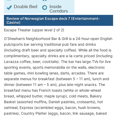
Review of Norwegian Escape deck 7 (Entertainment-
Casino)
Escape Theater (upper level 2 of 2)
O’Sheehan’s Neighborhood Bar & Grill is a 24-hour-open English
pub/sports bar serving traditional pub fare and drinks
(including draft beer and specialty coffee). While all the food is
complimentary, specialty drinks are a-la-carte priced (including
Lavazza coffee, beer, cocktails). The bar has large TVs for live
sporting events, sports memorabilia on the walls, electronic
table games, mini bowling lanes, darts, arcades. There are
separate menus for breakfast (between 5 – 11 am), lunch and
dinner (between 11 am – 5 am), plus late-night snacks. The
breakfast menu has French toasts (white or whole-wheat
bread, whipped butter, maple syrup), cold meats, Bakery
Basket (assorted muffins, Danish pastries, croissants), hot
oatmeal, Express (scrambled eggs, bacon, hush browns,
pastries), Country Platter (eggs, bacon, link sausage, baked