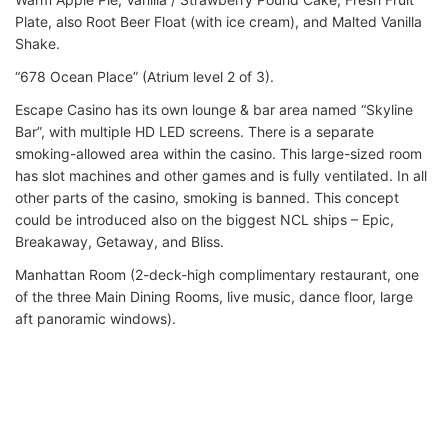
Plate, also Root Beer Float (with ice cream), and Malted Vanilla
Shake.
“678 Ocean Place” (Atrium level 2 of 3).
Escape Casino has its own lounge & bar area named “Skyline
Bar”, with multiple HD LED screens. There is a separate
smoking-allowed area within the casino. This large-sized room
has slot machines and other games and is fully ventilated. In all
other parts of the casino, smoking is banned. This concept
could be introduced also on the biggest NCL ships – Epic,
Breakaway, Getaway, and Bliss.
Manhattan Room (2-deck-high complimentary restaurant, one
of the three Main Dining Rooms, live music, dance floor, large
aft panoramic windows).