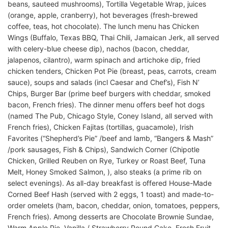
beans, sauteed mushrooms), Tortilla Vegetable Wrap, juices
(orange, apple, cranberry), hot beverages (fresh-brewed
coffee, teas, hot chocolate). The lunch menu has Chicken
Wings (Buffalo, Texas BBQ, Thai Chili, Jamaican Jerk, all served
with celery-blue cheese dip), nachos (bacon, cheddar,
jalapenos, cilantro), warm spinach and artichoke dip, fried
chicken tenders, Chicken Pot Pie (breast, peas, carrots, cream
sauce), soups and salads (incl Caesar and Chef’s), Fish N’
Chips, Burger Bar (prime beef burgers with cheddar, smoked
bacon, French fries). The dinner menu offers beef hot dogs
(named The Pub, Chicago Style, Coney Island, all served with
French fries), Chicken Fajitas (tortillas, guacamole), Irish
Favorites (“Shepherd’s Pie” /beef and lamb, “Bangers & Mash”
/pork sausages, Fish & Chips), Sandwich Corner (Chipotle
Chicken, Grilled Reuben on Rye, Turkey or Roast Beef, Tuna
Melt, Honey Smoked Salmon, ), also steaks (a prime rib on
select evenings). As all-day breakfast is offered House-Made
Corned Beef Hash (served with 2 eggs, 1 toast) and made-to-
order omelets (ham, bacon, cheddar, onion, tomatoes, peppers,
French fries). Among desserts are Chocolate Brownie Sundae,
Warm Apple Pie, Vanilla / Strawberry Pound Cake, Fresh Fruit