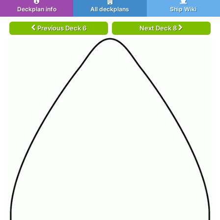
Deckplan info
All deckplans
Ship Wiki
Previous Deck 6
Next Deck 8