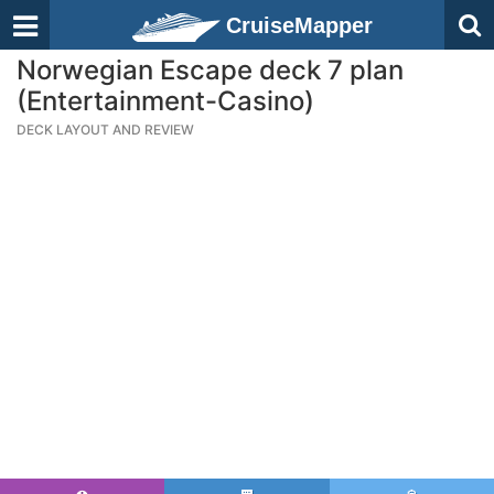
CruiseMapper
Norwegian Escape deck 7 plan
(Entertainment-Casino)
DECK LAYOUT AND REVIEW