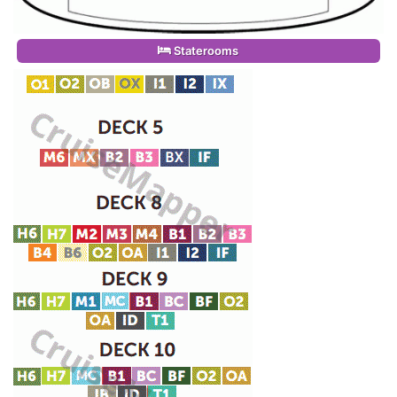
Staterooms