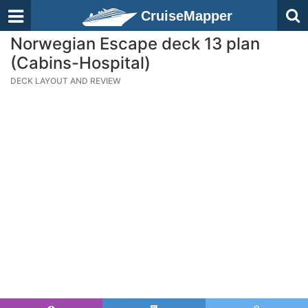
CruiseMapper
Norwegian Escape deck 13 plan
(Cabins-Hospital)
DECK LAYOUT AND REVIEW