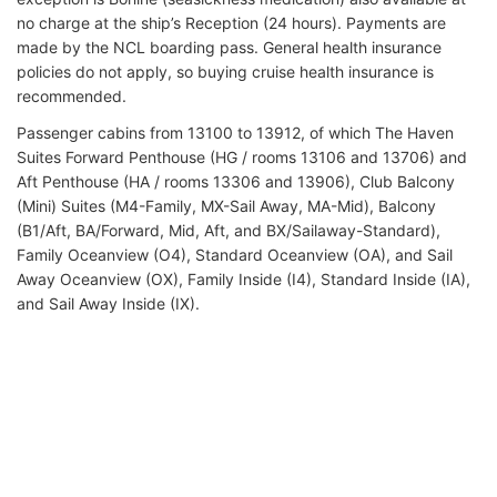
no charge at the ship’s Reception (24 hours). Payments are
made by the NCL boarding pass. General health insurance
policies do not apply, so buying cruise health insurance is
recommended.
Passenger cabins from 13100 to 13912, of which The Haven
Suites Forward Penthouse (HG / rooms 13106 and 13706) and
Aft Penthouse (HA / rooms 13306 and 13906), Club Balcony
(Mini) Suites (M4-Family, MX-Sail Away, MA-Mid), Balcony
(B1/Aft, BA/Forward, Mid, Aft, and BX/Sailaway-Standard),
Family Oceanview (O4), Standard Oceanview (OA), and Sail
Away Oceanview (OX), Family Inside (I4), Standard Inside (IA),
and Sail Away Inside (IX).