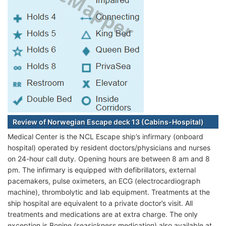
Review of Norwegian Escape deck 13 (Cabins-Hospital)
Medical Center is the NCL Escape ship’s infirmary (onboard
hospital) operated by resident doctors/physicians and nurses
on 24-hour call duty. Opening hours are between 8 am and 8
pm. The infirmary is equipped with defibrillators, external
pacemakers, pulse oximeters, an ECG (electrocardiograph
machine), thrombolytic and lab equipment. Treatments at the
ship hospital are equivalent to a private doctor’s visit. All
treatments and medications are at extra charge. The only
exception is Bonine (seasickness medication) also available at