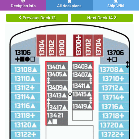
Deckplan info
All deckplans
Ship Wiki
Previous Deck 12
Next Deck 14