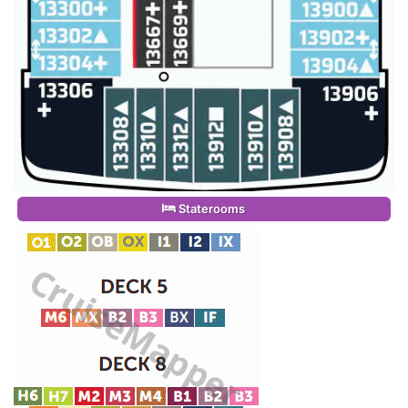
Staterooms