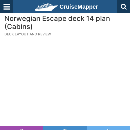
CruiseMapper
Norwegian Escape deck 14 plan
(Cabins)
DECK LAYOUT AND REVIEW