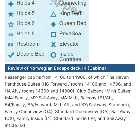
Review of Norwegian Escape deck 14 (Cabins)
Passenger cabins from 14100 to 14906, of which The Haven
Penthouse Suites (HG Forward / rooms 14106 and 14706, and
HA Aft / rooms 14300 and 14900), Club Balcony (Mini) Suites
(M4-Family, MX-Sail Away, MA-Mid), Balcony (B1/Aft,
B4/Family, BA/Forward, Mid, Aft, and BX/Sailaway-Standard),
Family Oceanview (O4), Standard Oceanview (OA), Sail Away
(OX), Family Inside (I4), Standard Inside (IA), and Sail Away
Inside (IX).