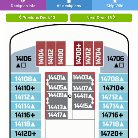
Deckplan info
All deckplans
Ship Wiki
Previous Deck 13
Next Deck 15