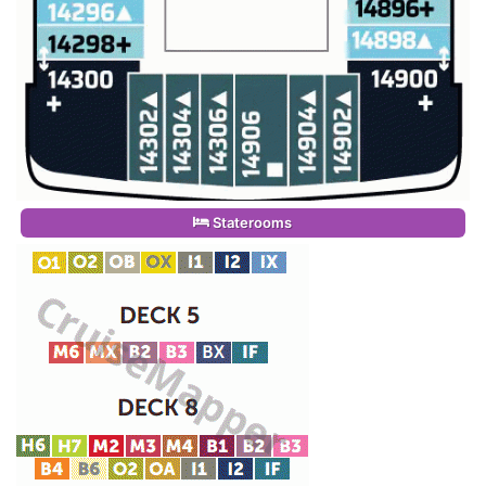
Staterooms