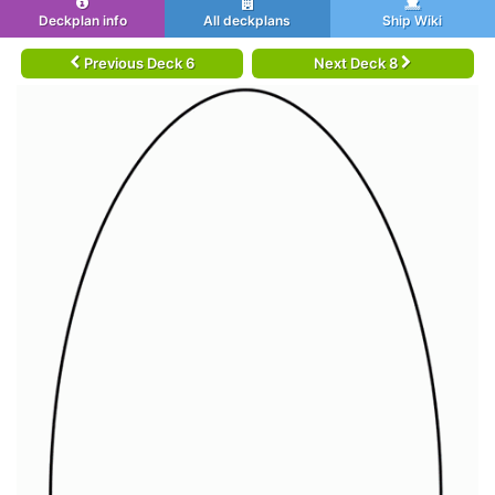
Deckplan info
All deckplans
Ship Wiki
Previous Deck 6
Next Deck 8