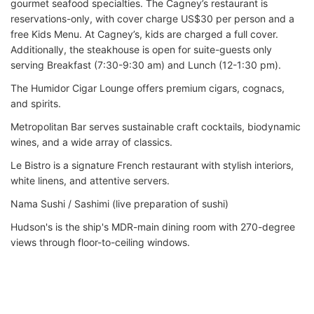
gourmet seafood specialties. The Cagney’s restaurant is
reservations-only, with cover charge US$30 per person and a
free Kids Menu. At Cagney’s, kids are charged a full cover.
Additionally, the steakhouse is open for suite-guests only
serving Breakfast (7:30-9:30 am) and Lunch (12-1:30 pm).
The Humidor Cigar Lounge offers premium cigars, cognacs,
and spirits.
Metropolitan Bar serves sustainable craft cocktails, biodynamic
wines, and a wide array of classics.
Le Bistro is a signature French restaurant with stylish interiors,
white linens, and attentive servers.
Nama Sushi / Sashimi (live preparation of sushi)
Hudson's is the ship's MDR-main dining room with 270-degree
views through floor-to-ceiling windows.