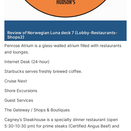
Staterooms
Review of Norwegian Luna deck 7 (Lobby-Restaurants-
Shops2)
Penrose Atrium is a glass-walled atrium filled with restaurants
and lounges.
Internet Desk (24-hour)
Starbucks serves freshly brewed coffee.
Cruise Next
Shore Excursions
Guest Services
The Gateway / Shops & Boutiques
Cagney’s Steakhouse is a specialty dinner restaurant (open
5:30-10:30 pm) for prime steaks (Certified Angus Beef) and