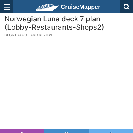
CruiseMapper
Norwegian Luna deck 7 plan
(Lobby-Restaurants-Shops2)
DECK LAYOUT AND REVIEW