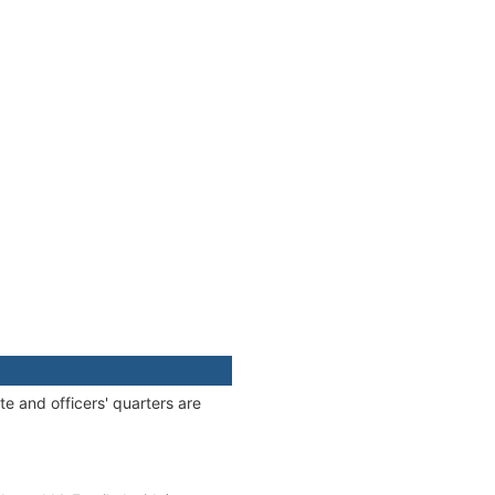
e and officers' quarters are