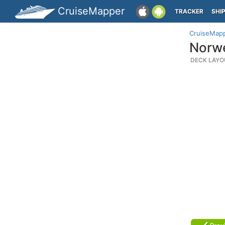
CruiseMapper
TRACKER
SHI
CruiseMap
Norwe
DECK LAYO