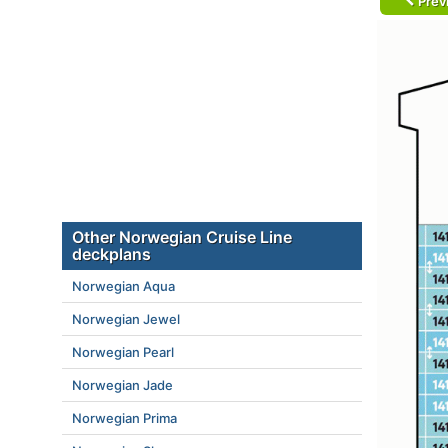
Prev
Other Norwegian Cruise Line
deckplans
Norwegian Aqua
Norwegian Jewel
Norwegian Pearl
Norwegian Jade
Norwegian Prima