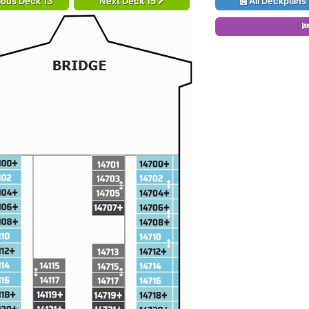
ious Deck 13
Next Deck 15
All Deckplans