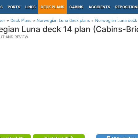
PS
PORTS
LINES
DECK PLANS
CABINS
ACCIDENTS
REPOSITION
per
Deck Plans
Norwegian Luna deck plans
Norwegian Luna deck 
gian Luna deck 14 plan (Cabins-Bri
UT AND REVIEW