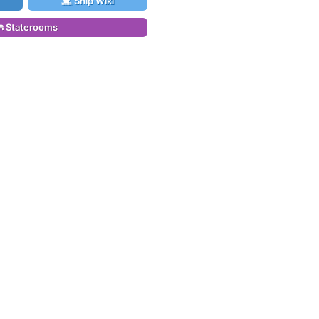
Ship Wiki
Staterooms