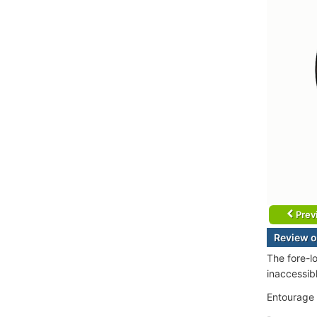
Prev
Review o
The fore-l
inaccessib
Entourage (