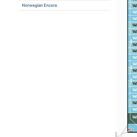
Norwegian Encore