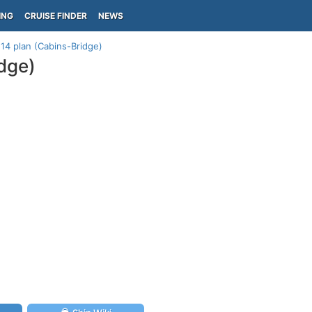
ING
CRUISE FINDER
NEWS
14 plan (Cabins-Bridge)
dge)