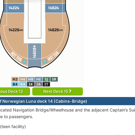
ious Deck 13
Next Deck 15
f Norwegian Luna deck 14 (Cabins-Bridge)
ocated Navigation Bridge/Wheelhouse and the adjacent Captain’s Suit
le to passengers.
teen facility)