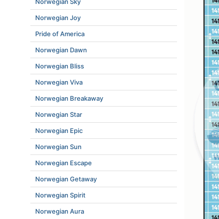
Norwegian Sky
Norwegian Joy
Pride of America
Norwegian Dawn
Norwegian Bliss
Norwegian Viva
Norwegian Breakaway
Norwegian Star
Norwegian Epic
Norwegian Sun
Norwegian Escape
Norwegian Getaway
Norwegian Spirit
Norwegian Aura