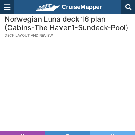
CruiseMapper
Norwegian Luna deck 16 plan
(Cabins-The Haven1-Sundeck-Pool)
DECK LAYOUT AND REVIEW