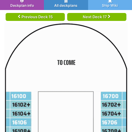
Deckplan info
All deckplans
Ship Wiki
Previous Deck 15
Next Deck 17