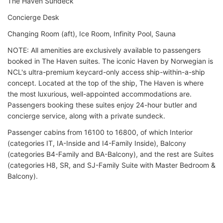
The Haven Sundeck
Concierge Desk
Changing Room (aft), Ice Room, Infinity Pool, Sauna
NOTE: All amenities are exclusively available to passengers
booked in The Haven suites. The iconic Haven by Norwegian is
NCL's ultra-premium keycard-only access ship-within-a-ship
concept. Located at the top of the ship, The Haven is where
the most luxurious, well-appointed accommodations are.
Passengers booking these suites enjoy 24-hour butler and
concierge service, along with a private sundeck.
Passenger cabins from 16100 to 16800, of which Interior
(categories IT, IA-Inside and I4-Family Inside), Balcony
(categories B4-Family and BA-Balcony), and the rest are Suites
(categories H8, SR, and SJ-Family Suite with Master Bedroom &
Balcony).