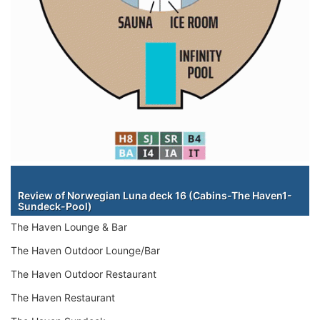
Staterooms
Review of Norwegian Luna deck 16 (Cabins-The Haven1-
Sundeck-Pool)
The Haven Lounge & Bar
The Haven Outdoor Lounge/Bar
The Haven Outdoor Restaurant
The Haven Restaurant