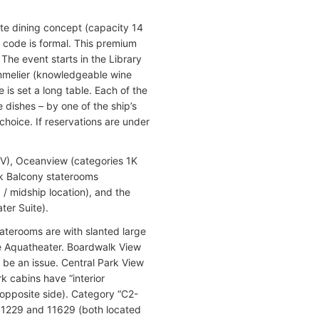
vate dining concept (capacity 14
 code is formal. This premium
The event starts in the Library
mmelier (knowledgeable wine
is set a long table. Each of the
 dishes – by one of the ship’s
hoice. If reservations are under
 4V), Oceanview (categories 1K
lk Balcony staterooms
J / midship location), and the
ter Suite).
taterooms are with slanted large
he Aquatheater. Boardwalk View
be an issue. Central Park View
rk cabins have “interior
 opposite side). Category “C2-
11229 and 11629 (both located