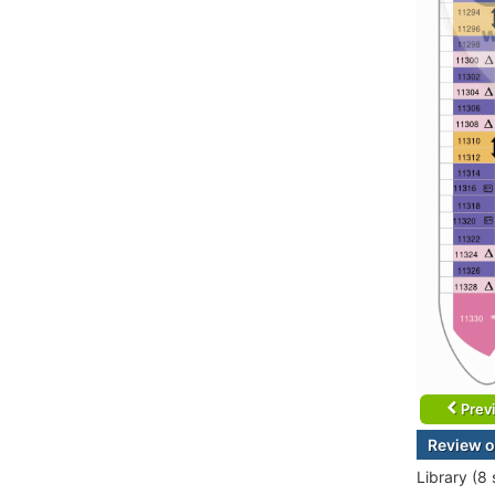
Prev
Review o
Library (8 