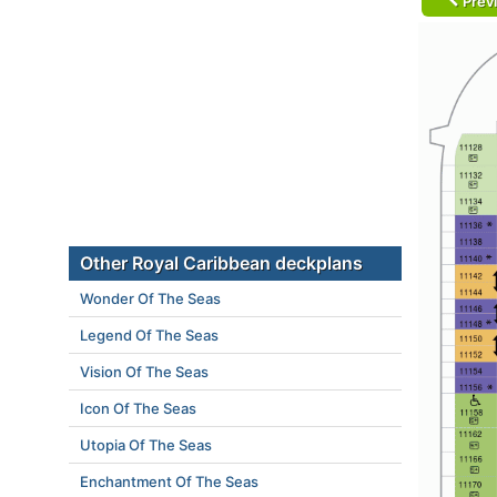
Prev
Other Royal Caribbean deckplans
Wonder Of The Seas
Legend Of The Seas
Vision Of The Seas
Icon Of The Seas
Utopia Of The Seas
Enchantment Of The Seas