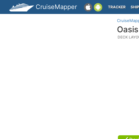
CruiseMapper
TRACKER
SHI
CruiseMap
Oasis
DECK LAYO