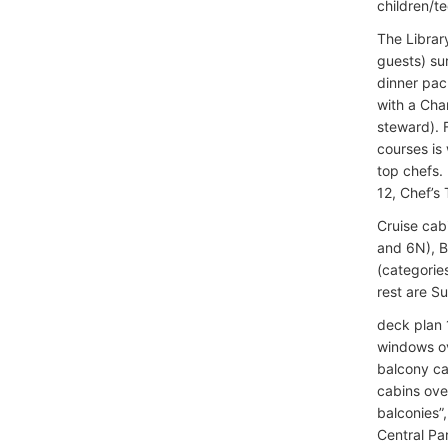
children/te
The Library
guests) su
dinner pac
with a Cha
steward). 
courses is
top chefs.
12, Chef’s
Cruise cab
and 6N), B
(categories
rest are S
deck plan 
windows ov
balcony ca
cabins over
balconies”
Central Pa