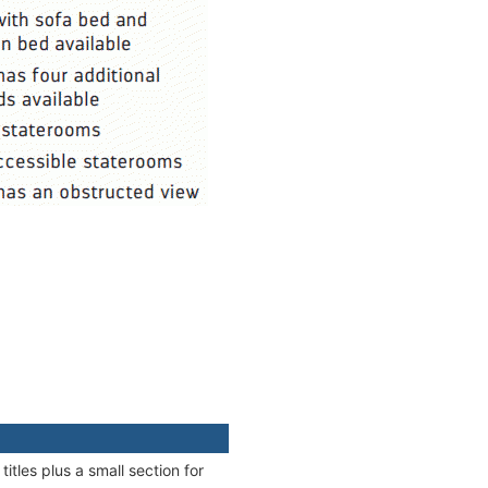
itles plus a small section for