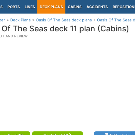
PS
PORTS
LINES
DECK PLANS
CABINS
ACCIDENTS
REPOSITION
per
Deck Plans
Oasis Of The Seas deck plans
Oasis Of The Seas d
 Of The Seas deck 11 plan (Cabins)
UT AND REVIEW