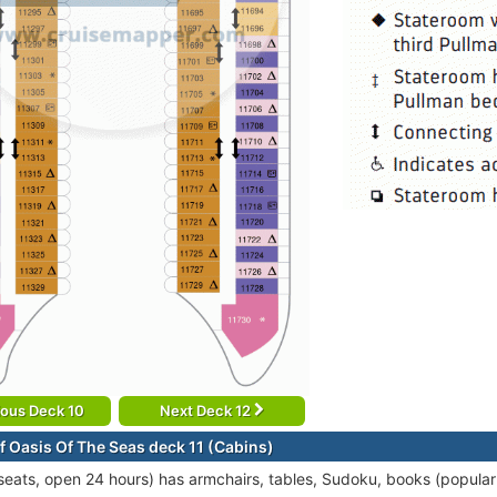
ious Deck 10
Next Deck 12
f Oasis Of The Seas deck 11 (Cabins)
seats, open 24 hours) has armchairs, tables, Sudoku, books (popular t