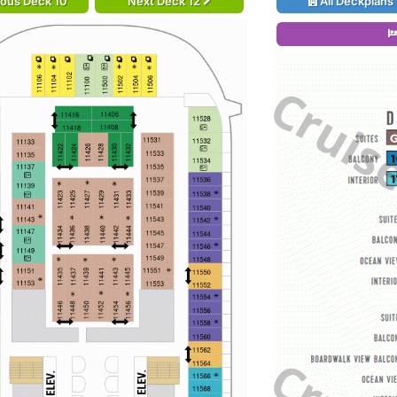
ious Deck 10
Next Deck 12
All Deckplans