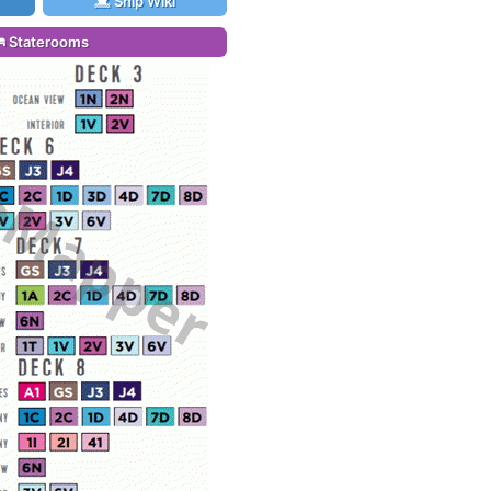
Ship Wiki
Staterooms