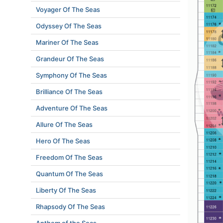
Voyager Of The Seas
Odyssey Of The Seas
Mariner Of The Seas
Grandeur Of The Seas
Symphony Of The Seas
Brilliance Of The Seas
Adventure Of The Seas
Allure Of The Seas
Hero Of The Seas
Freedom Of The Seas
Quantum Of The Seas
Liberty Of The Seas
Rhapsody Of The Seas