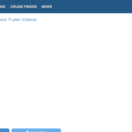
ING
CRUISE FINDER
NEWS
eck 11 plan (Cabins)