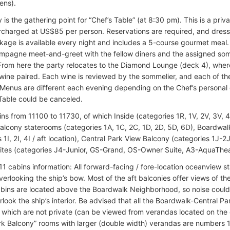
ens).
 is the gathering point for “Chef’s Table” (at 8:30 pm). This is a pri
rcharged at US$85 per person. Reservations are required, and dress
kage is available every night and includes a 5-course gourmet meal. 
mpagne meet-and-greet with the fellow diners and the assigned so
From here the party relocates to the Diamond Lounge (deck 4), where 
 wine paired. Each wine is reviewed by the sommelier, and each of the
 Menus are different each evening depending on the Chef’s personal c
 Table could be canceled.
ins from 11100 to 11730, of which Inside (categories 1R, 1V, 2V, 3V,
alcony staterooms (categories 1A, 1C, 2C, 1D, 2D, 5D, 6D), Boardwa
 1I, 2I, 4I / aft location), Central Park View Balcony (categories 1J-2
uites (categories J4-Junior, GS-Grand, OS-Owner Suite, A3-AquaThea
11 cabins information: All forward-facing / fore-location oceanview s
erlooking the ship’s bow. Most of the aft balconies offer views of t
bins are located above the Boardwalk Neighborhood, so noise could 
look the ship’s interior. Be advised that all the Boardwalk-Central Pa
, which are not private (can be viewed from verandas located on the
rk Balcony” rooms with larger (double width) verandas are numbers 