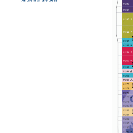
Anthem of the Seas