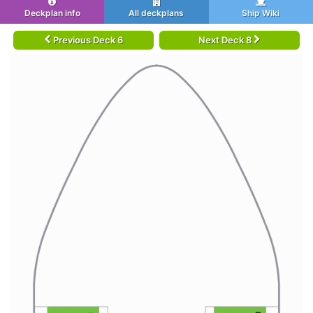
Deckplan info
All deckplans
Ship Wiki
Previous Deck 6
Next Deck 8