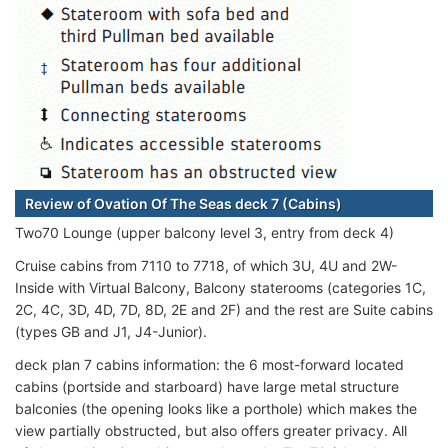
Review of Ovation Of The Seas deck 7 (Cabins)
Two70 Lounge (upper balcony level 3, entry from deck 4)
Cruise cabins from 7110 to 7718, of which 3U, 4U and 2W-
Inside with Virtual Balcony, Balcony staterooms (categories 1C,
2C, 4C, 3D, 4D, 7D, 8D, 2E and 2F) and the rest are Suite cabins
(types GB and J1, J4-Junior).
deck plan 7 cabins information: the 6 most-forward located
cabins (portside and starboard) have large metal structure
balconies (the opening looks like a porthole) which makes the
view partially obstructed, but also offers greater privacy. All