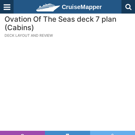
CruiseMapper
Ovation Of The Seas deck 7 plan
(Cabins)
DECK LAYOUT AND REVIEW