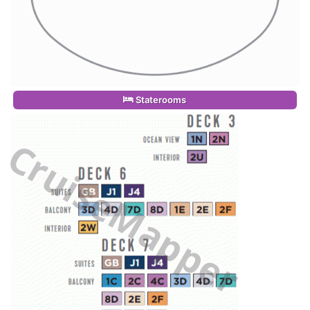
Staterooms