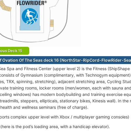
ious Deck 15
f Ovation Of The Seas deck 16 (NorthStar-RipCord-FlowRider-Se
t Sea Spa and Fitness Center (upper level 2) is the Fitness (ShipSha
 consists of Gymnasium (complimentary, with Technogym equipment), 
es, TRX, spinning, stretching), adjacent stretching area, Cycling Stu
rivate training rooms, locker rooms (men/women, each with sauna a
r-ceiling windows) has modern bodybuilding and training exercise eq
readmills, steppers, ellipticals, stationary bikes, Kinesis wall). In th
health and wellness seminars (free of charge).
ports complex upper level with Xbox / multiplayer gaming consoles)
(here is the pod’s loading area, with a handicap elevator).