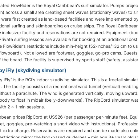
cated FlowRider is the Royal Caribbean’s surf simulator. Pumps proj
h) across a small area creating sheet waves (stationary waves) to si
 were first created as land-based facilities and were implemented b
itional surfing and skimboarding on cruise ships. The Royal Caribbea
e inclusive) facility and reservations are not required. Equipment (b
rivate surfing lessons are available for booking at an additional cos
e FlowRider’s restrictions include min-height (52-inches/132 cm to 
flowboard). Not allowed are footwear, goggles, go-pro cams. Guests c
ff the board. The facility is supervised by sports staff (safety, assist
y iFly (skydiving simulator)
 iFly” is the RCI’s indoor skydiving simulator. This is a freefall simu
 The facility consists of a recreational wind tunnel (vertical) enablin
 without a parachute. The wind is generated vertically, moving upwar
 body to float in midair (belly-downwards). The RipCord simulator was
ith 2 x 1 min sessions.
bbean prices RipCord at US$26 (per passenger per-minute fee). Equip
et, goggles, pre-watching a short video with instructions). Professio
t extra charge. Reservations are required and can be made also onlin
restrictions mirror the land-based guidelines – min age 3+ years old (