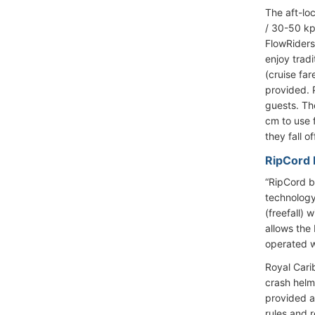
The aft-lo
/ 30-50 kp
FlowRiders
enjoy trad
(cruise far
provided. P
guests. Th
cm to use 
they fall o
RipCord b
“RipCord by
technology.
(freefall)
allows the
operated w
Royal Cari
crash helm
provided a
rules and 