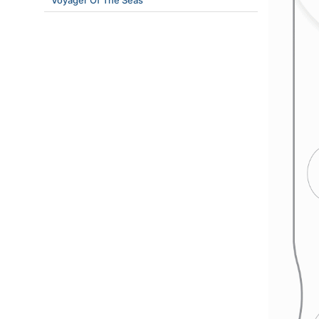
Voyager Of The Seas