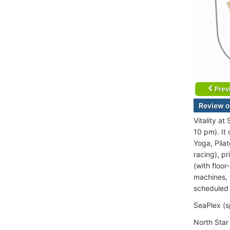
Prev
Review o
Vitality a
10 pm). It
Yoga, Pilat
racing), p
(with floo
machines, t
scheduled 
SeaPlex (s
North Star 