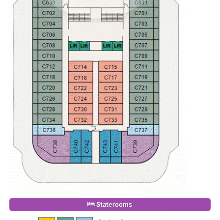
Staterooms