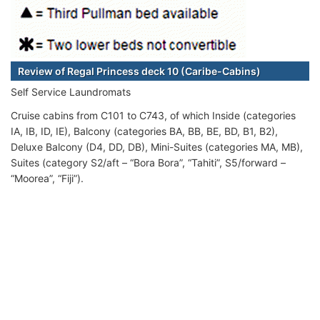
Review of Regal Princess deck 10 (Caribe-Cabins)
Self Service Laundromats
Cruise cabins from C101 to C743, of which Inside (categories
IA, IB, ID, IE), Balcony (categories BA, BB, BE, BD, B1, B2),
Deluxe Balcony (D4, DD, DB), Mini-Suites (categories MA, MB),
Suites (category S2/aft – “Bora Bora”, “Tahiti”, S5/forward –
“Moorea”, “Fiji”).