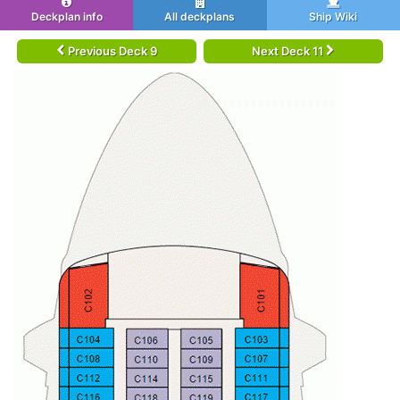
Deckplan info
All deckplans
Ship Wiki
Previous Deck 9
Next Deck 11