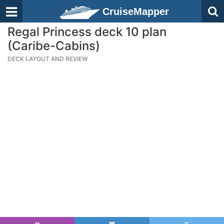
CruiseMapper
Regal Princess deck 10 plan
(Caribe-Cabins)
DECK LAYOUT AND REVIEW