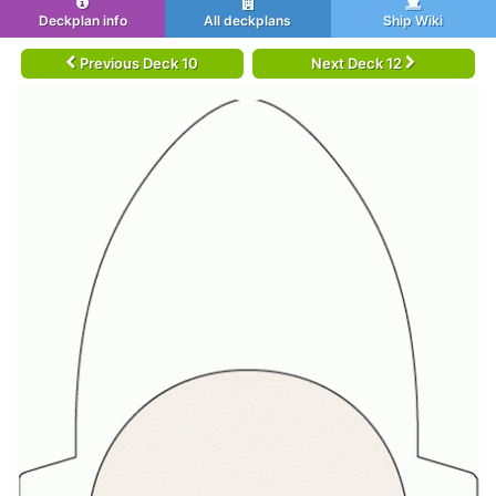
Deckplan info
All deckplans
Ship Wiki
Previous Deck 10
Next Deck 12