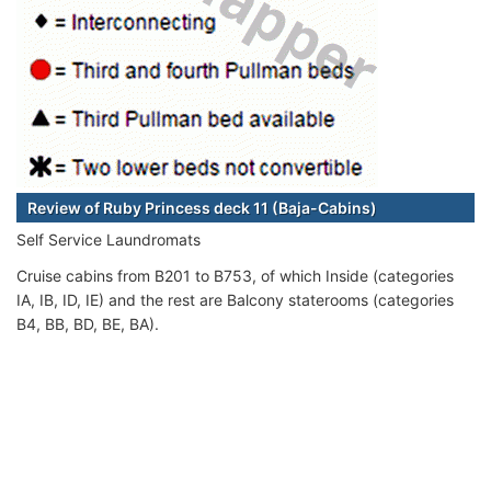
Review of Ruby Princess deck 11 (Baja-Cabins)
Self Service Laundromats
Cruise cabins from B201 to B753, of which Inside (categories
IA, IB, ID, IE) and the rest are Balcony staterooms (categories
B4, BB, BD, BE, BA).