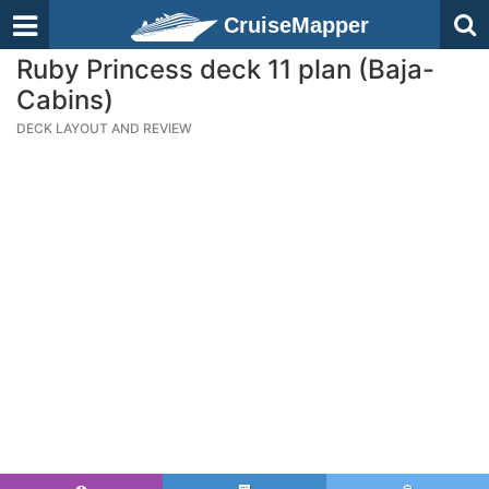
CruiseMapper
Ruby Princess deck 11 plan (Baja-
Cabins)
DECK LAYOUT AND REVIEW