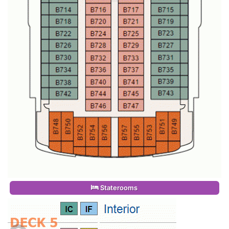
Staterooms