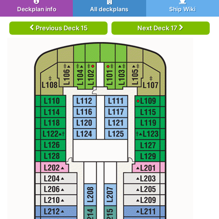
Deckplan info
All deckplans
Ship Wiki
Previous Deck 15
Next Deck 17