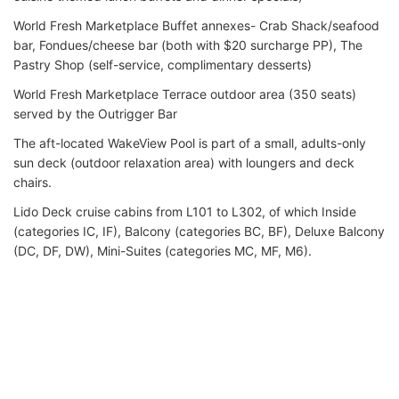
World Fresh Marketplace Buffet annexes- Crab Shack/seafood
bar, Fondues/cheese bar (both with $20 surcharge PP), The
Pastry Shop (self-service, complimentary desserts)
World Fresh Marketplace Terrace outdoor area (350 seats)
served by the Outrigger Bar
The aft-located WakeView Pool is part of a small, adults-only
sun deck (outdoor relaxation area) with loungers and deck
chairs.
Lido Deck cruise cabins from L101 to L302, of which Inside
(categories IC, IF), Balcony (categories BC, BF), Deluxe Balcony
(DC, DF, DW), Mini-Suites (categories MC, MF, M6).