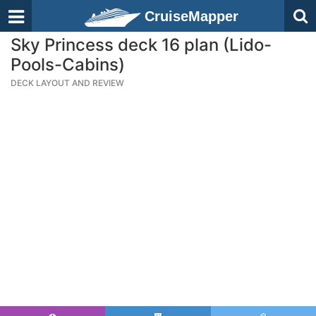
CruiseMapper
Sky Princess deck 16 plan (Lido-
Pools-Cabins)
DECK LAYOUT AND REVIEW