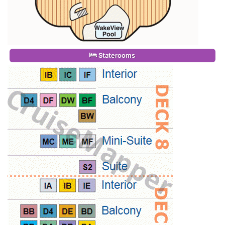
Staterooms