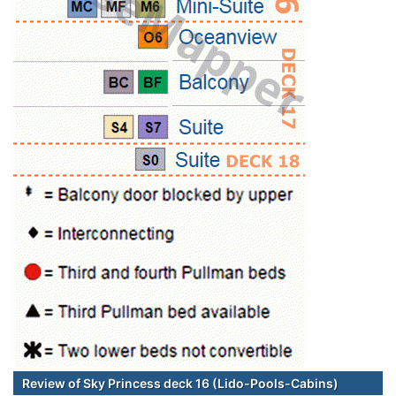
Review of Sky Princess deck 16 (Lido-Pools-Cabins)