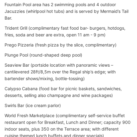
Fountain Pool area has 2 swimming pools and 4 outdoor
Jacuzzies (whirlpool hot tubs) and is served by Mermaid’s Tail
Bar.
Trident Grill (complimentary fast food bar- burgers, hotdogs,
fries, soda and beer are extra, open 11 am - 9 pm)
Prego Pizzeria (fresh pizza by the slice, complimentary)
Plunge Pool (round-shaped deep pool)
Seaview Bar (portside location with panoramic views –
cantilevered 28ft/8,5m over the Regal ship’s edge; with
bartender shows/mixing, bottle-tossing)
Calypso Cabana (food bar for picnic baskets, sandwiches,
desserts, selling also champagne and wine packages)
Swirls Bar (ice cream parlor)
World Fresh Marketplace (complimentary self-service buffet
restaurant open for Breakfast, Lunch and Dinner; capacity 900
indoor seats, plus 350 on the Terrace area; with different
cuisine themed lunch buffets and dinner specials)