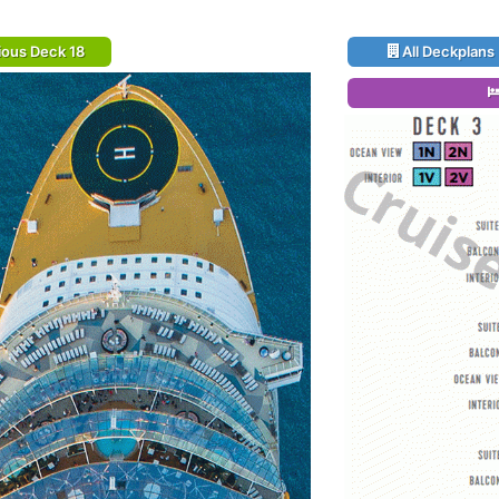
ious Deck 18
All Deckplans