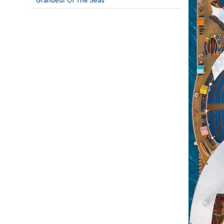
Grandeur Of The Seas