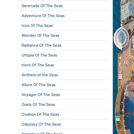
Serenade Of The Seas
Adventure Of The Seas
Icon Of The Seas
Wonder Of The Seas
Radiance Of The Seas
Utopia Of The Seas
Hero Of The Seas
Anthem of the Seas
Allure Of The Seas
Voyager Of The Seas
Oasis Of The Seas
Ovation Of The Seas
Odyssey Of The Seas