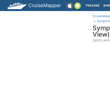
CruiseMapper
TRACKER
SHI
CruiseMap
Symphony
Symph
View)
DECK LAYO