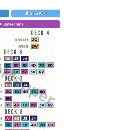
Ship Wiki
Staterooms