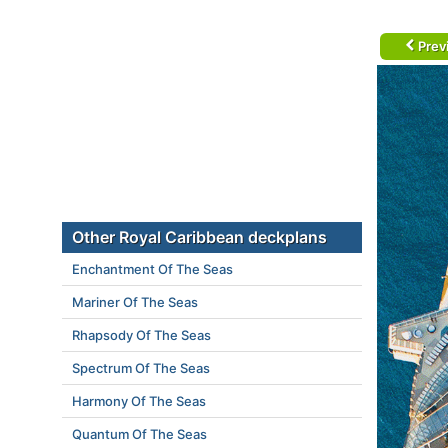
Prev
Other Royal Caribbean deckplans
Enchantment Of The Seas
Mariner Of The Seas
Rhapsody Of The Seas
Spectrum Of The Seas
Harmony Of The Seas
Quantum Of The Seas