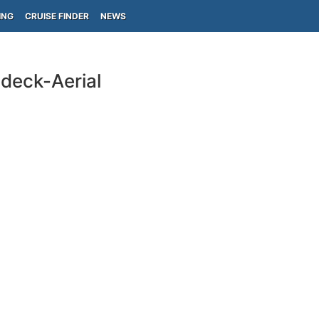
ING
CRUISE FINDER
NEWS
deck-Aerial