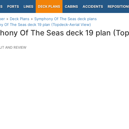
PS
PORTS
LINES
DECK PLANS
CABINS
ACCIDENTS
REPOSITION
per
Deck Plans
Symphony Of The Seas deck plans
 Of The Seas deck 19 plan (Topdeck-Aerial View)
ony Of The Seas deck 19 plan (Top
UT AND REVIEW