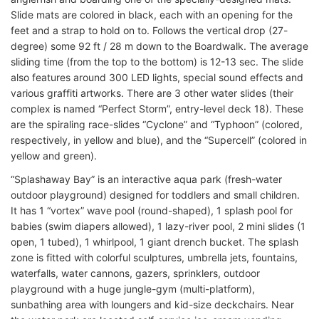
Slide mats are colored in black, each with an opening for the
feet and a strap to hold on to. Follows the vertical drop (27-
degree) some 92 ft / 28 m down to the Boardwalk. The average
sliding time (from the top to the bottom) is 12-13 sec. The slide
also features around 300 LED lights, special sound effects and
various graffiti artworks. There are 3 other water slides (their
complex is named “Perfect Storm”, entry-level deck 18). These
are the spiraling race-slides “Cyclone” and “Typhoon” (colored,
respectively, in yellow and blue), and the “Supercell” (colored in
yellow and green).
“Splashaway Bay” is an interactive aqua park (fresh-water
outdoor playground) designed for toddlers and small children.
It has 1 “vortex” wave pool (round-shaped), 1 splash pool for
babies (swim diapers allowed), 1 lazy-river pool, 2 mini slides (1
open, 1 tubed), 1 whirlpool, 1 giant drench bucket. The splash
zone is fitted with colorful sculptures, umbrella jets, fountains,
waterfalls, water cannons, gazers, sprinklers, outdoor
playground with a huge jungle-gym (multi-platform),
sunbathing area with loungers and kid-size deckchairs. Near