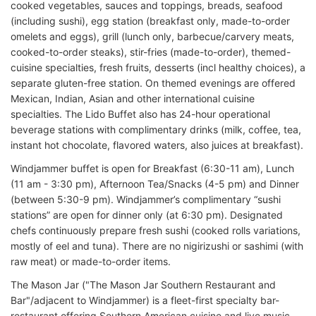
cooked vegetables, sauces and toppings, breads, seafood
(including sushi), egg station (breakfast only, made-to-order
omelets and eggs), grill (lunch only, barbecue/carvery meats,
cooked-to-order steaks), stir-fries (made-to-order), themed-
cuisine specialties, fresh fruits, desserts (incl healthy choices), a
separate gluten-free station. On themed evenings are offered
Mexican, Indian, Asian and other international cuisine
specialties. The Lido Buffet also has 24-hour operational
beverage stations with complimentary drinks (milk, coffee, tea,
instant hot chocolate, flavored waters, also juices at breakfast).
Windjammer buffet is open for Breakfast (6:30-11 am), Lunch
(11 am - 3:30 pm), Afternoon Tea/Snacks (4-5 pm) and Dinner
(between 5:30-9 pm). Windjammer’s complimentary “sushi
stations” are open for dinner only (at 6:30 pm). Designated
chefs continuously prepare fresh sushi (cooked rolls variations,
mostly of eel and tuna). There are no nigirizushi or sashimi (with
raw meat) or made-to-order items.
The Mason Jar ("The Mason Jar Southern Restaurant and
Bar"/adjacent to Windjammer) is a fleet-first specialty bar-
restaurant offering Southern American cuisine and live music