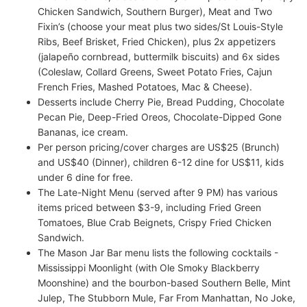
Chicken Sandwich, Southern Burger), Meat and Two
Fixin’s (choose your meat plus two sides/St Louis-Style
Ribs, Beef Brisket, Fried Chicken), plus 2x appetizers
(jalapeño cornbread, buttermilk biscuits) and 6x sides
(Coleslaw, Collard Greens, Sweet Potato Fries, Cajun
French Fries, Mashed Potatoes, Mac & Cheese).
Desserts include Cherry Pie, Bread Pudding, Chocolate
Pecan Pie, Deep-Fried Oreos, Chocolate-Dipped Gone
Bananas, ice cream.
Per person pricing/cover charges are US$25 (Brunch)
and US$40 (Dinner), children 6-12 dine for US$11, kids
under 6 dine for free.
The Late-Night Menu (served after 9 PM) has various
items priced between $3-9, including Fried Green
Tomatoes, Blue Crab Beignets, Crispy Fried Chicken
Sandwich.
The Mason Jar Bar menu lists the following cocktails -
Mississippi Moonlight (with Ole Smoky Blackberry
Moonshine) and the bourbon-based Southern Belle, Mint
Julep, The Stubborn Mule, Far From Manhattan, No Joke,