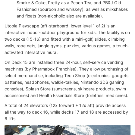
Smoke & Coke, Pretty as a Peach Tea, and PB&J Old
Fashioned (bourbon and whiskey), as well as milkshakes
and floats (non-alcoholic also are available).
Utopia Playscape (aft-starboard, lower level 1 of 2) is an
interactive indoor-outdoor playground for kids. The facility is on
two decks (15-16) and fitted with a mini-golf, slides, climbing
walls, rope nets, jungle gyms, puzzles, various games, a touch-
activated interactive mural.
On Deck 15 are installed three 24-hour, self-service vending
machines (by Pharmabox Franchise). They allow purchasing of
select merchandise, including Tech Shop (electronics, gadgets,
batteries, headphones, walkie-talkies, Nintendo 3DS gaming
consoles), Splash Store (sunscreens, skincare products, swim
accessories) and Health Essentials Store (toiletries, medicines).
A total of 24 elevators (12x forward + 12x aft) provide access
all the way to deck 16, while decks 17 and 18 are accessed by
6 lifts.