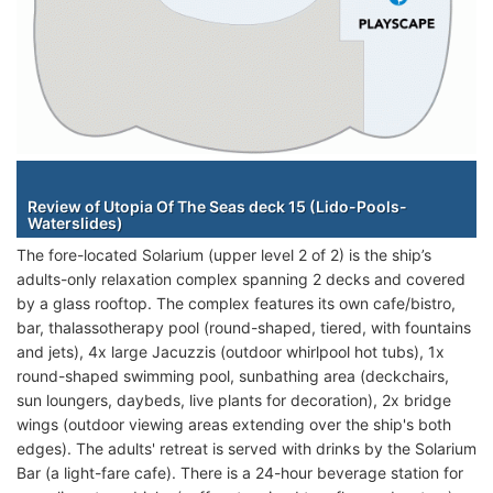
Staterooms
Review of Utopia Of The Seas deck 15 (Lido-Pools-
Waterslides)
The fore-located Solarium (upper level 2 of 2) is the ship’s
adults-only relaxation complex spanning 2 decks and covered
by a glass rooftop. The complex features its own cafe/bistro,
bar, thalassotherapy pool (round-shaped, tiered, with fountains
and jets), 4x large Jacuzzis (outdoor whirlpool hot tubs), 1x
round-shaped swimming pool, sunbathing area (deckchairs,
sun loungers, daybeds, live plants for decoration), 2x bridge
wings (outdoor viewing areas extending over the ship's both
edges). The adults' retreat is served with drinks by the Solarium
Bar (a light-fare cafe). There is a 24-hour beverage station for