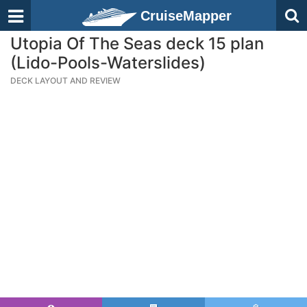
CruiseMapper
Utopia Of The Seas deck 15 plan
(Lido-Pools-Waterslides)
DECK LAYOUT AND REVIEW