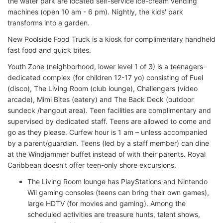
the water park are located self-service ice-cream vending
machines (open 10 am - 6 pm). Nightly, the kids' park
transforms into a garden.
New Poolside Food Truck is a kiosk for complimentary handheld
fast food and quick bites.
Youth Zone (neighborhood, lower level 1 of 3) is a teenagers-
dedicated complex (for children 12-17 yo) consisting of Fuel
(disco), The Living Room (club lounge), Challengers (video
arcade), Mimi Bites (eatery) and The Back Deck (outdoor
sundeck /hangout area). Teen facilities are complimentary and
supervised by dedicated staff. Teens are allowed to come and
go as they please. Curfew hour is 1 am – unless accompanied
by a parent/guardian. Teens (led by a staff member) can dine
at the Windjammer buffet instead of with their parents. Royal
Caribbean doesn’t offer teen-only shore excursions.
The Living Room lounge has PlayStations and Nintendo
Wii gaming consoles (teens can bring their own games),
large HDTV (for movies and gaming). Among the
scheduled activities are treasure hunts, talent shows,