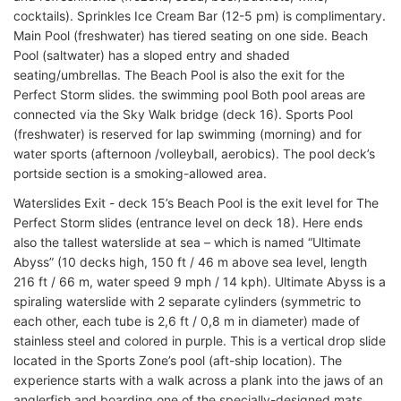
cocktails). Sprinkles Ice Cream Bar (12-5 pm) is complimentary.
Main Pool (freshwater) has tiered seating on one side. Beach
Pool (saltwater) has a sloped entry and shaded
seating/umbrellas. The Beach Pool is also the exit for the
Perfect Storm slides. the swimming pool Both pool areas are
connected via the Sky Walk bridge (deck 16). Sports Pool
(freshwater) is reserved for lap swimming (morning) and for
water sports (afternoon /volleyball, aerobics). The pool deck’s
portside section is a smoking-allowed area.
Waterslides Exit - deck 15’s Beach Pool is the exit level for The
Perfect Storm slides (entrance level on deck 18). Here ends
also the tallest waterslide at sea – which is named “Ultimate
Abyss” (10 decks high, 150 ft / 46 m above sea level, length
216 ft / 66 m, water speed 9 mph / 14 kph). Ultimate Abyss is a
spiraling waterslide with 2 separate cylinders (symmetric to
each other, each tube is 2,6 ft / 0,8 m in diameter) made of
stainless steel and colored in purple. This is a vertical drop slide
located in the Sports Zone’s pool (aft-ship location). The
experience starts with a walk across a plank into the jaws of an
anglerfish and boarding one of the specially-designed mats.