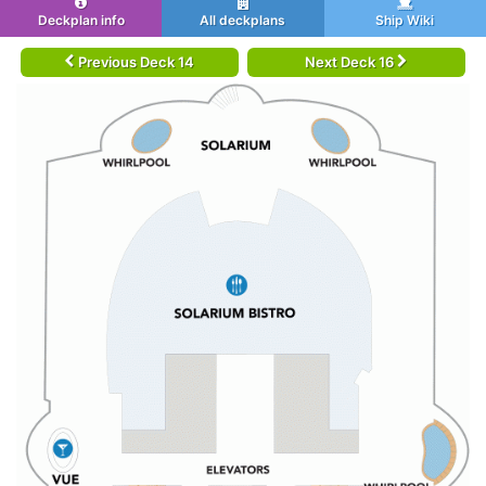
Deckplan info
All deckplans
Ship Wiki
Previous Deck 14
Next Deck 16