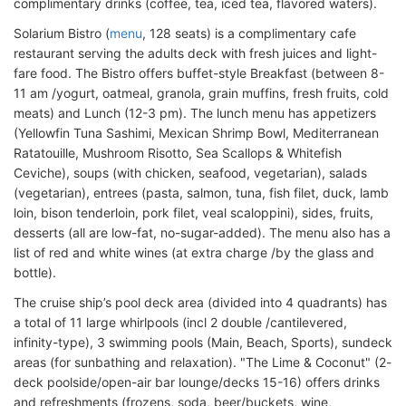
complimentary drinks (coffee, tea, iced tea, flavored waters).
Solarium Bistro (
menu
, 128 seats) is a complimentary cafe
restaurant serving the adults deck with fresh juices and light-
fare food. The Bistro offers buffet-style Breakfast (between 8-
11 am /yogurt, oatmeal, granola, grain muffins, fresh fruits, cold
meats) and Lunch (12-3 pm). The lunch menu has appetizers
(Yellowfin Tuna Sashimi, Mexican Shrimp Bowl, Mediterranean
Ratatouille, Mushroom Risotto, Sea Scallops & Whitefish
Ceviche), soups (with chicken, seafood, vegetarian), salads
(vegetarian), entrees (pasta, salmon, tuna, fish filet, duck, lamb
loin, bison tenderloin, pork filet, veal scaloppini), sides, fruits,
desserts (all are low-fat, no-sugar-added). The menu also has a
list of red and white wines (at extra charge /by the glass and
bottle).
The cruise ship’s pool deck area (divided into 4 quadrants) has
a total of 11 large whirlpools (incl 2 double /cantilevered,
infinity-type), 3 swimming pools (Main, Beach, Sports), sundeck
areas (for sunbathing and relaxation). "The Lime & Coconut" (2-
deck poolside/open-air bar lounge/decks 15-16) offers drinks
and refreshments (frozens, soda, beer/buckets, wine,