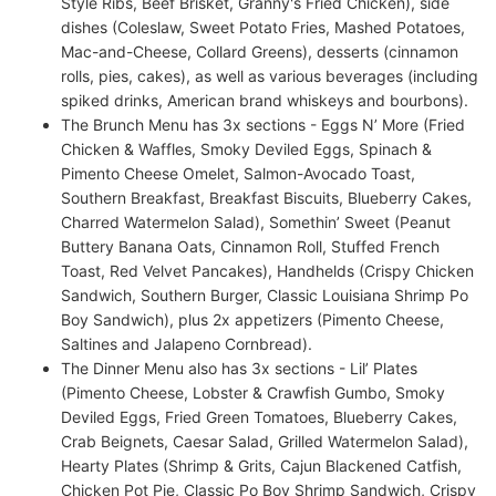
Style Ribs, Beef Brisket, Granny's Fried Chicken), side
dishes (Coleslaw, Sweet Potato Fries, Mashed Potatoes,
Mac-and-Cheese, Collard Greens), desserts (cinnamon
rolls, pies, cakes), as well as various beverages (including
spiked drinks, American brand whiskeys and bourbons).
The Brunch Menu has 3x sections - Eggs N’ More (Fried
Chicken & Waffles, Smoky Deviled Eggs, Spinach &
Pimento Cheese Omelet, Salmon-Avocado Toast,
Southern Breakfast, Breakfast Biscuits, Blueberry Cakes,
Charred Watermelon Salad), Somethin’ Sweet (Peanut
Buttery Banana Oats, Cinnamon Roll, Stuffed French
Toast, Red Velvet Pancakes), Handhelds (Crispy Chicken
Sandwich, Southern Burger, Classic Louisiana Shrimp Po
Boy Sandwich), plus 2x appetizers (Pimento Cheese,
Saltines and Jalapeno Cornbread).
The Dinner Menu also has 3x sections - Lil’ Plates
(Pimento Cheese, Lobster & Crawfish Gumbo, Smoky
Deviled Eggs, Fried Green Tomatoes, Blueberry Cakes,
Crab Beignets, Caesar Salad, Grilled Watermelon Salad),
Hearty Plates (Shrimp & Grits, Cajun Blackened Catfish,
Chicken Pot Pie, Classic Po Boy Shrimp Sandwich, Crispy