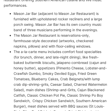
performances.
Mason Jar Bar (adjacent to Mason Jar Restaurant) is
furnished with upholstered rocker recliners and a large
porch swing. Mason Jar Bar has its own country music
band of three musicians performing in the evenings.
The Mason Jar Restaurant is reservations-only,
farmhouse-style decorated (artworks, checkered
napkins, pillows) and with floor-ceiling windows.
The a-la-carte menu includes comfort food specialties
(for brunch, dinner, and late-night dining), like fresh-
baked buttermilk biscuits, jalapeno cornbread (cajun and
honey butter), appetizers (Pimento Cheese, Lobster-and-
Crawfish Gumbo, Smoky Deviled Eggs, Fried Green
Tomatoes, Blueberry Cakes, Crab Beignets/with lump
crab dip-shrimp-grits, Caesar Salad, Charred Watermelon
Salad), main dishes (Shrimp-and-Grits, Cajun Blackened
Catfish, Classic Chicken Pot Pie, Classic Shrimp Po Boy
Sandwich, Crispy Chicken Sandwich, Southern American
Burger), meat dishes served with BBQ sauces (St Louis-