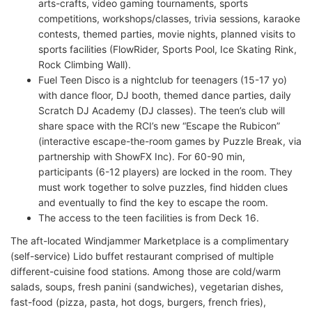
arts-crafts, video gaming tournaments, sports
competitions, workshops/classes, trivia sessions, karaoke
contests, themed parties, movie nights, planned visits to
sports facilities (FlowRider, Sports Pool, Ice Skating Rink,
Rock Climbing Wall).
Fuel Teen Disco is a nightclub for teenagers (15-17 yo)
with dance floor, DJ booth, themed dance parties, daily
Scratch DJ Academy (DJ classes). The teen’s club will
share space with the RCI’s new “Escape the Rubicon”
(interactive escape-the-room games by Puzzle Break, via
partnership with ShowFX Inc). For 60-90 min,
participants (6-12 players) are locked in the room. They
must work together to solve puzzles, find hidden clues
and eventually to find the key to escape the room.
The access to the teen facilities is from Deck 16.
The aft-located Windjammer Marketplace is a complimentary
(self-service) Lido buffet restaurant comprised of multiple
different-cuisine food stations. Among those are cold/warm
salads, soups, fresh panini (sandwiches), vegetarian dishes,
fast-food (pizza, pasta, hot dogs, burgers, french fries),