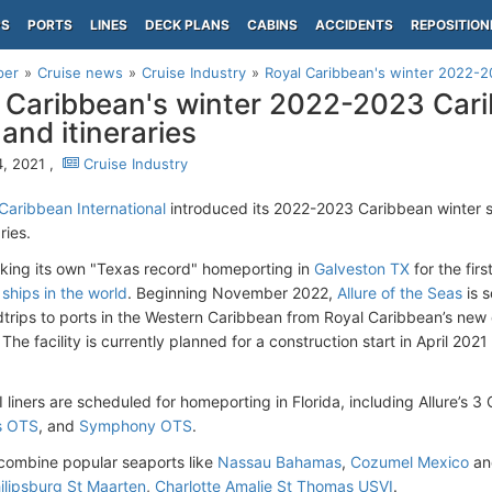
PS
PORTS
LINES
DECK PLANS
CABINS
ACCIDENTS
REPOSITION
per
Cruise news
Cruise Industry
Royal Caribbean's winter 2022-20
 Caribbean's winter 2022-2023 Cari
 and itineraries
, 2021 ,
Cruise Industry
Caribbean International
introduced its 2022-2023 Caribbean winter 
ries.
aking its own "Texas record" homeporting in
Galveston TX
for the fir
ships in the world
. Beginning November 2022,
Allure of the Seas
is s
dtrips to ports in the Western Caribbean from Royal Caribbean’s new c
The facility is currently planned for a construction start in April 2
 liners are scheduled for homeporting in Florida, including Allure’s 3
s OTS
, and
Symphony OTS
.
s combine popular seaports like
Nassau Bahamas
,
Cozumel Mexico
a
ilipsburg St Maarten
,
Charlotte Amalie St Thomas USVI
.