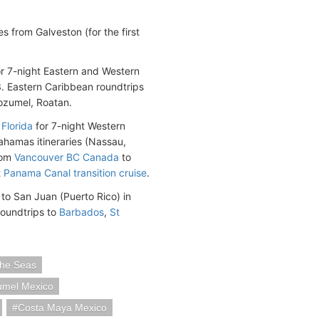
 from Galveston (for the first
or 7-night Eastern and Western
. Eastern Caribbean roundtrips
ozumel, Roatan.
Florida
for 7-night Western
ahamas itineraries (Nassau,
rom
Vancouver BC Canada
to
t
Panama Canal transition cruise
.
to San Juan (Puerto Rico) in
roundtrips to
Barbados
,
St
he Seas
mel Mexico
Costa Maya Mexico