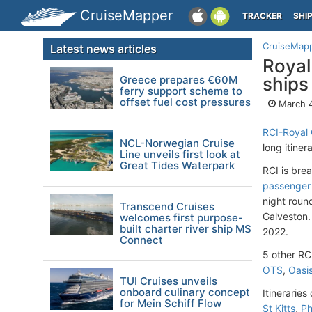
CruiseMapper
TRACKER
SHI
CruiseMap
Latest news articles
Royal
Greece prepares €60M
ships
ferry support scheme to
offset fuel cost pressures
March 4
RCI-Royal 
NCL-Norwegian Cruise
long itinera
Line unveils first look at
Great Tides Waterpark
RCI is bre
passenger 
night roun
Transcend Cruises
Galveston. 
welcomes first purpose-
built charter river ship MS
2022.
Connect
5 other RCI
OTS
,
Oasi
TUI Cruises unveils
onboard culinary concept
Itinerarie
for Mein Schiff Flow
St Kitts
,
Ph