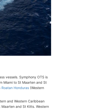
ass vessels. Symphony OTS is
rom Miami to St Maarten and St
la Roatan Honduras
(Western
stern and Western Caribbean
St Maarten and St Kitts. Western