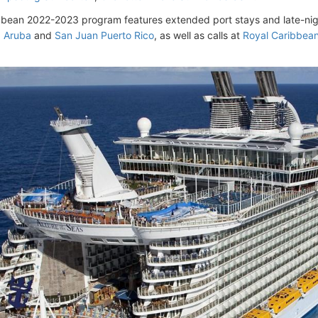
bbean 2022-2023 program features extended port stays and late-night 
d Aruba
and
San Juan Puerto Rico
, as well as calls at
Royal Caribbean