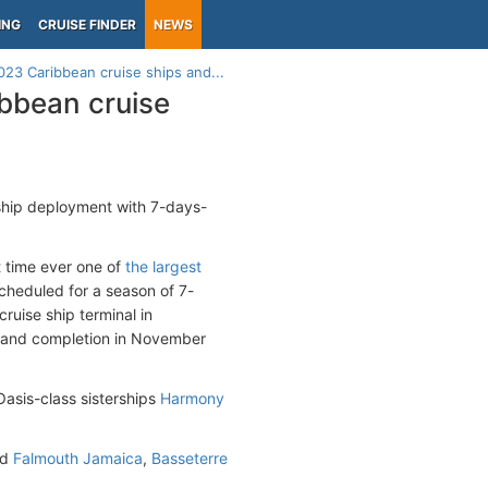
ING
CRUISE FINDER
NEWS
23 Caribbean cruise ships and...
bbean cruise
ship deployment with 7-days-
st time ever one of
the largest
cheduled for a season of 7-
ruise ship terminal in
021 and completion in November
 Oasis-class sisterships
Harmony
nd
Falmouth Jamaica
,
Basseterre