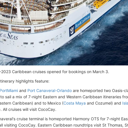
-2023 Caribbean cruises opened for bookings on March 3.
itinerary highlights feature:
PortMiami
and
Port Canaveral-Orlando
are homeported two Oasis-cl
to sail a mix of 7-night Eastern and Western Caribbean itineraries f
stern Caribbean) and to Mexico (
Costa Maya
and Cozumel) and
Is
 All cruises will visit CocoCay.
naveral's cruise terminal is homeported Harmony OTS for 7-night Ea
 all visiting CocoCay. Eastern Caribbean roundtrips visit St Thomas, 