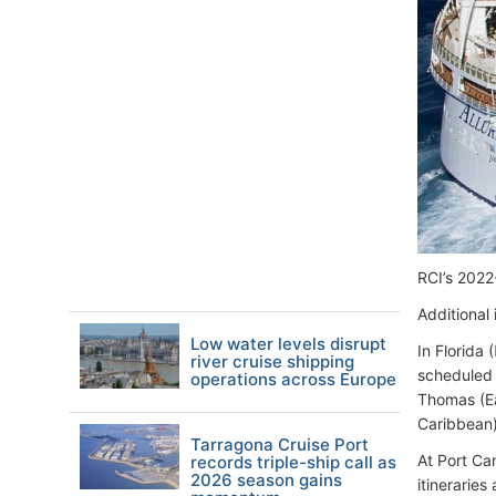
RCI’s 2022
Additional 
Low water levels disrupt
In Florida (
river cruise shipping
scheduled 
operations across Europe
Thomas (Ea
Caribbean).
Tarragona Cruise Port
At Port Ca
records triple-ship call as
2026 season gains
itineraries