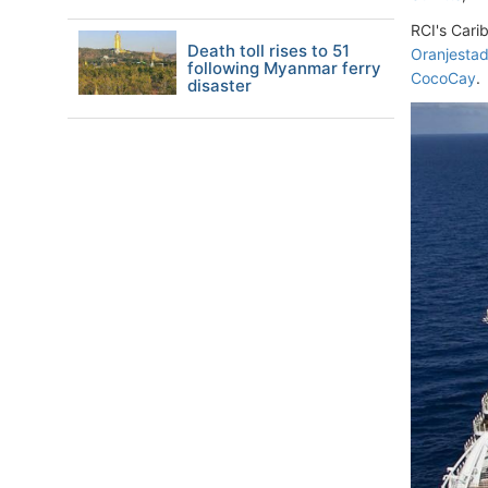
RCI's Cari
Death toll rises to 51
Oranjesta
following Myanmar ferry
CocoCay
.
disaster