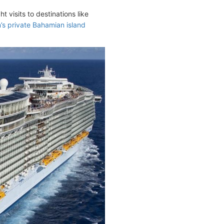
visits to destinations like
’s private Bahamian island