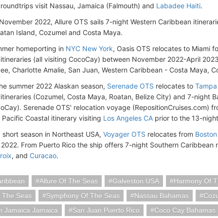
roundtrips visit Nassau, Jamaica (Falmouth) and
Labadee Haiti
.
November 2022, Allure OTS sails 7-night Western Caribbean itineraries
oatan Island, Cozumel and Costa Maya.
ummer homeporting in
NYC New York
, Oasis OTS relocates to Miami f
itineraries (all visiting CocoCay) between November 2022-April 2023
dee, Charlotte Amalie, San Juan, Western Caribbean - Costa Maya, C
the summer 2022 Alaskan season,
Serenade OTS
relocates to
Tampa 
itineraries (Cozumel, Costa Maya, Roatan, Belize City) and 7-night B
coCay). Serenade OTS' relocation voyage (RepositionCruises.com) f
Pacific Coastal itinerary visiting
Los Angeles CA
prior to the 13-nigh
a short season in Northeast USA,
Voyager OTS
relocates from
Boston
022. From Puerto Rico the ship offers 7-night Southern Caribbean 
roix
, and
Curacao
.
aribbean
Allure Of The Seas
Galveston USA
Harmony Of T
f The Seas
Symphony Of The Seas
Nassau Bahamas
Cozu
h Jamaica Jamaica
San Juan Puerto Rico
Coco Cay Bahamas