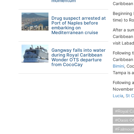
momentum
Caribbean 
Beginning 
Drug suspect arrested at
time) to R
Port of Naples before
embarking on
After a s
Mediterranean cruise
Caribbean 
visit Laba
Gangway falls into water
Following 
during Royal Caribbean
Wonder OTS departure
Caribbean 
from CocoCay
Bimini
, Co
Tampa is a 
Following 
November 2
Lucia
,
St C
Royal C
Oasis O
Falmout