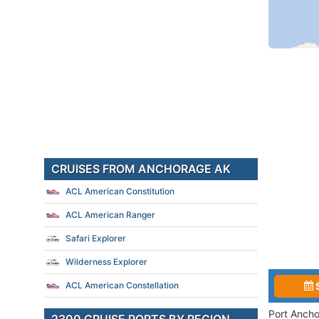
CRUISES FROM ANCHORAGE AK
ACL American Constitution
ACL American Ranger
Safari Explorer
Wilderness Explorer
ACL American Constellation
Port Ancho