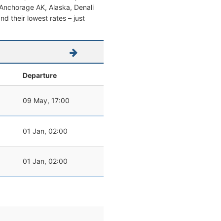
om Anchorage AK, Alaska, Denali
and their lowest rates – just
Departure
09 May, 17:00
01 Jan, 02:00
01 Jan, 02:00