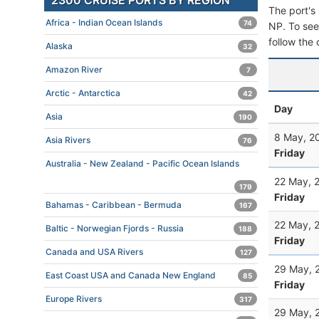
2300 CRUISE PORTS BY REGION
The port's 
Africa - Indian Ocean Islands
74
NP. To see 
follow the 
Alaska
32
Amazon River
7
Arctic - Antarctica
42
Day
Asia
190
8 May, 2
Asia Rivers
76
Friday
Australia - New Zealand - Pacific Ocean Islands
22 May, 
179
Friday
Bahamas - Caribbean - Bermuda
167
22 May, 
Baltic - Norwegian Fjords - Russia
188
Friday
Canada and USA Rivers
127
29 May, 
East Coast USA and Canada New England
85
Friday
Europe Rivers
317
29 May, 