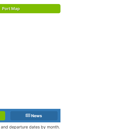
Port Map
News
al and departure dates by month.