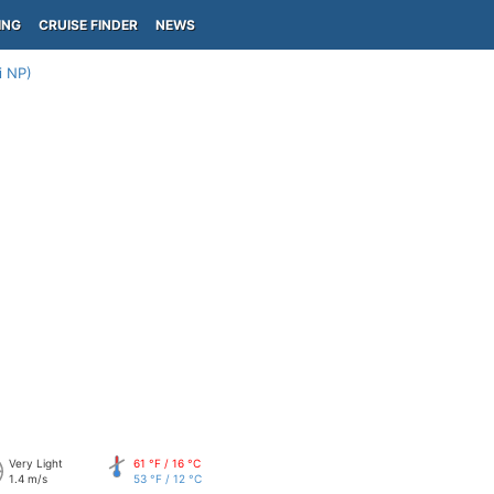
ING
CRUISE FINDER
NEWS
i NP)
Very Light
61 °F / 16 °C
1.4 m/s
53 °F / 12 °C