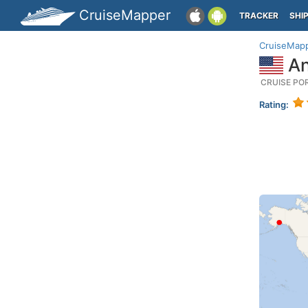
CruiseMapper
TRACKER
SHI
CruiseMap
An
CRUISE PO
Rating: