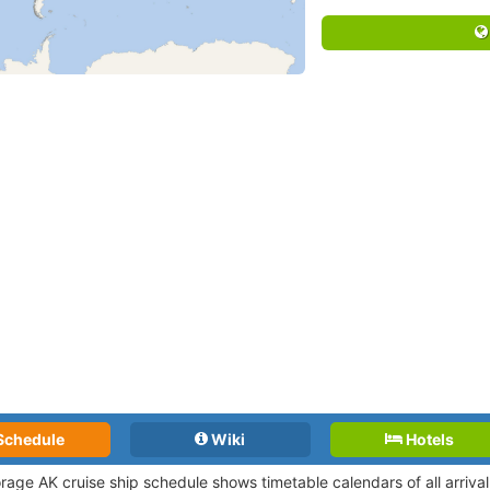
Schedule
Wiki
Hotels
rage AK cruise ship schedule shows timetable calendars of all arriv