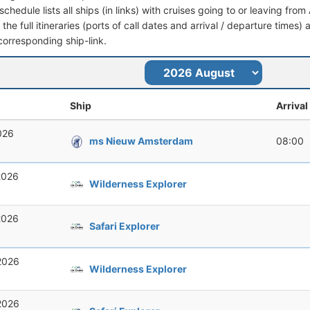
schedule lists all ships (in links) with cruises going to or leaving fr
the full itineraries (ports of call dates and arrival / departure times) 
corresponding ship-link.
Ship
Arrival
026
ms Nieuw Amsterdam
08:00
2026
Wilderness Explorer
2026
Safari Explorer
2026
Wilderness Explorer
2026