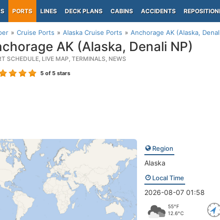
PS
PORTS
LINES
DECK PLANS
CABINS
ACCIDENTS
REPOSITION
per
Cruise Ports
Alaska Cruise Ports
Anchorage AK (Alaska, Denal
chorage AK (Alaska, Denali NP)
RT SCHEDULE, LIVE MAP, TERMINALS, NEWS
5
of 5 stars
Region
Alaska
Local Time
2026-08-07 01:58
55°F
12.6°C