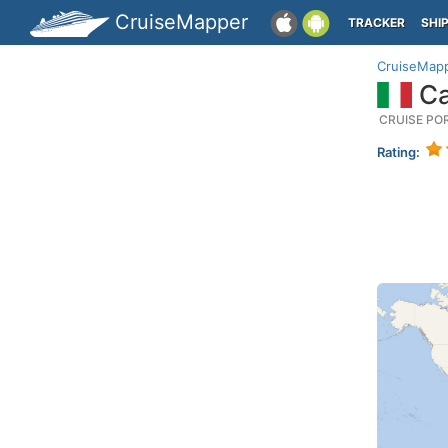
CruiseMapper
TRACKER
SHI
CruiseMap
Cap
CRUISE PO
Rating: