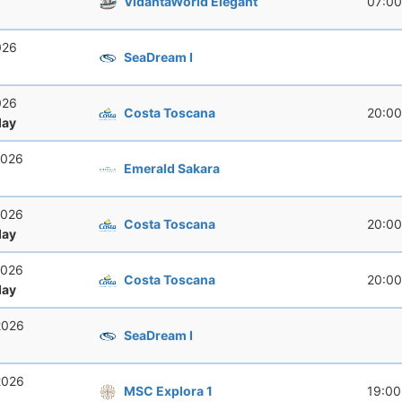
VidantaWorld Elegant
07:00
026
SeaDream I
026
Costa Toscana
20:00
ay
2026
Emerald Sakara
2026
Costa Toscana
20:00
ay
2026
Costa Toscana
20:00
ay
2026
SeaDream I
2026
MSC Explora 1
19:00