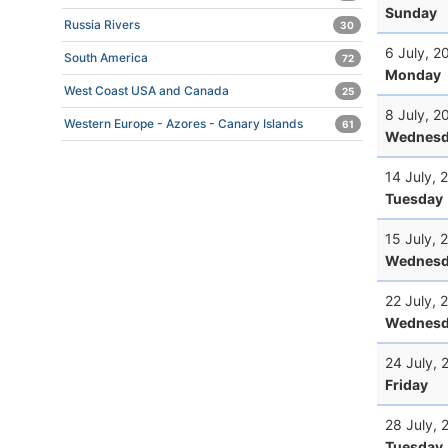
Sunday
Russia Rivers
30
6 July, 2
South America
72
Monday
West Coast USA and Canada
25
8 July, 2
Western Europe - Azores - Canary Islands
61
Wednesd
14 July, 
Tuesday
15 July, 
Wednesd
22 July, 
Wednesd
24 July, 
Friday
28 July, 
Tuesday