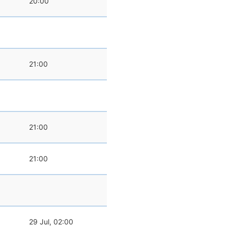
20:00
21:00
21:00
21:00
29 Jul, 02:00