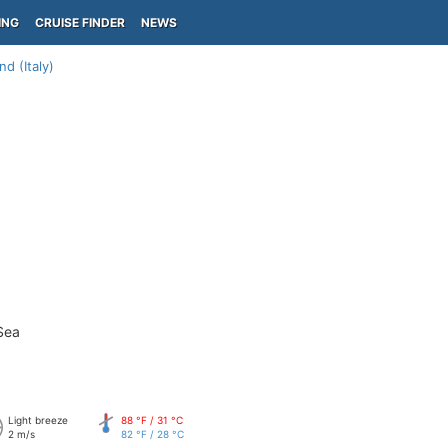
ING
CRUISE FINDER
NEWS
nd (Italy)
Sea
Light breeze
88 °F / 31 °C
2 m/s
82 °F / 28 °C