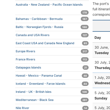
The port's 
Australia - New Zealand - Pacific Ocean Islands
full itiner
179
correspond
Bahamas - Caribbean - Bermuda
167
Baltic - Norwegian Fjords - Russia
188
Canada and USA Rivers
127
Day
East Coast USA and Canada New England
85
30 June,
Europe Rivers
317
Tuesday
France Rivers
113
30 July, 
Thursda
Galapagos Islands
21
Hawaii - Mexico - Panama Canal
48
1 July, 2
Wednesd
Iceland - Greenland - Faroe Islands
44
Ireland - UK - British Isles
106
5 July, 2
Sunday
Mediterranean - Black Sea
281
5 July, 2
Nile River
14