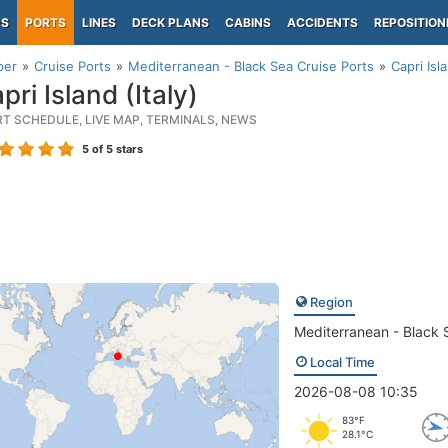
PS
PORTS
LINES
DECK PLANS
CABINS
ACCIDENTS
REPOSITION
per
Cruise Ports
Mediterranean - Black Sea Cruise Ports
Capri Isla
ri Island (Italy)
RT SCHEDULE, LIVE MAP, TERMINALS, NEWS
5
of 5 stars
Region
Mediterranean - Black 
Local Time
2026-08-08 10:35
83°F
28.1°C