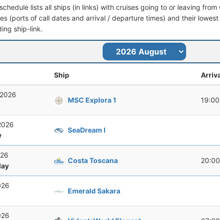
schedule lists all ships (in links) with cruises going to or leaving from 
aries (ports of call dates and arrival / departure times) and their lowest
ing ship-link.
Ship
Arriv
 2026
MSC Explora 1
19:00
2026
SeaDream I
y
026
Costa Toscana
20:00
ay
026
Emerald Sakara
026