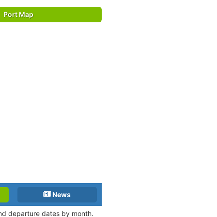
Port Map
News
 and departure dates by month.