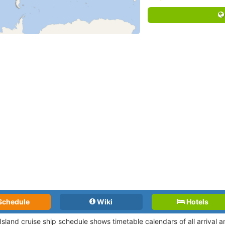
Schedule
Wiki
Hotels
 Island cruise ship schedule shows timetable calendars of all arrival