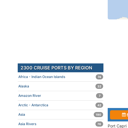
2300 CRUISE PORTS BY REGION
Africa - Indian Ocean Islands
74
Alaska
32
Amazon River
7
Arctic - Antarctica
42
Asia
190
Asia Rivers
76
Port Capri