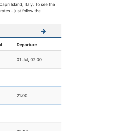
Capri Island, Italy. To see the
 rates – just follow the
al
Departure
01 Jul, 02:00
21:00