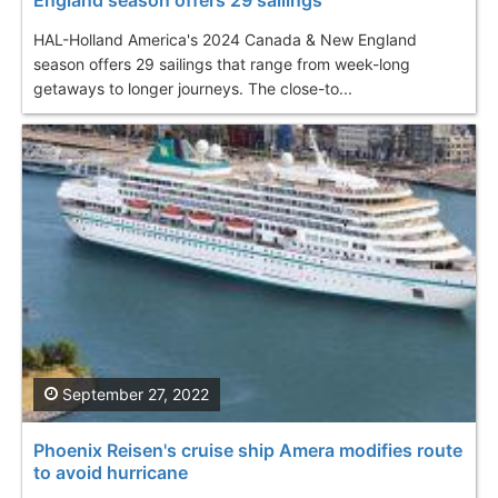
HAL-Holland America's 2024 Canada & New England
season offers 29 sailings that range from week-long
getaways to longer journeys. The close-to...
September 27, 2022
Phoenix Reisen's cruise ship Amera modifies route
to avoid hurricane