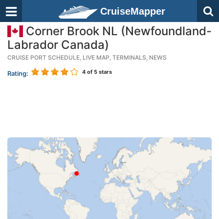
CruiseMapper
Corner Brook NL (Newfoundland-
Labrador Canada)
CRUISE PORT SCHEDULE, LIVE MAP, TERMINALS, NEWS
4
of 5 stars
Rating: