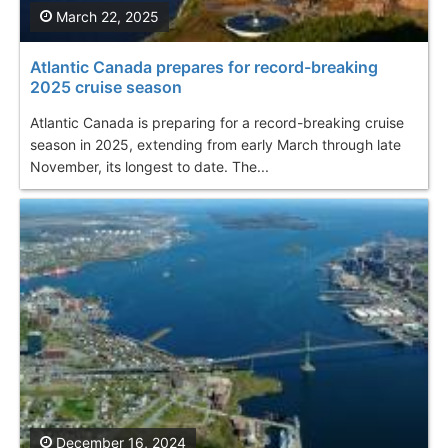
March 22, 2025
Atlantic Canada prepares for record-breaking
2025 cruise season
Atlantic Canada is preparing for a record-breaking cruise
season in 2025, extending from early March through late
November, its longest to date. The...
December 16, 2024