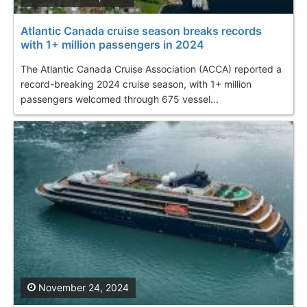
Atlantic Canada cruise season breaks records
with 1+ million passengers in 2024
The Atlantic Canada Cruise Association (ACCA) reported a
record-breaking 2024 cruise season, with 1+ million
passengers welcomed through 675 vessel...
November 24, 2024