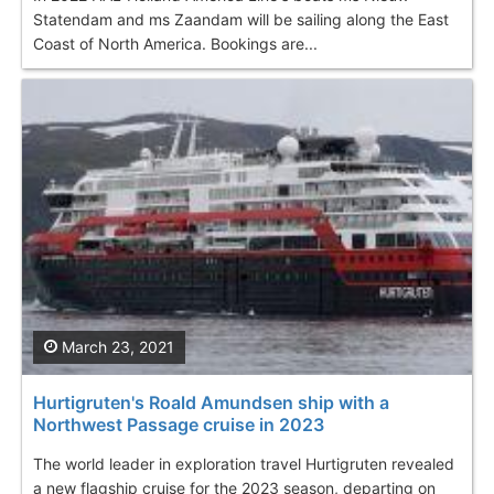
Statendam and ms Zaandam will be sailing along the East
Coast of North America. Bookings are...
March 23, 2021
Hurtigruten's Roald Amundsen ship with a
Northwest Passage cruise in 2023
The world leader in exploration travel Hurtigruten revealed
a new flagship cruise for the 2023 season, departing on