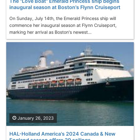
The "Love Boat" Emerald Princess ship begins
inaugural season at Boston's Flynn Cruiseport
On Sunday, July 14th, the Emerald Princess ship will
commence her inaugural season at Flynn Cruiseport,
marking her arrival as Boston's newest...
January 26, 2023
HAL-Holland America's 2024 Canada & New
England season offers 29 sailings