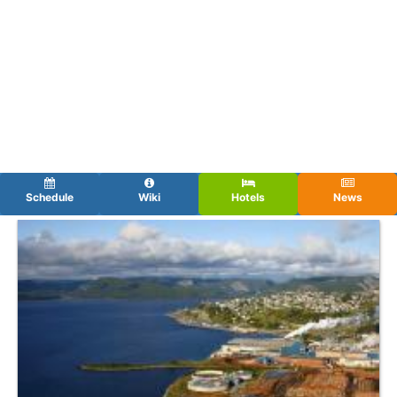
Schedule
Wiki
Hotels
News