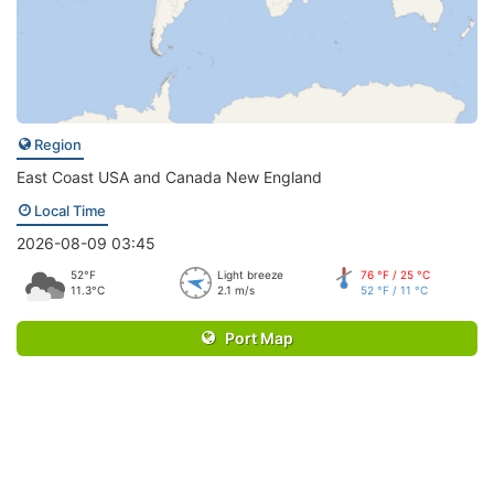
Region
East Coast USA and Canada New England
Local Time
2026-08-09 03:45
52°F
Light breeze
76 °F / 25 °C
11.3°C
2.1 m/s
52 °F / 11 °C
Port Map