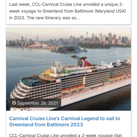
Last week, CCL-Carnival Cruise Line unveiled a unique 2-
week voyage to Greenland from Baltimore (Maryland USA)
in 2023. The new itinerary was so...
September 29, 2021
Carnival Cruise Line's Carnival Legend to sail to
Greenland from Baltimore 2023
CCL-Carnival Cruise Line unveiled a 2-week voyage that