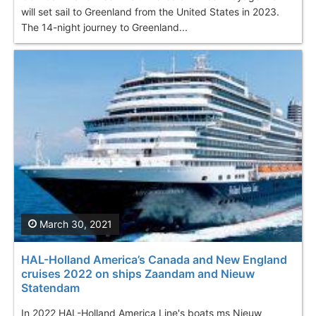
will set sail to Greenland from the United States in 2023.
The 14-night journey to Greenland...
March 30, 2021
HAL-Holland America’s Canada and New England
cruises 2022 on ships Zaandam and Nieuw
Statendam
In 2022 HAL-Holland America Line's boats ms Nieuw