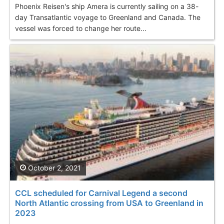
Phoenix Reisen's ship Amera is currently sailing on a 38-
day Transatlantic voyage to Greenland and Canada. The
vessel was forced to change her route...
October 2, 2021
CCL scheduled for Carnival Legend a second
North Atlantic crossing from USA to Greenland in
2023