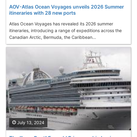
AOV-Atlas Ocean Voyages unveils 2026 Summer
itineraries with 28 new ports
Atlas Ocean Voyages has revealed its 2026 summer
itineraries, introducing a range of expeditions across the
Canadian Arctic, Bermuda, the Caribbean...
July 13, 2024