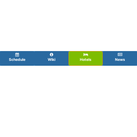
Schedule
Wiki
Hotels
News