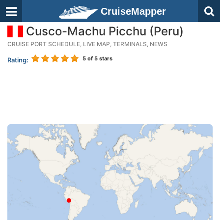
CruiseMapper
Cusco-Machu Picchu (Peru)
CRUISE PORT SCHEDULE, LIVE MAP, TERMINALS, NEWS
5
of 5 stars
Rating: