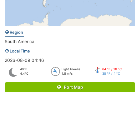
Region
South America
Local Time
2026-08-09 04:46
40°F
Light breeze
64 °F / 18 °C
4.4°C
1.8 m/s
38 °F / 4 °C
Port Map