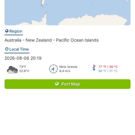
Region
Australia - New Zealand - Pacific Ocean Islands
Local Time
2026-08-06 20:19
73°F
Mod. breeze
77 °F / 26 °C
22.6°C
6.4 m/s
68 °F / 21 °C
Port Map