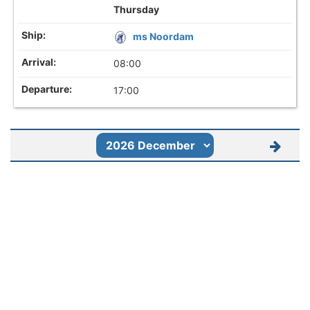
Thursday
ms Noordam
08:00
17:00