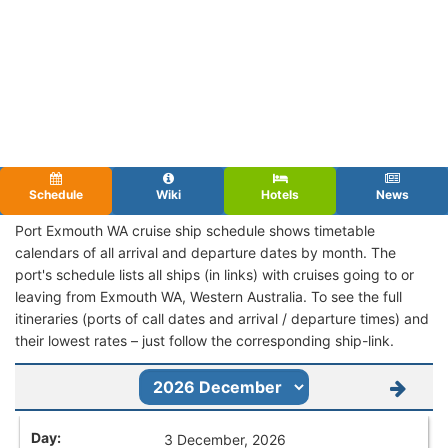
Schedule
Wiki
Hotels
News
Port Exmouth WA cruise ship schedule shows timetable
calendars of all arrival and departure dates by month. The
port's schedule lists all ships (in links) with cruises going to or
leaving from Exmouth WA, Western Australia. To see the full
itineraries (ports of call dates and arrival / departure times) and
their lowest rates – just follow the corresponding ship-link.
3 December, 2026