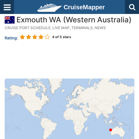
CruiseMapper
Exmouth WA (Western Australia)
CRUISE PORT SCHEDULE, LIVE MAP, TERMINALS, NEWS
4
of 5 stars
Rating: