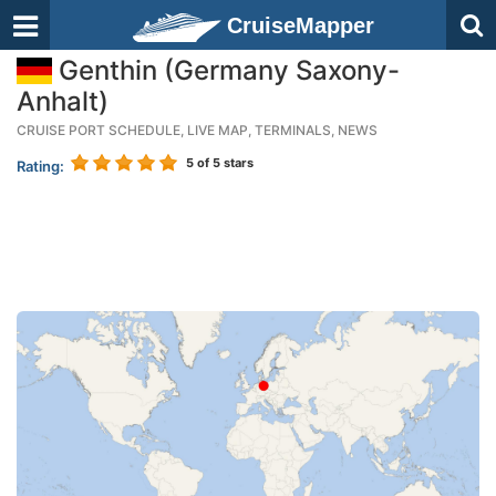
CruiseMapper
Genthin (Germany Saxony-
Anhalt)
CRUISE PORT SCHEDULE, LIVE MAP, TERMINALS, NEWS
5
of 5 stars
Rating: