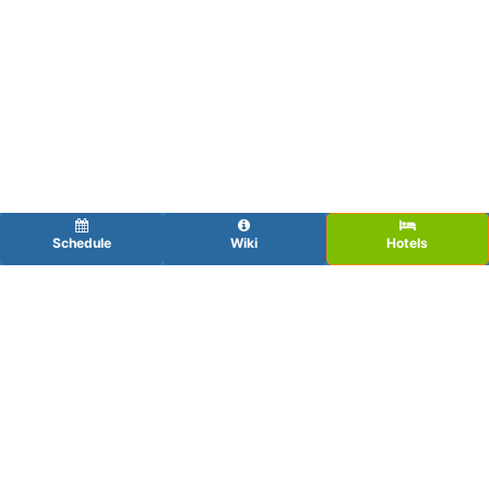
Schedule
Wiki
Hotels