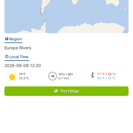
Region
Europe Rivers
Local Time
2026-08-08 12:30
74°F
Very Light
77 °F / 26 °C
23.2°C
0.7 m/s
53 °F / 12 °C
Port Map