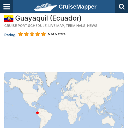
CruiseMapper
Guayaquil (Ecuador)
CRUISE PORT SCHEDULE, LIVE MAP, TERMINALS, NEWS
5
of 5 stars
Rating: