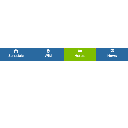
Schedule
Wiki
Hotels
News