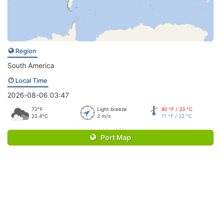
Region
South America
Local Time
2026-08-06 03:47
72°F
Light breeze
90 °F / 33 °C
22.4°C
2 m/s
71 °F / 22 °C
Port Map