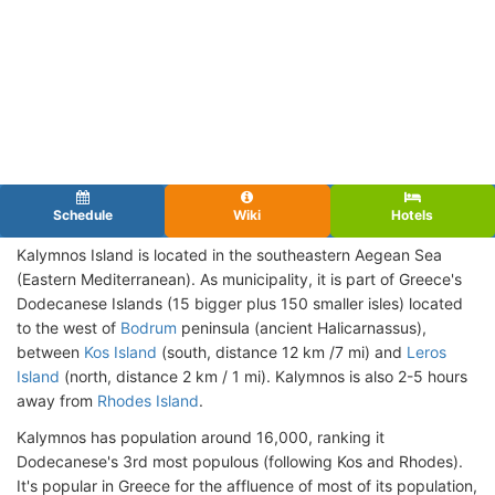
Schedule
Wiki
Hotels
Kalymnos Island is located in the southeastern Aegean Sea
(Eastern Mediterranean). As municipality, it is part of Greece's
Dodecanese Islands (15 bigger plus 150 smaller isles) located
to the west of
Bodrum
peninsula (ancient Halicarnassus),
between
Kos Island
(south, distance 12 km /7 mi) and
Leros
Island
(north, distance 2 km / 1 mi). Kalymnos is also 2-5 hours
away from
Rhodes Island
.
Kalymnos has population around 16,000, ranking it
Dodecanese's 3rd most populous (following Kos and Rhodes).
It's popular in Greece for the affluence of most of its population,