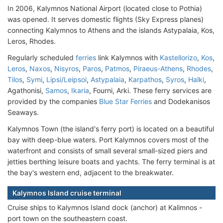
In 2006, Kalymnos National Airport (located close to Pothia)
was opened. It serves domestic flights (Sky Express planes)
connecting Kalymnos to Athens and the islands Astypalaia, Kos,
Leros, Rhodes.
Regularly scheduled
ferries
link Kalymnos with
Kastellorizo
,
Kos
,
Leros
,
Naxos
,
Nisyros
,
Paros
,
Patmos
,
Piraeus-Athens
,
Rhodes
,
Tilos
,
Symi
,
Lipsi/Leipsoi
,
Astypalaia
,
Karpathos
,
Syros
,
Halki
,
Agathonisi,
Samos
,
Ikaria
, Fourni, Arki. These ferry services are
provided by the companies
Blue Star Ferries
and Dodekanisos
Seaways.
Kalymnos Town (the island's ferry port) is located on a beautiful
bay with deep-blue waters. Port Kalymnos covers most of the
waterfront and consists of small several small-sized piers and
jetties berthing leisure boats and yachts. The ferry terminal is at
the bay's western end, adjacent to the breakwater.
Kalymnos Island cruise terminal
Cruise ships to Kalymnos Island dock (anchor) at Kalimnos -
port town on the southeastern coast.