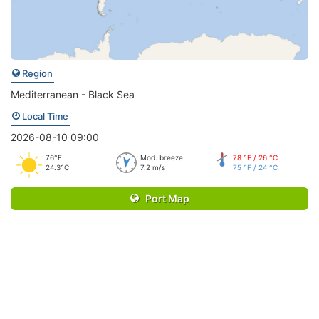
Region
Mediterranean - Black Sea
Local Time
2026-08-10 09:00
76°F
Mod. breeze
78 °F / 26 °C
24.3°C
7.2 m/s
75 °F / 24 °C
Port Map