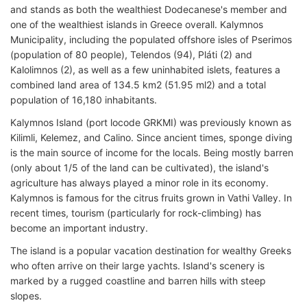
and stands as both the wealthiest Dodecanese's member and
one of the wealthiest islands in Greece overall. Kalymnos
Municipality, including the populated offshore isles of Pserimos
(population of 80 people), Telendos (94), Pláti (2) and
Kalolimnos (2), as well as a few uninhabited islets, features a
combined land area of 134.5 km2 (51.95 ml2) and a total
population of 16,180 inhabitants.
Kalymnos Island (port locode GRKMI) was previously known as
Kilimli, Kelemez, and Calino. Since ancient times, sponge diving
is the main source of income for the locals. Being mostly barren
(only about 1/5 of the land can be cultivated), the island's
agriculture has always played a minor role in its economy.
Kalymnos is famous for the citrus fruits grown in Vathi Valley. In
recent times, tourism (particularly for rock-climbing) has
become an important industry.
The island is a popular vacation destination for wealthy Greeks
who often arrive on their large yachts. Island's scenery is
marked by a rugged coastline and barren hills with steep
slopes.