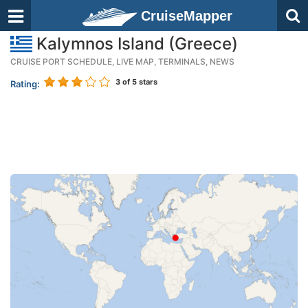
CruiseMapper
Kalymnos Island (Greece)
CRUISE PORT SCHEDULE, LIVE MAP, TERMINALS, NEWS
3
of 5 stars
Rating: