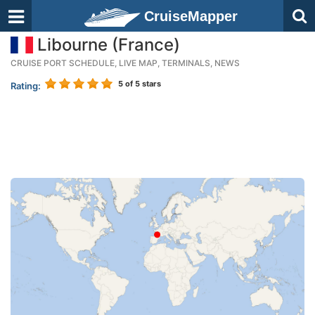
CruiseMapper
Libourne (France)
CRUISE PORT SCHEDULE, LIVE MAP, TERMINALS, NEWS
5
of 5 stars
Rating: