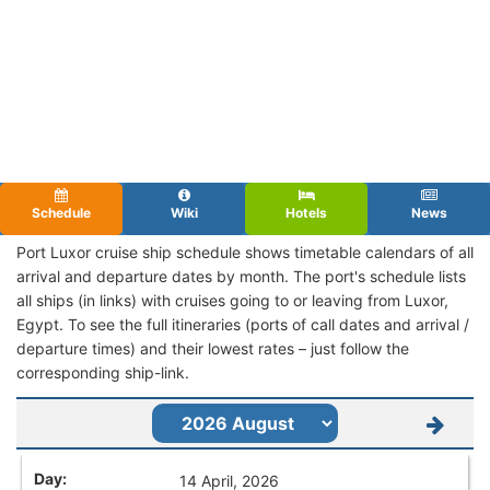
Schedule
Wiki
Hotels
News
Port Luxor cruise ship schedule shows timetable calendars of all
arrival and departure dates by month. The port's schedule lists
all ships (in links) with cruises going to or leaving from Luxor,
Egypt. To see the full itineraries (ports of call dates and arrival /
departure times) and their lowest rates – just follow the
corresponding ship-link.
14 April, 2026