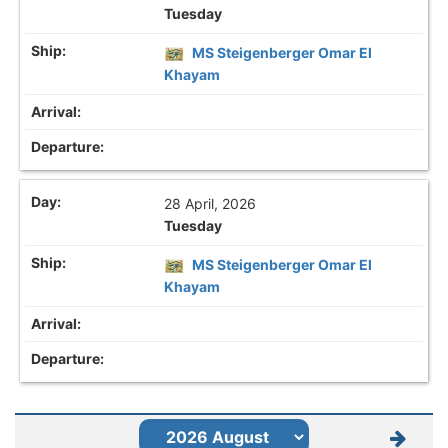
Tuesday
MS Steigenberger Omar El
Khayam
28 April, 2026
Tuesday
MS Steigenberger Omar El
Khayam