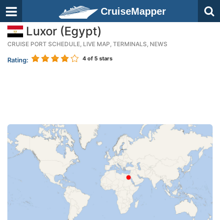
CruiseMapper
Luxor (Egypt)
CRUISE PORT SCHEDULE, LIVE MAP, TERMINALS, NEWS
4
of 5 stars
Rating: