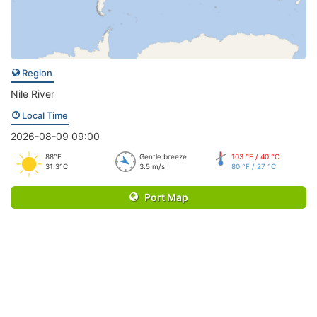
Region
Nile River
Local Time
2026-08-09 09:00
88°F
Gentle breeze
103 °F / 40 °C
31.3°C
3.5 m/s
80 °F / 27 °C
Port Map