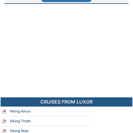
CRUISES FROM LUXOR
Viking Amun
Viking Thoth
Viking Aton