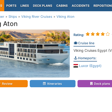
PS
PORTS
LINES
DECK PLANS
CABINS
ACCIDENTS
REPOSITION
per
Ships
Viking River Cruises
Viking Aton
g Aton
Rating:
Cruise line
Viking Cruises Egypt (V
Homeports:
Luxor (Egypt)
Review
Itineraries
Deck plans