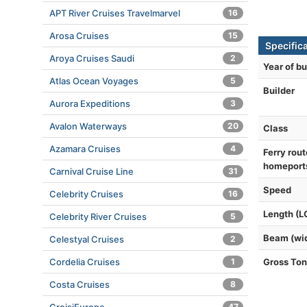
APT River Cruises Travelmarvel
16
Arosa Cruises
15
Specific
Aroya Cruises Saudi
2
Year of bu
Atlas Ocean Voyages
5
Builder
Aurora Expeditions
3
Avalon Waterways
20
Class
Azamara Cruises
4
Ferry rout
homeport
Carnival Cruise Line
31
Speed
Celebrity Cruises
16
Length (L
Celebrity River Cruises
5
Beam (wi
Celestyal Cruises
2
Cordelia Cruises
1
Gross To
Costa Cruises
8
47