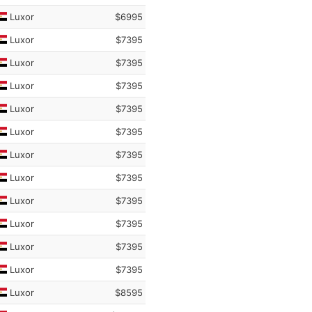
Luxor
$6995
Luxor
$7395
Luxor
$7395
Luxor
$7395
Luxor
$7395
Luxor
$7395
Luxor
$7395
Luxor
$7395
Luxor
$7395
Luxor
$7395
Luxor
$7395
Luxor
$7395
Luxor
$8595