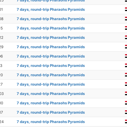
25
7 days, round-trip Pharaohs Pyramids
01
7 days, round-trip Pharaohs Pyramids
08
7 days, round-trip Pharaohs Pyramids
15
7 days, round-trip Pharaohs Pyramids
22
7 days, round-trip Pharaohs Pyramids
29
7 days, round-trip Pharaohs Pyramids
06
7 days, round-trip Pharaohs Pyramids
13
7 days, round-trip Pharaohs Pyramids
20
7 days, round-trip Pharaohs Pyramids
27
7 days, round-trip Pharaohs Pyramids
03
7 days, round-trip Pharaohs Pyramids
10
7 days, round-trip Pharaohs Pyramids
17
7 days, round-trip Pharaohs Pyramids
24
7 days, round-trip Pharaohs Pyramids