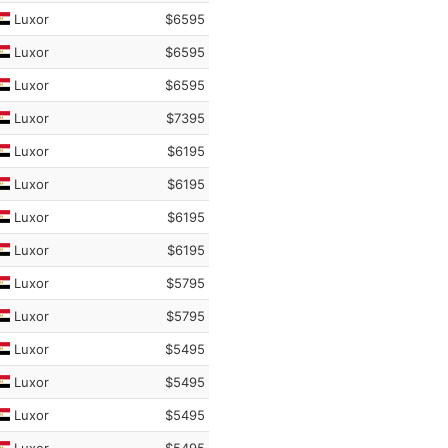
Luxor
$6595
Luxor
$6595
Luxor
$6595
Luxor
$7395
Luxor
$6195
Luxor
$6195
Luxor
$6195
Luxor
$6195
Luxor
$5795
Luxor
$5795
Luxor
$5495
Luxor
$5495
Luxor
$5495