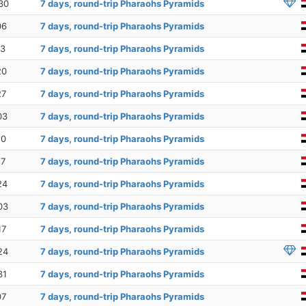
30
7 days, round-trip Pharaohs Pyramids
06
7 days, round-trip Pharaohs Pyramids
13
7 days, round-trip Pharaohs Pyramids
20
7 days, round-trip Pharaohs Pyramids
27
7 days, round-trip Pharaohs Pyramids
03
7 days, round-trip Pharaohs Pyramids
10
7 days, round-trip Pharaohs Pyramids
17
7 days, round-trip Pharaohs Pyramids
24
7 days, round-trip Pharaohs Pyramids
03
7 days, round-trip Pharaohs Pyramids
17
7 days, round-trip Pharaohs Pyramids
24
7 days, round-trip Pharaohs Pyramids
31
7 days, round-trip Pharaohs Pyramids
07
7 days, round-trip Pharaohs Pyramids