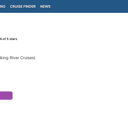
ING
CRUISE FINDER
NEWS
4
of 5 stars
iking River Cruises)