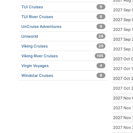
2027 Aug 
TUI Cruises
9
2027 Sep 
TUI River Cruises
8
2027 Sep 
UnCruise Adventures
9
2027 Sep 
Uniworld
28
2027 Sep 
Viking Cruises
20
2027 Sep 
Viking River Cruises
105
2027 Oct 
Virgin Voyages
4
2027 Oct 
Windstar Cruises
8
2027 Oct 
2027 Oct 
2027 Nov 
2027 Nov 
2027 Nov 
2027 Nov 