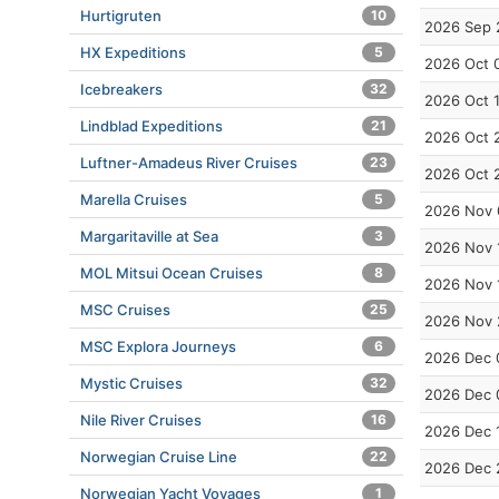
Hurtigruten
10
2026 Sep 
HX Expeditions
5
2026 Oct 
Icebreakers
32
2026 Oct 
Lindblad Expeditions
21
2026 Oct 
Luftner-Amadeus River Cruises
23
2026 Oct 
Marella Cruises
5
2026 Nov 
Margaritaville at Sea
3
2026 Nov 
MOL Mitsui Ocean Cruises
8
2026 Nov 
MSC Cruises
25
2026 Nov 
MSC Explora Journeys
6
2026 Dec 
Mystic Cruises
32
2026 Dec 
Nile River Cruises
16
2026 Dec 
Norwegian Cruise Line
22
2026 Dec 
Norwegian Yacht Voyages
1