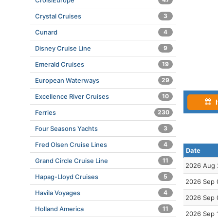
CroisiEurope
Crystal Cruises
3
Cunard
4
Disney Cruise Line
9
Emerald Cruises
19
European Waterways
29
Excellence River Cruises
10
I
Ferries
230
Four Seasons Yachts
3
Fred Olsen Cruise Lines
4
Date
Grand Circle Cruise Line
11
2026 Aug 
Hapag-Lloyd Cruises
5
2026 Sep 
Havila Voyages
4
2026 Sep 
Holland America
11
2026 Sep 