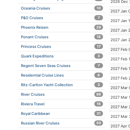
2026 Dec 
Oceania Cruises
10
2027 Jan 
P&O Cruises
7
2027 Jan 
Phoenix Reisen
29
2027 Jan 
Ponant Cruises
18
2027 Jan 
Princess Cruises
17
2027 Feb 
Quark Expeditions
3
2027 Feb 
Regent Seven Seas Cruises
7
2027 Feb 
Residential Cruise Lines
6
2027 Feb 
Ritz-Carlton Yacht Collection
3
2027 Mar 
River Cruises
86
2027 Mar 
Riviera Travel
16
2027 Mar 
Royal Caribbean
31
2027 Mar 
Russian River Cruises
50
2027 Apr 