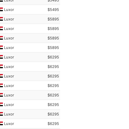
Luxor
$5495
Luxor
$5495
Luxor
$5895
Luxor
$5895
Luxor
$5895
Luxor
$5895
Luxor
$6295
Luxor
$6295
Luxor
$6295
Luxor
$6295
Luxor
$6295
Luxor
$6295
Luxor
$6295
Luxor
$6295