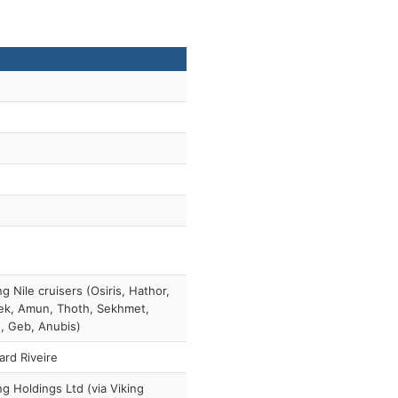
ng Nile cruisers (Osiris, Hathor,
ek, Amun, Thoth, Sekhmet,
, Geb, Anubis)
ard Riveire
ng Holdings Ltd (via Viking