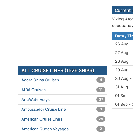
Current i
Viking Aton
occupancy 
Date / T
26 Aug
27 Aug
28 Aug
ALL CRUISE LINES (1526 SHIPS)
29 Aug
30 Aug -
Adora China Cruises
4
31 Aug
AIDA Cruises
11
01 Sep
AmaWaterways
37
01 Sep - 
Ambassador Cruise Line
3
American Cruise Lines
29
American Queen Voyages
2