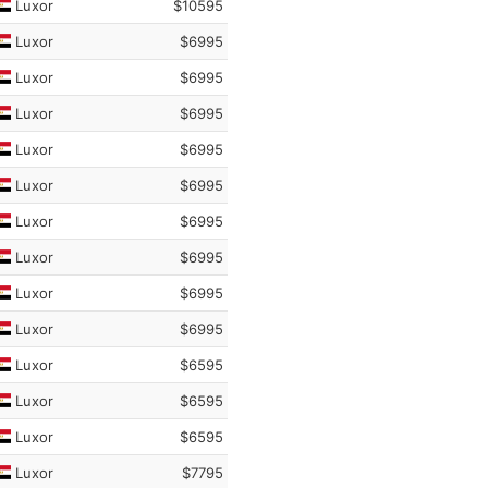
Luxor
$10595
Luxor
$6995
Luxor
$6995
Luxor
$6995
Luxor
$6995
Luxor
$6995
Luxor
$6995
Luxor
$6995
Luxor
$6995
Luxor
$6995
Luxor
$6595
Luxor
$6595
Luxor
$6595
Luxor
$7795