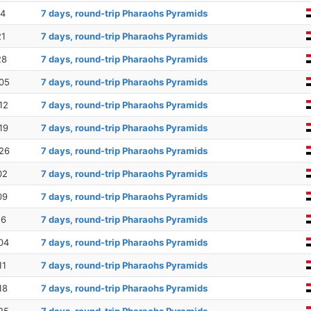
14
7 days, round-trip Pharaohs Pyramids
21
7 days, round-trip Pharaohs Pyramids
28
7 days, round-trip Pharaohs Pyramids
05
7 days, round-trip Pharaohs Pyramids
12
7 days, round-trip Pharaohs Pyramids
19
7 days, round-trip Pharaohs Pyramids
26
7 days, round-trip Pharaohs Pyramids
02
7 days, round-trip Pharaohs Pyramids
09
7 days, round-trip Pharaohs Pyramids
16
7 days, round-trip Pharaohs Pyramids
04
7 days, round-trip Pharaohs Pyramids
11
7 days, round-trip Pharaohs Pyramids
18
7 days, round-trip Pharaohs Pyramids