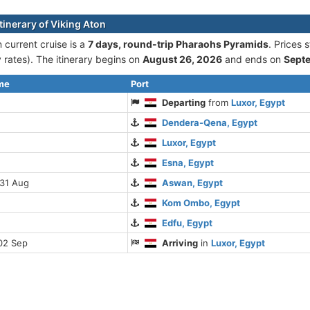
tinerary of Viking Aton
 current cruise is а
7 days, round-trip Pharaohs Pyramids
. Prices
rates). The itinerary begins on
August 26, 2026
and ends on
Sept
ime
Port
Departing
from
Luxor, Egypt
Dendera-Qena, Egypt
Luxor, Egypt
Esna, Egypt
 31 Aug
Aswan, Egypt
Kom Ombo, Egypt
Edfu, Egypt
02 Sep
Arriving
in
Luxor, Egypt