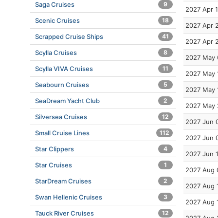
Saga Cruises
9
2027 Apr 
Scenic Cruises
18
2027 Apr 
Scrapped Cruise Ships
41
2027 Apr 
Scylla Cruises
8
2027 May 
Scylla VIVA Cruises
11
2027 May 
Seabourn Cruises
5
2027 May 
SeaDream Yacht Club
2
2027 May 
Silversea Cruises
12
2027 Jun 
Small Cruise Lines
112
2027 Jun 
Star Clippers
4
2027 Jun 
Star Cruises
1
2027 Aug 
StarDream Cruises
2
2027 Aug 
Swan Hellenic Cruises
3
2027 Aug 
Tauck River Cruises
12