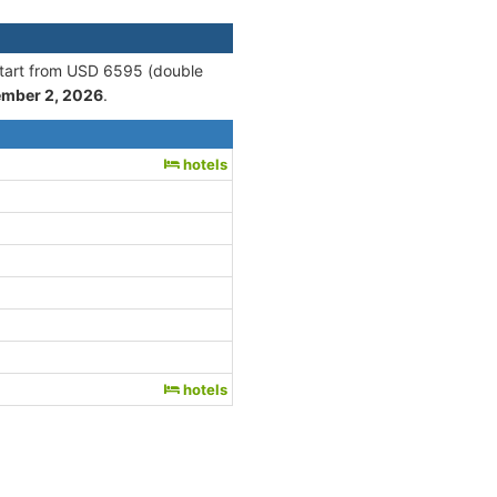
 start from USD 6595 (double
ember 2, 2026
.
hotels
hotels