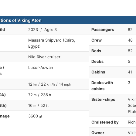
ations of Viking Aton
ild
2023 / Age: 3
Passengers
82
Maasara Shipyard (Cairo,
Crew
48
Egypt)
Beds
82
Nile River cruiser
Decks
5
e /
Luxor-Aswan
Cabins
41
s
Decks with
3
12
/ 22
/ 14
kn
km/h
mph
cabins
OA)
72
/ 236
m
ft
Sister-ships
Viki
dth)
16
/ 52
Sob
m
ft
Ptah
nnage
3600
gt
Christened by
Rich
Owner
Viki