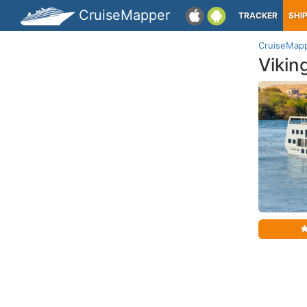
CruiseMapper
TRACKER
SHI
CruiseMap
Vikin