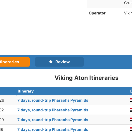
Crui
Operator
Viki
tineraries
Review
Viking Aton Itineraries
Itinerary
26
7 days, round-trip Pharaohs Pyramids
02
7 days, round-trip Pharaohs Pyramids
09
7 days, round-trip Pharaohs Pyramids
16
7 days, round-trip Pharaohs Pyramids