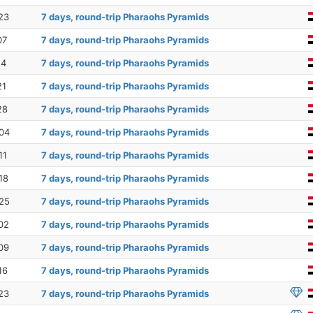
23
7 days, round-trip Pharaohs Pyramids
07
7 days, round-trip Pharaohs Pyramids
14
7 days, round-trip Pharaohs Pyramids
21
7 days, round-trip Pharaohs Pyramids
28
7 days, round-trip Pharaohs Pyramids
04
7 days, round-trip Pharaohs Pyramids
11
7 days, round-trip Pharaohs Pyramids
18
7 days, round-trip Pharaohs Pyramids
25
7 days, round-trip Pharaohs Pyramids
02
7 days, round-trip Pharaohs Pyramids
09
7 days, round-trip Pharaohs Pyramids
16
7 days, round-trip Pharaohs Pyramids
23
7 days, round-trip Pharaohs Pyramids