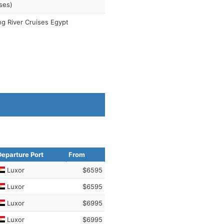
ses)
ng River Cruises Egypt
Departure Port
From
Luxor
$6595
Luxor
$6595
Luxor
$6995
Luxor
$6995