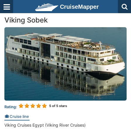
CruiseMapper
Viking Sobek
5
of 5 stars
Rating:
Cruise line
Viking Cruises Egypt (Viking River Cruises)