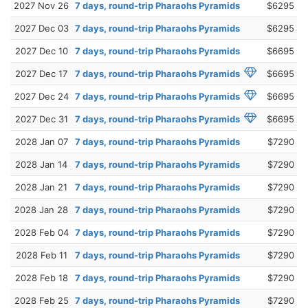
2027 Nov 26
7 days, round-trip Pharaohs Pyramids
$6295
2027 Dec 03
7 days, round-trip Pharaohs Pyramids
$6295
2027 Dec 10
7 days, round-trip Pharaohs Pyramids
$6695
2027 Dec 17
7 days, round-trip Pharaohs Pyramids
$6695
2027 Dec 24
7 days, round-trip Pharaohs Pyramids
$6695
2027 Dec 31
7 days, round-trip Pharaohs Pyramids
$6695
2028 Jan 07
7 days, round-trip Pharaohs Pyramids
$7290
2028 Jan 14
7 days, round-trip Pharaohs Pyramids
$7290
2028 Jan 21
7 days, round-trip Pharaohs Pyramids
$7290
2028 Jan 28
7 days, round-trip Pharaohs Pyramids
$7290
2028 Feb 04
7 days, round-trip Pharaohs Pyramids
$7290
2028 Feb 11
7 days, round-trip Pharaohs Pyramids
$7290
2028 Feb 18
7 days, round-trip Pharaohs Pyramids
$7290
2028 Feb 25
7 days, round-trip Pharaohs Pyramids
$7290