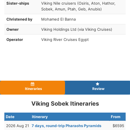
Sister-ships
Viking Nile cruisers (Osiris, Aton, Hathor,
Sobek, Amun, Ptah, Geb, Anubis)
Christened by
Mohamed El Banna
Owner
Viking Holdings Ltd (via Viking Cruises)
Operator
Viking River Cruises Egypt
Itineraries
Review
Viking Sobek Itineraries
Date
Itinerary
From
2026 Aug 21
7 days, round-trip Pharaohs Pyramids
$6595