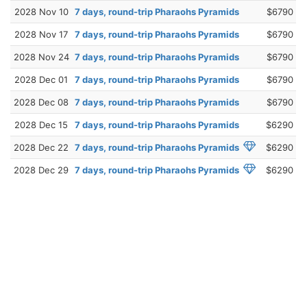
2028 Nov 10
7 days, round-trip Pharaohs Pyramids
$6790
2028 Nov 17
7 days, round-trip Pharaohs Pyramids
$6790
2028 Nov 24
7 days, round-trip Pharaohs Pyramids
$6790
2028 Dec 01
7 days, round-trip Pharaohs Pyramids
$6790
2028 Dec 08
7 days, round-trip Pharaohs Pyramids
$6790
2028 Dec 15
7 days, round-trip Pharaohs Pyramids
$6290
2028 Dec 22
7 days, round-trip Pharaohs Pyramids
$6290
2028 Dec 29
7 days, round-trip Pharaohs Pyramids
$6290