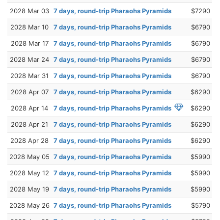
2028 Mar 03
7 days, round-trip Pharaohs Pyramids
$7290
2028 Mar 10
7 days, round-trip Pharaohs Pyramids
$6790
2028 Mar 17
7 days, round-trip Pharaohs Pyramids
$6790
2028 Mar 24
7 days, round-trip Pharaohs Pyramids
$6790
2028 Mar 31
7 days, round-trip Pharaohs Pyramids
$6790
2028 Apr 07
7 days, round-trip Pharaohs Pyramids
$6290
2028 Apr 14
7 days, round-trip Pharaohs Pyramids
$6290
2028 Apr 21
7 days, round-trip Pharaohs Pyramids
$6290
2028 Apr 28
7 days, round-trip Pharaohs Pyramids
$6290
2028 May 05
7 days, round-trip Pharaohs Pyramids
$5990
2028 May 12
7 days, round-trip Pharaohs Pyramids
$5990
2028 May 19
7 days, round-trip Pharaohs Pyramids
$5990
2028 May 26
7 days, round-trip Pharaohs Pyramids
$5790