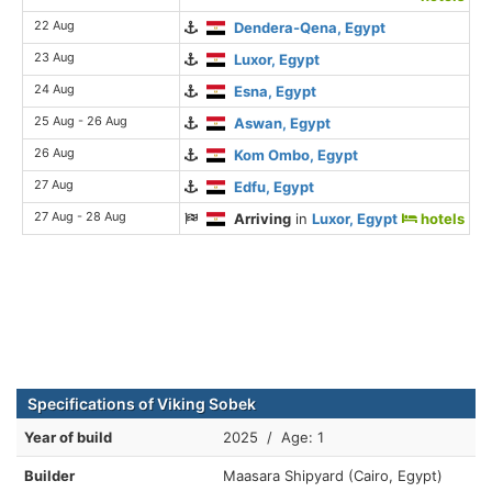
22 Aug
Dendera-Qena, Egypt
23 Aug
Luxor, Egypt
24 Aug
Esna, Egypt
25 Aug - 26 Aug
Aswan, Egypt
26 Aug
Kom Ombo, Egypt
27 Aug
Edfu, Egypt
27 Aug - 28 Aug
Arriving
in
Luxor, Egypt
hotels
Specifications of Viking Sobek
Year of build
2025 / Age: 1
Builder
Maasara Shipyard (Cairo, Egypt)