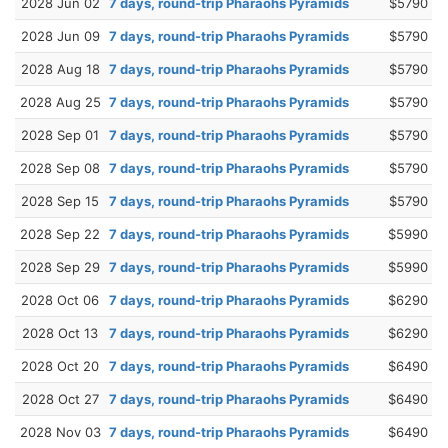
2028 Jun 02
7 days, round-trip Pharaohs Pyramids
$5790
2028 Jun 09
7 days, round-trip Pharaohs Pyramids
$5790
2028 Aug 18
7 days, round-trip Pharaohs Pyramids
$5790
2028 Aug 25
7 days, round-trip Pharaohs Pyramids
$5790
2028 Sep 01
7 days, round-trip Pharaohs Pyramids
$5790
2028 Sep 08
7 days, round-trip Pharaohs Pyramids
$5790
2028 Sep 15
7 days, round-trip Pharaohs Pyramids
$5790
2028 Sep 22
7 days, round-trip Pharaohs Pyramids
$5990
2028 Sep 29
7 days, round-trip Pharaohs Pyramids
$5990
2028 Oct 06
7 days, round-trip Pharaohs Pyramids
$6290
2028 Oct 13
7 days, round-trip Pharaohs Pyramids
$6290
2028 Oct 20
7 days, round-trip Pharaohs Pyramids
$6490
2028 Oct 27
7 days, round-trip Pharaohs Pyramids
$6490
2028 Nov 03
7 days, round-trip Pharaohs Pyramids
$6490