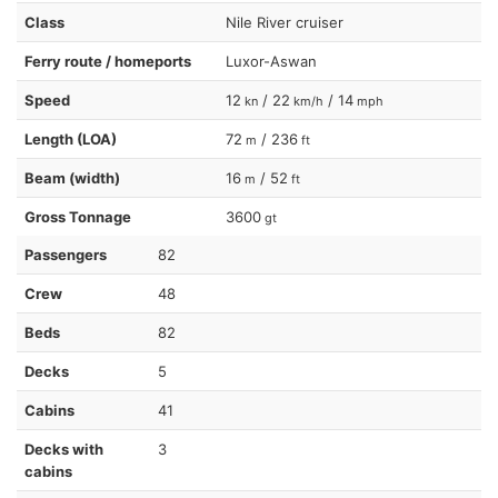
Class
Nile River cruiser
Ferry route / homeports
Luxor-Aswan
Speed
12
/ 22
/ 14
kn
km/h
mph
Length (LOA)
72
/ 236
m
ft
Beam (width)
16
/ 52
m
ft
Gross Tonnage
3600
gt
Passengers
82
Crew
48
Beds
82
Decks
5
Cabins
41
Decks with
3
cabins