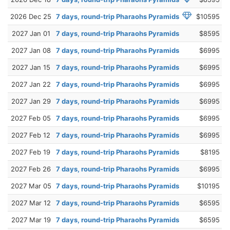
2026 Dec 25
7 days, round-trip Pharaohs Pyramids
$10595
2027 Jan 01
7 days, round-trip Pharaohs Pyramids
$8595
2027 Jan 08
7 days, round-trip Pharaohs Pyramids
$6995
2027 Jan 15
7 days, round-trip Pharaohs Pyramids
$6995
2027 Jan 22
7 days, round-trip Pharaohs Pyramids
$6995
2027 Jan 29
7 days, round-trip Pharaohs Pyramids
$6995
2027 Feb 05
7 days, round-trip Pharaohs Pyramids
$6995
2027 Feb 12
7 days, round-trip Pharaohs Pyramids
$6995
2027 Feb 19
7 days, round-trip Pharaohs Pyramids
$8195
2027 Feb 26
7 days, round-trip Pharaohs Pyramids
$6995
2027 Mar 05
7 days, round-trip Pharaohs Pyramids
$10195
2027 Mar 12
7 days, round-trip Pharaohs Pyramids
$6595
2027 Mar 19
7 days, round-trip Pharaohs Pyramids
$6595