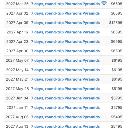
2027 Mar 26
7 days, round-trip Pharaohs Pyramids
$6595
2027 Apr 02
7 days, round-trip Pharaohs Pyramids
$6595
2027 Apr 09
7 days, round-trip Pharaohs Pyramids
$12595
2027 Apr 16
7 days, round-trip Pharaohs Pyramids
$6595
2027 Apr 23
7 days, round-trip Pharaohs Pyramids
$6595
2027 Apr 30
7 days, round-trip Pharaohs Pyramids
$6595
2027 May 07
7 days, round-trip Pharaohs Pyramids
$6195
2027 May 14
7 days, round-trip Pharaohs Pyramids
$6195
2027 May 21
7 days, round-trip Pharaohs Pyramids
$6195
2027 May 28
7 days, round-trip Pharaohs Pyramids
$6195
2027 Jun 04
7 days, round-trip Pharaohs Pyramids
$5795
2027 Jun 11
7 days, round-trip Pharaohs Pyramids
$5795
2027 Aug 06
7 days, round-trip Pharaohs Pyramids
$5495
2027 Aug 13
7 days, round-trip Pharaohs Pyramids
$5495