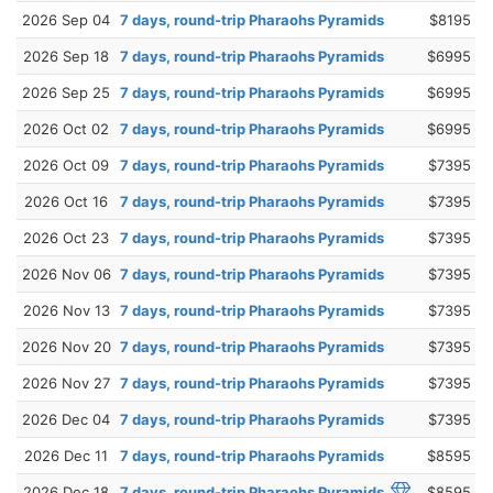
2026 Sep 04
7 days, round-trip Pharaohs Pyramids
$8195
2026 Sep 18
7 days, round-trip Pharaohs Pyramids
$6995
2026 Sep 25
7 days, round-trip Pharaohs Pyramids
$6995
2026 Oct 02
7 days, round-trip Pharaohs Pyramids
$6995
2026 Oct 09
7 days, round-trip Pharaohs Pyramids
$7395
2026 Oct 16
7 days, round-trip Pharaohs Pyramids
$7395
2026 Oct 23
7 days, round-trip Pharaohs Pyramids
$7395
2026 Nov 06
7 days, round-trip Pharaohs Pyramids
$7395
2026 Nov 13
7 days, round-trip Pharaohs Pyramids
$7395
2026 Nov 20
7 days, round-trip Pharaohs Pyramids
$7395
2026 Nov 27
7 days, round-trip Pharaohs Pyramids
$7395
2026 Dec 04
7 days, round-trip Pharaohs Pyramids
$7395
2026 Dec 11
7 days, round-trip Pharaohs Pyramids
$8595
2026 Dec 18
7 days, round-trip Pharaohs Pyramids
$8595