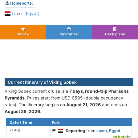
Homeports:
Luxor (Egypt)
Review
Itineraries
Deck plans
Current itinerary of Viking Sobek
Viking Sobek current cruise is а
7 days, round-trip Pharaohs
Pyramids
. Prices start from USD 6595 (double occupancy
rates). The itinerary begins on
August 21, 2026
and ends on
August 28, 2026
.
Date / Time
Port
21 Aug
Departing
from
Luxor, Egypt
hotels