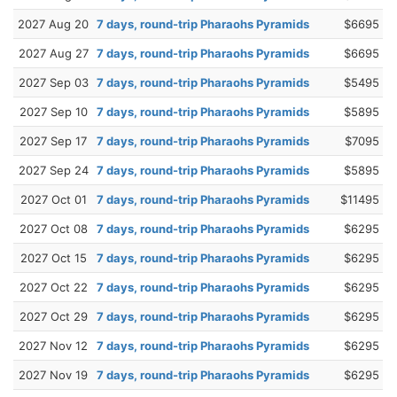
2027 Aug 20
7 days, round-trip Pharaohs Pyramids
$6695
2027 Aug 27
7 days, round-trip Pharaohs Pyramids
$6695
2027 Sep 03
7 days, round-trip Pharaohs Pyramids
$5495
2027 Sep 10
7 days, round-trip Pharaohs Pyramids
$5895
2027 Sep 17
7 days, round-trip Pharaohs Pyramids
$7095
2027 Sep 24
7 days, round-trip Pharaohs Pyramids
$5895
2027 Oct 01
7 days, round-trip Pharaohs Pyramids
$11495
2027 Oct 08
7 days, round-trip Pharaohs Pyramids
$6295
2027 Oct 15
7 days, round-trip Pharaohs Pyramids
$6295
2027 Oct 22
7 days, round-trip Pharaohs Pyramids
$6295
2027 Oct 29
7 days, round-trip Pharaohs Pyramids
$6295
2027 Nov 12
7 days, round-trip Pharaohs Pyramids
$6295
2027 Nov 19
7 days, round-trip Pharaohs Pyramids
$6295