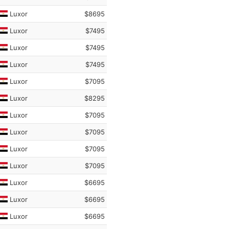
Luxor
$8695
Luxor
$7495
Luxor
$7495
Luxor
$7495
Luxor
$7095
Luxor
$8295
Luxor
$7095
Luxor
$7095
Luxor
$7095
Luxor
$7095
Luxor
$6695
Luxor
$6695
Luxor
$6695