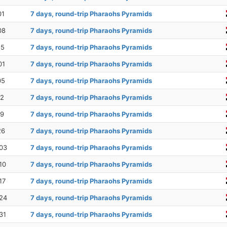
01
7 days, round-trip Pharaohs Pyramids
08
7 days, round-trip Pharaohs Pyramids
15
7 days, round-trip Pharaohs Pyramids
01
7 days, round-trip Pharaohs Pyramids
05
7 days, round-trip Pharaohs Pyramids
12
7 days, round-trip Pharaohs Pyramids
19
7 days, round-trip Pharaohs Pyramids
26
7 days, round-trip Pharaohs Pyramids
03
7 days, round-trip Pharaohs Pyramids
10
7 days, round-trip Pharaohs Pyramids
17
7 days, round-trip Pharaohs Pyramids
24
7 days, round-trip Pharaohs Pyramids
31
7 days, round-trip Pharaohs Pyramids