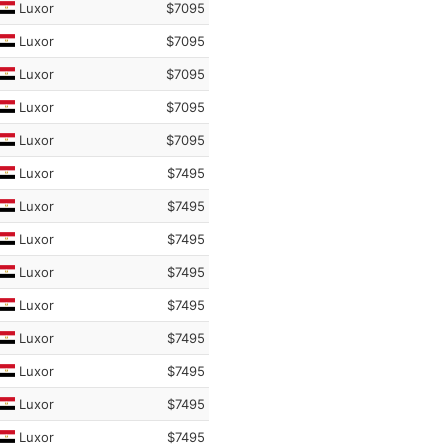
Luxor
$7095
Luxor
$7095
Luxor
$7095
Luxor
$7095
Luxor
$7095
Luxor
$7495
Luxor
$7495
Luxor
$7495
Luxor
$7495
Luxor
$7495
Luxor
$7495
Luxor
$7495
Luxor
$7495
Luxor
$7495