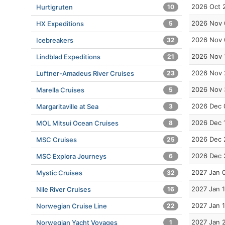
2026 Oct 
Hurtigruten
10
2026 Nov 
HX Expeditions
5
2026 Nov 
Icebreakers
32
2026 Nov 
Lindblad Expeditions
21
2026 Nov 
Luftner-Amadeus River Cruises
23
2026 Nov 
Marella Cruises
5
2026 Dec 
Margaritaville at Sea
3
2026 Dec 
MOL Mitsui Ocean Cruises
8
2026 Dec 
MSC Cruises
25
2026 Dec 
MSC Explora Journeys
6
2027 Jan 
Mystic Cruises
32
2027 Jan 1
Nile River Cruises
16
2027 Jan 
Norwegian Cruise Line
22
2027 Jan 
Norwegian Yacht Voyages
1