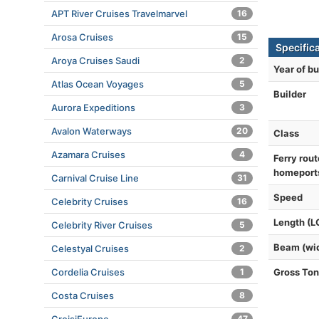
APT River Cruises Travelmarvel
16
Arosa Cruises
15
Specifica
Aroya Cruises Saudi
2
Year of bu
Atlas Ocean Voyages
5
Builder
Aurora Expeditions
3
Avalon Waterways
20
Class
Azamara Cruises
4
Ferry rout
homeport
Carnival Cruise Line
31
Speed
Celebrity Cruises
16
Length (L
Celebrity River Cruises
5
Beam (wi
Celestyal Cruises
2
Cordelia Cruises
1
Gross To
Costa Cruises
8
47