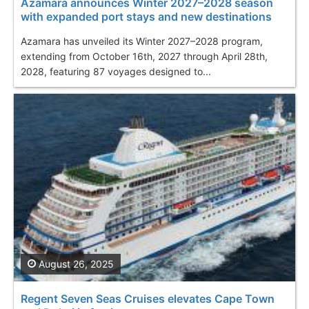
Azamara announces Winter 2027–2028 season
with expanded port stays and new destinations
Azamara has unveiled its Winter 2027–2028 program,
extending from October 16th, 2027 through April 28th,
2028, featuring 87 voyages designed to...
August 26, 2025
Regent Seven Seas Cruises elevates Cape Town