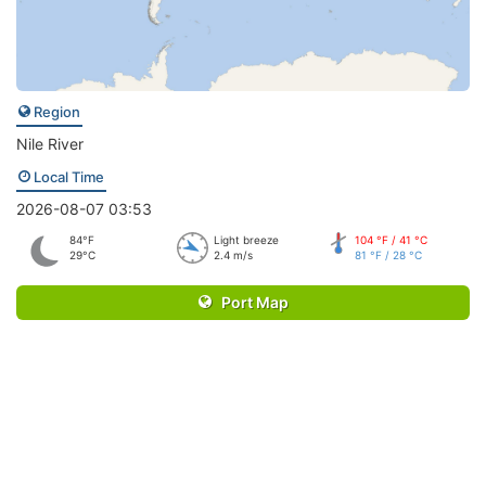
Region
Nile River
Local Time
2026-08-07 03:53
84°F
Light breeze
104 °F / 41 °C
29°C
2.4 m/s
81 °F / 28 °C
Port Map