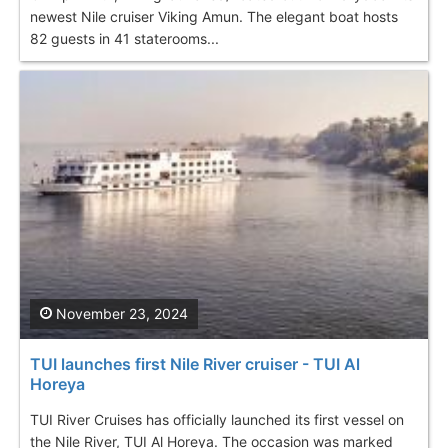
newest Nile cruiser Viking Amun. The elegant boat hosts
82 guests in 41 staterooms...
November 23, 2024
TUI launches first Nile River cruiser - TUI Al
Horeya
TUI River Cruises has officially launched its first vessel on
the Nile River, TUI Al Horeya. The occasion was marked