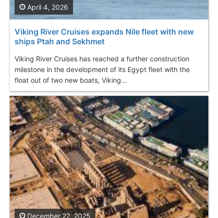
April 4, 2026
Viking River Cruises expands Nile fleet with new
ships Ptah and Sekhmet
Viking River Cruises has reached a further construction
milestone in the development of its Egypt fleet with the
float out of two new boats, Viking...
December 22, 2025