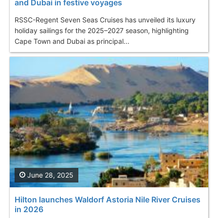
and Dubai in festive voyages
RSSC-Regent Seven Seas Cruises has unveiled its luxury
holiday sailings for the 2025–2027 season, highlighting
Cape Town and Dubai as principal...
June 28, 2025
Hilton launches Waldorf Astoria Nile River Cruises
in 2026