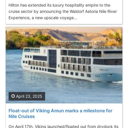
Hilton has extended its luxury hospitality empire to the
cruise sector by announcing the Waldorf Astoria Nile River
Experience, a new upscale voyage...
April 23, 2025
Float-out of Viking Amun marks a milestone for
Nile Cruises
On April 17th, Viking launched/floated out from drydock its