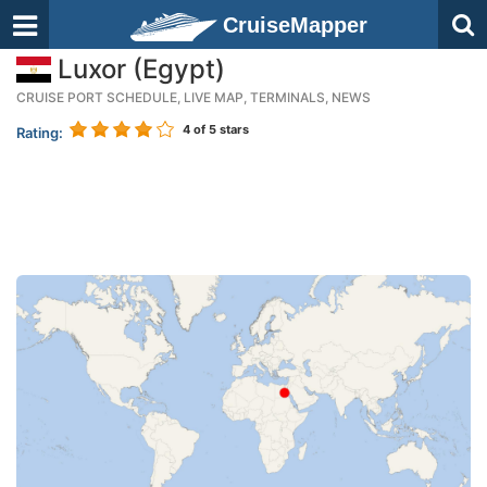
CruiseMapper
Luxor (Egypt)
CRUISE PORT SCHEDULE, LIVE MAP, TERMINALS, NEWS
4
of 5 stars
Rating: