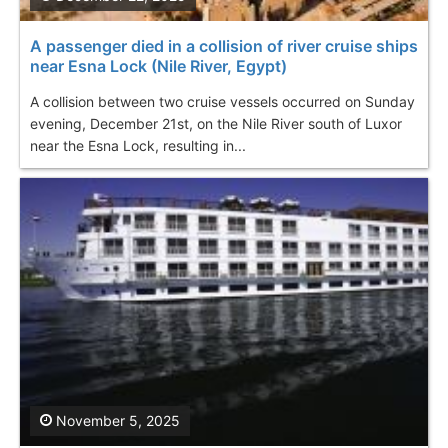
A passenger died in a collision of river cruise ships
near Esna Lock (Nile River, Egypt)
A collision between two cruise vessels occurred on Sunday
evening, December 21st, on the Nile River south of Luxor
near the Esna Lock, resulting in...
November 5, 2025