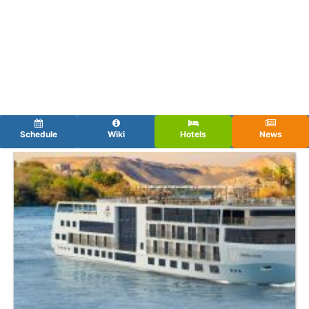
Schedule
Wiki
Hotels
News