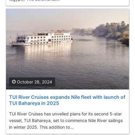
October 28, 2024
TUI River Cruises expands Nile fleet with launch of
TUI Bahareya in 2025
TUI River Cruises has unveiled plans for its second 5-star
vessel, TUI Bahareya, set to commence Nile River sailings
in winter 2025. This addition to...