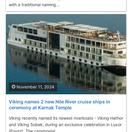
with a traditional naming...
November 11, 2024
Viking names 2 new Nile River cruise ships in
ceremony at Karnak Temple
Viking recently named its newest riverboats - Viking Hathor
and Viking Sobek, during an exclusive celebration in Luxor
(Egypt). The ceremonial...