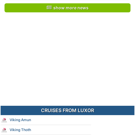
show more news
CRUISES FROM LUXOR
Viking Amun
Viking Thoth