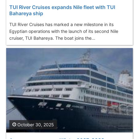
TUI River Cruises expands Nile fleet with TUI
Bahareya ship
TUI River Cruises has marked a new milestone in its
Egyptian operations with the launch of its second Nile
cruiser, TUI Bahareya. The boat joins the...
October 30, 2025