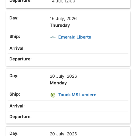
14 Jul, 12:00
16 July, 2026
Thursday
Emerald Liberte
20 July, 2026
Monday
Tauck MS Lumiere
20 July, 2026