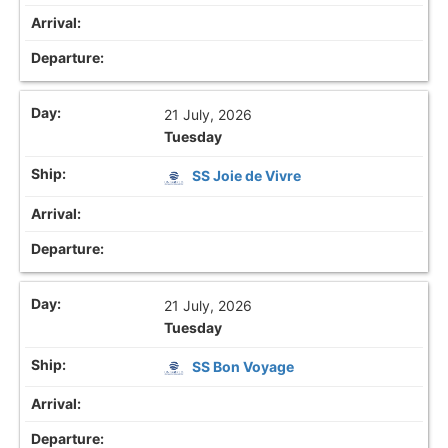
21 July, 2026
Tuesday
SS Joie de Vivre
21 July, 2026
Tuesday
SS Bon Voyage