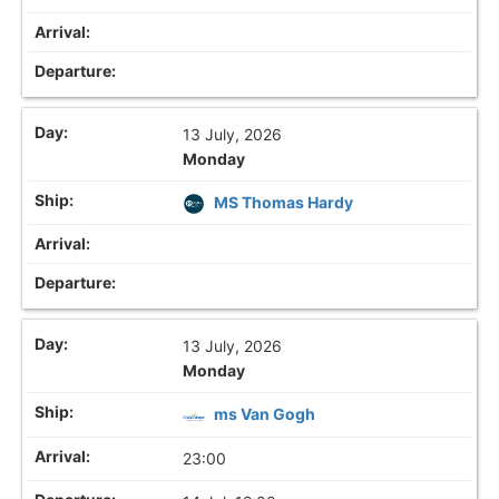
13 July, 2026
Monday
MS Thomas Hardy
13 July, 2026
Monday
ms Van Gogh
23:00