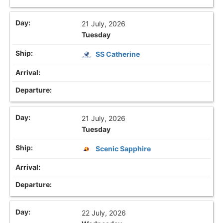
21 July, 2026
Tuesday
SS Catherine
21 July, 2026
Tuesday
Scenic Sapphire
22 July, 2026