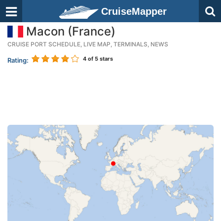
CruiseMapper
Macon (France)
CRUISE PORT SCHEDULE, LIVE MAP, TERMINALS, NEWS
4
of 5 stars
Rating: