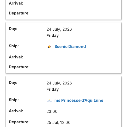
24 July, 2026
Friday
Scenic Diamond
24 July, 2026
Friday
ms Princesse d'Aquitaine
23:00
25 Jul, 12:00