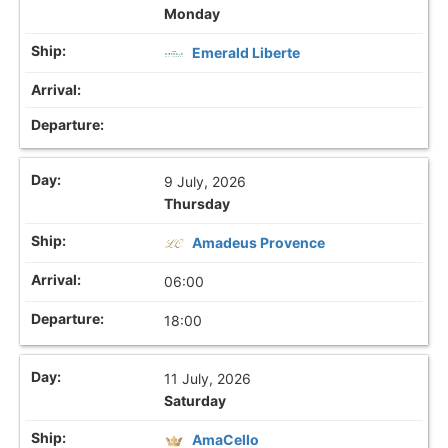
Monday
Emerald Liberte
9 July, 2026
Thursday
Amadeus Provence
06:00
18:00
11 July, 2026
Saturday
AmaCello