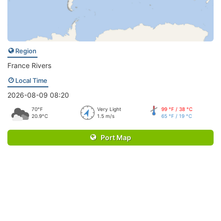
Region
France Rivers
Local Time
2026-08-09 08:20
70°F
Very Light
99 °F / 38 °C
20.9°C
1.5 m/s
65 °F / 19 °C
Port Map