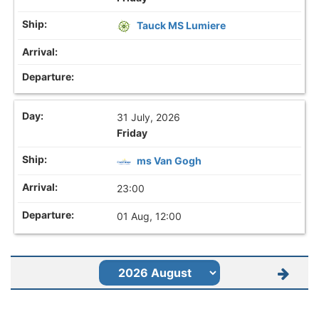
Tauck MS Lumiere
31 July, 2026
Friday
ms Van Gogh
23:00
01 Aug, 12:00