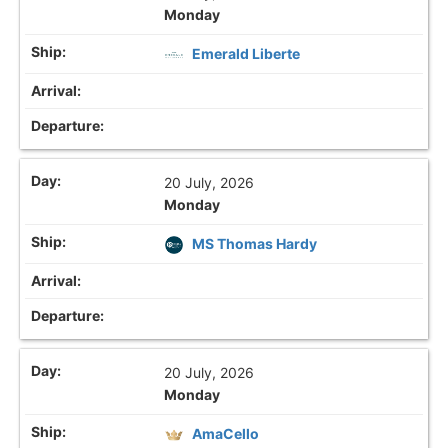
Monday
Emerald Liberte
20 July, 2026
Monday
MS Thomas Hardy
20 July, 2026
Monday
AmaCello