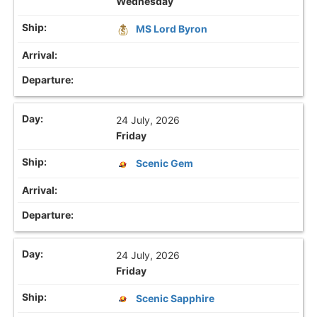
Wednesday
MS Lord Byron
24 July, 2026
Friday
Scenic Gem
24 July, 2026
Friday
Scenic Sapphire