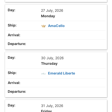
27 July, 2026
Monday
AmaCello
30 July, 2026
Thursday
Emerald Liberte
31 July, 2026
Friday