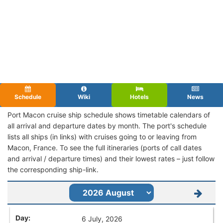
Schedule
Wiki
Hotels
News
Port Macon cruise ship schedule shows timetable calendars of
all arrival and departure dates by month. The port's schedule
lists all ships (in links) with cruises going to or leaving from
Macon, France. To see the full itineraries (ports of call dates
and arrival / departure times) and their lowest rates – just follow
the corresponding ship-link.
6 July, 2026