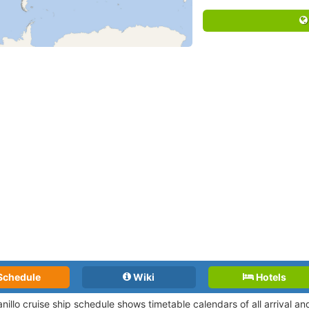
Schedule
Wiki
Hotels
nillo cruise ship schedule shows timetable calendars of all arrival 