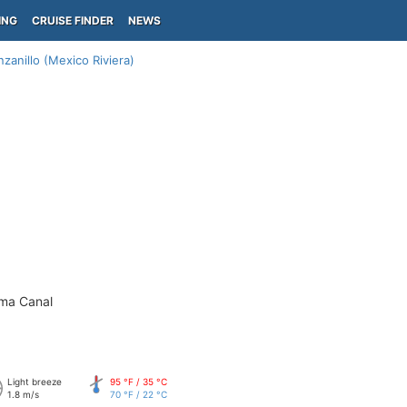
ING
CRUISE FINDER
NEWS
zanillo (Mexico Riviera)
ama Canal
Light breeze
95 °F / 35 °C
1.8 m/s
70 °F / 22 °C