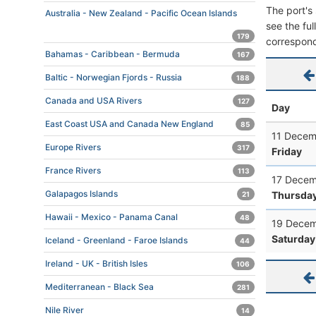
The port's 
Australia - New Zealand - Pacific Ocean Islands
see the ful
179
correspond
Bahamas - Caribbean - Bermuda
167
Baltic - Norwegian Fjords - Russia
188
Canada and USA Rivers
127
Day
East Coast USA and Canada New England
85
11 Decem
Europe Rivers
317
Friday
France Rivers
113
17 Decem
Galapagos Islands
Thursda
21
Hawaii - Mexico - Panama Canal
48
19 Decem
Saturday
Iceland - Greenland - Faroe Islands
44
Ireland - UK - British Isles
106
Mediterranean - Black Sea
281
Nile River
14