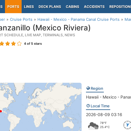
PS
PORTS
LINES
DECK PLANS
CABINS
ACCIDENTS
REPOSITION
per
Cruise Ports
Hawaii - Mexico - Panama Canal Cruise Ports
Man
nzanillo (Mexico Riviera)
RT SCHEDULE, LIVE MAP, TERMINALS, NEWS
4
of 5 stars
Region
Hawaii - Mexico - Pan
Local Time
2026-08-09 03:16
78°F
25.4°C