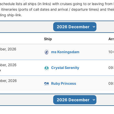
schedule lists all ships (in links) with cruises going to or leaving fro
l itineraries (ports of call dates and arrival / departure times) and thei
ing ship-link.
Ship
Arr
ber, 2026
ms Koningsdam
10
ber, 2026
Crystal Serenity
09
y
ber, 2026
Ruby Princess
09