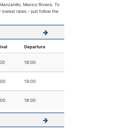
m Manzanillo, Mexico Riviera. To
r lowest rates – just follow the
ival
Departure
:00
18:00
:00
19:00
:00
18:00