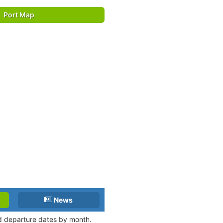
Port Map
News
and departure dates by month.