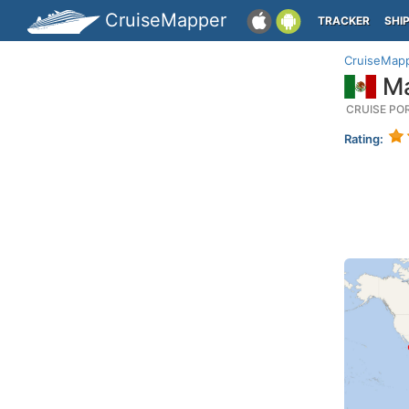
CruiseMapper
TRACKER
SHI
CruiseMap
Ma
CRUISE PO
Rating: