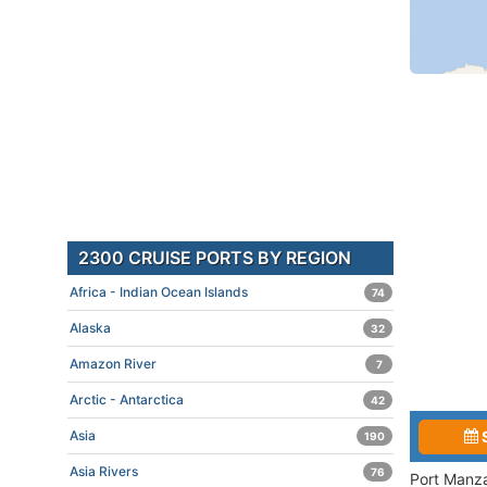
2300 CRUISE PORTS BY REGION
Africa - Indian Ocean Islands
74
Alaska
32
Amazon River
7
Arctic - Antarctica
42
Asia
190
Asia Rivers
76
Port Manza