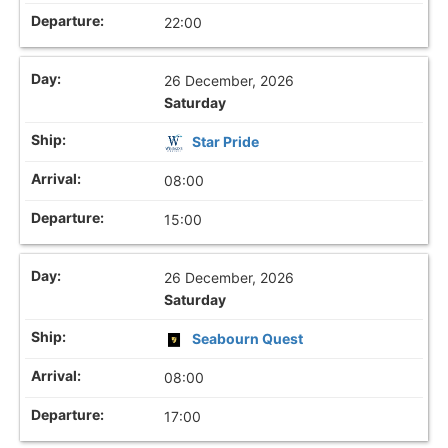
22:00
26 December, 2026
Saturday
Star Pride
08:00
15:00
26 December, 2026
Saturday
Seabourn Quest
08:00
17:00