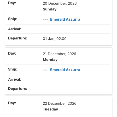
20 December, 2026
Sunday
Emerald Azzurra
01 Jan, 02:00
21 December, 2026
Monday
Emerald Azzurra
22 December, 2026
Tuesday