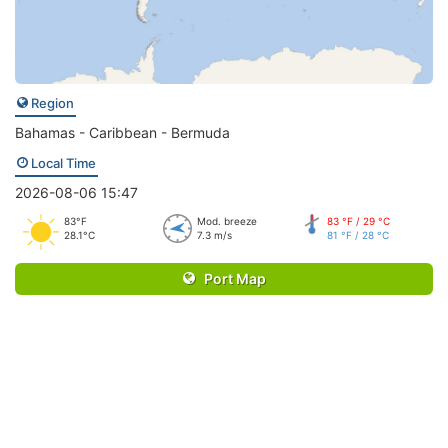
Region
Bahamas - Caribbean - Bermuda
Local Time
2026-08-06 15:47
83°F
Mod. breeze
83 °F / 29 °C
28.1°C
7.3 m/s
81 °F / 28 °C
Port Map