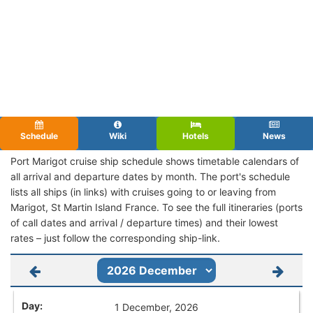
Schedule
Wiki
Hotels
News
Port Marigot cruise ship schedule shows timetable calendars of
all arrival and departure dates by month. The port's schedule
lists all ships (in links) with cruises going to or leaving from
Marigot, St Martin Island France. To see the full itineraries (ports
of call dates and arrival / departure times) and their lowest
rates – just follow the corresponding ship-link.
1 December, 2026