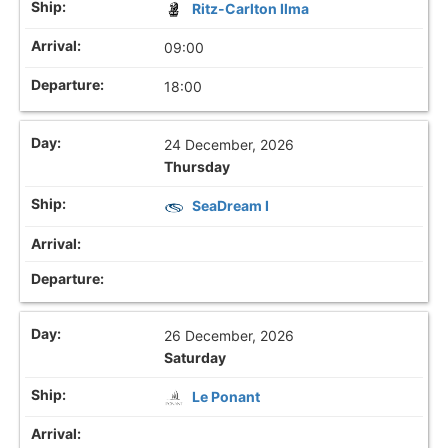
Ritz-Carlton Ilma
09:00
18:00
24 December, 2026
Thursday
SeaDream I
26 December, 2026
Saturday
Le Ponant