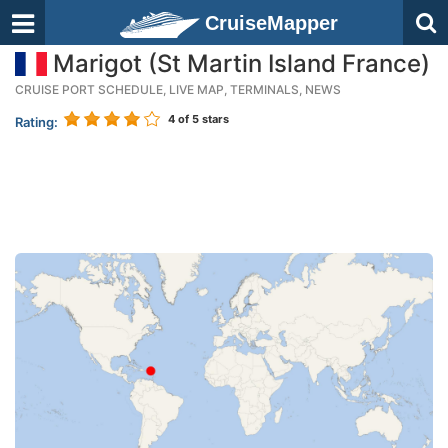
CruiseMapper
Marigot (St Martin Island France)
CRUISE PORT SCHEDULE, LIVE MAP, TERMINALS, NEWS
4
of 5 stars
Rating: