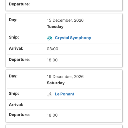
15 December, 2026
Tuesday
Crystal Symphony
08:00
18:00
19 December, 2026
Saturday
Le Ponant
18:00