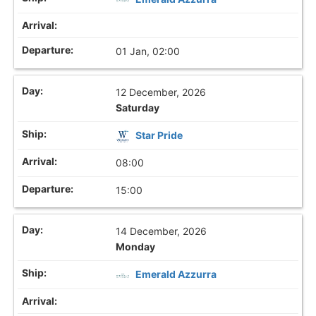
01 Jan, 02:00
12 December, 2026
Saturday
Star Pride
08:00
15:00
14 December, 2026
Monday
Emerald Azzurra