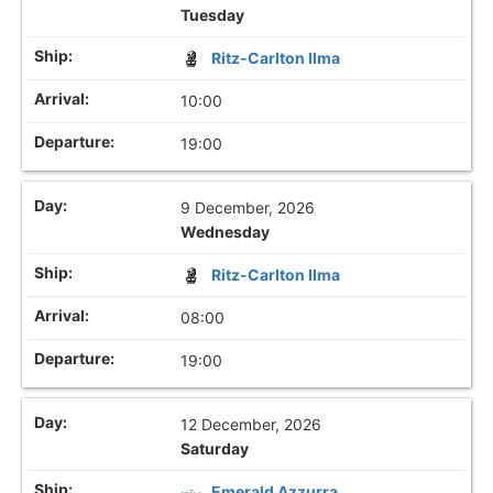
Tuesday
Ritz-Carlton Ilma
10:00
19:00
9 December, 2026
Wednesday
Ritz-Carlton Ilma
08:00
19:00
12 December, 2026
Saturday
Emerald Azzurra