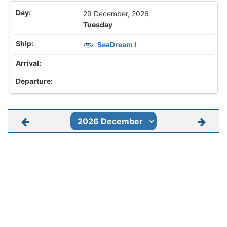
29 December, 2026
Tuesday
SeaDream I