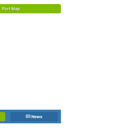
Port Map
News