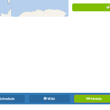
Schedule
Wiki
Hotels