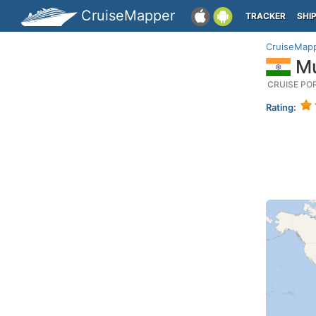
CruiseMapper
TRACKER
SHI
CruiseMap
Mu
CRUISE PO
Rating: