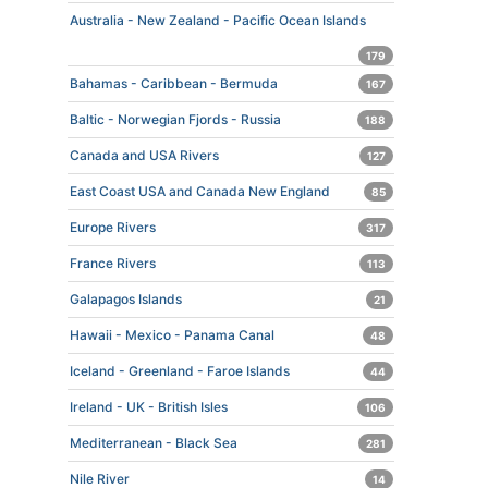
Australia - New Zealand - Pacific Ocean Islands
179
Bahamas - Caribbean - Bermuda
167
Baltic - Norwegian Fjords - Russia
188
Canada and USA Rivers
127
East Coast USA and Canada New England
85
Europe Rivers
317
France Rivers
113
Galapagos Islands
21
Hawaii - Mexico - Panama Canal
48
Iceland - Greenland - Faroe Islands
44
Ireland - UK - British Isles
106
Mediterranean - Black Sea
281
Nile River
14