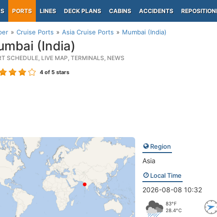
PS
PORTS
LINES
DECK PLANS
CABINS
ACCIDENTS
REPOSITION
per
Cruise Ports
Asia Cruise Ports
Mumbai (India)
mbai (India)
RT SCHEDULE, LIVE MAP, TERMINALS, NEWS
4
of 5 stars
Region
Asia
Local Time
2026-08-08 10:32
83°F
28.4°C