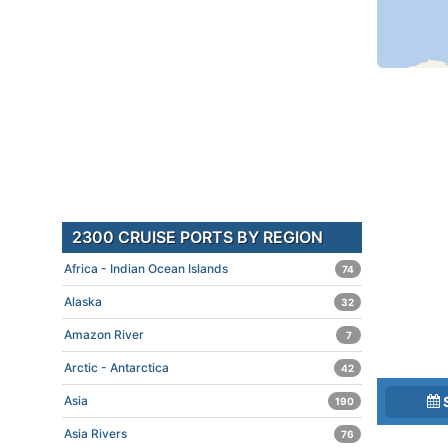
2300 CRUISE PORTS BY REGION
Africa - Indian Ocean Islands
74
Alaska
32
Amazon River
7
Arctic - Antarctica
42
Asia
190
Asia Rivers
76