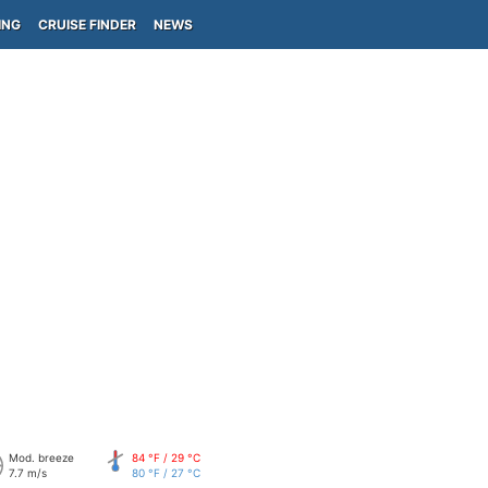
ING
CRUISE FINDER
NEWS
Mod. breeze
84 °F / 29 °C
7.7 m/s
80 °F / 27 °C