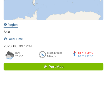
Region
Asia
Local Time
2026-08-09 12:41
83°F
Fresh breeze
84 °F / 29 °C
28.4°C
8.8 m/s
80 °F / 27 °C
Port Map