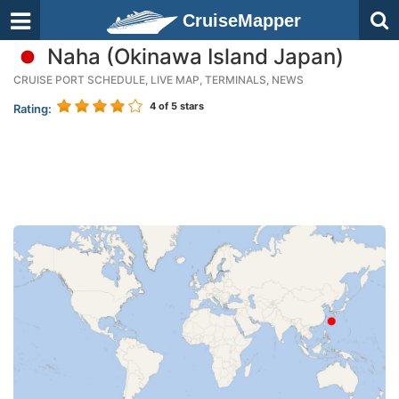
CruiseMapper
Naha (Okinawa Island Japan)
CRUISE PORT SCHEDULE, LIVE MAP, TERMINALS, NEWS
4
of 5 stars
Rating: