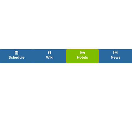
Schedule
Wiki
Hotels
News