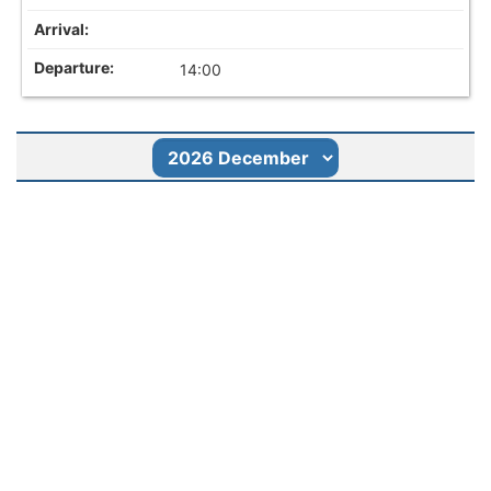
14:00