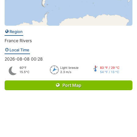
Region
France Rivers
Local Time
2026-08-08 00:28
60°F
Light breeze
83 °F / 29 °C
15.5°C
2.3 m/s
54 °F / 13 °C
Port Map