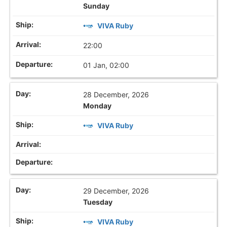
Sunday
VIVA Ruby
22:00
01 Jan, 02:00
28 December, 2026
Monday
VIVA Ruby
29 December, 2026
Tuesday
VIVA Ruby