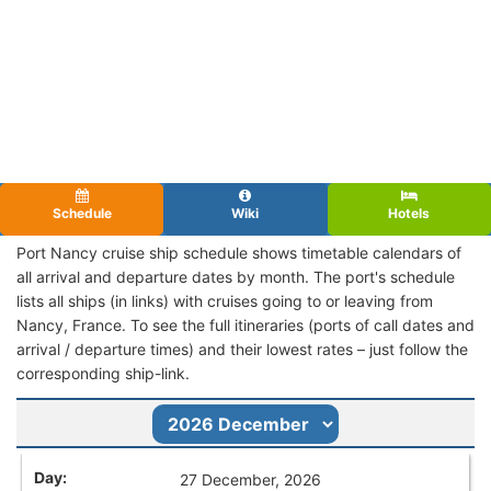
Schedule
Wiki
Hotels
Port Nancy cruise ship schedule shows timetable calendars of
all arrival and departure dates by month. The port's schedule
lists all ships (in links) with cruises going to or leaving from
Nancy, France. To see the full itineraries (ports of call dates and
arrival / departure times) and their lowest rates – just follow the
corresponding ship-link.
27 December, 2026