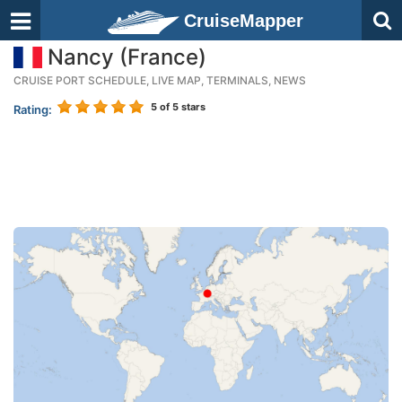
CruiseMapper
Nancy (France)
CRUISE PORT SCHEDULE, LIVE MAP, TERMINALS, NEWS
5
of 5 stars
Rating: