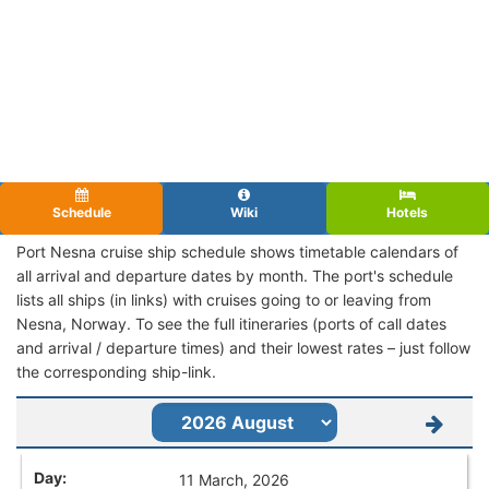
Schedule
Wiki
Hotels
Port Nesna cruise ship schedule shows timetable calendars of
all arrival and departure dates by month. The port's schedule
lists all ships (in links) with cruises going to or leaving from
Nesna, Norway. To see the full itineraries (ports of call dates
and arrival / departure times) and their lowest rates – just follow
the corresponding ship-link.
11 March, 2026