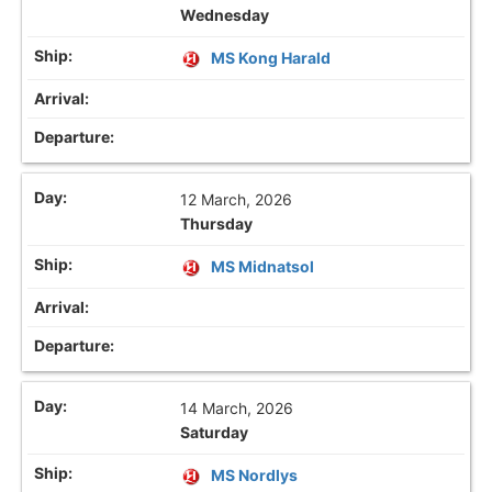
Wednesday
MS Kong Harald
12 March, 2026
Thursday
MS Midnatsol
14 March, 2026
Saturday
MS Nordlys