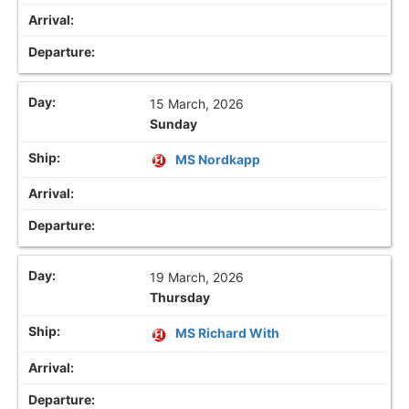
15 March, 2026
Sunday
MS Nordkapp
19 March, 2026
Thursday
MS Richard With