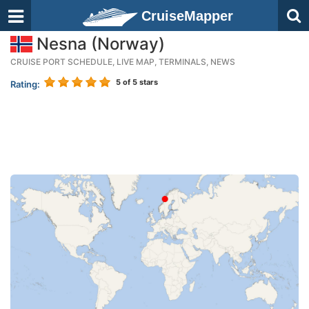
CruiseMapper
Nesna (Norway)
CRUISE PORT SCHEDULE, LIVE MAP, TERMINALS, NEWS
5
of 5 stars
Rating: