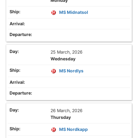
Monday
MS Midnatsol
25 March, 2026
Wednesday
MS Nordlys
26 March, 2026
Thursday
MS Nordkapp