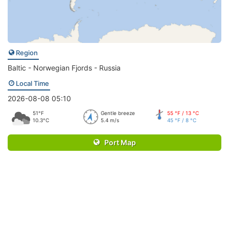
Region
Baltic - Norwegian Fjords - Russia
Local Time
2026-08-08 05:10
51°F
Gentle breeze
55 °F / 13 °C
10.3°C
5.4 m/s
45 °F / 8 °C
Port Map