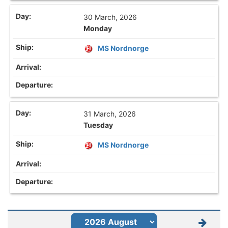
30 March, 2026
Monday
MS Nordnorge
31 March, 2026
Tuesday
MS Nordnorge