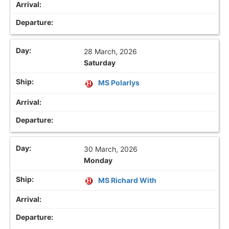
28 March, 2026
Saturday
MS Polarlys
30 March, 2026
Monday
MS Richard With