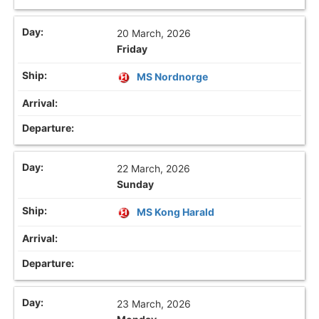
20 March, 2026
Friday
MS Nordnorge
22 March, 2026
Sunday
MS Kong Harald
23 March, 2026