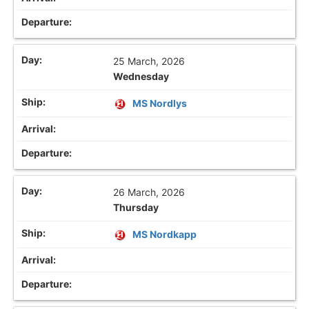
25 March, 2026
Wednesday
MS Nordlys
26 March, 2026
Thursday
MS Nordkapp