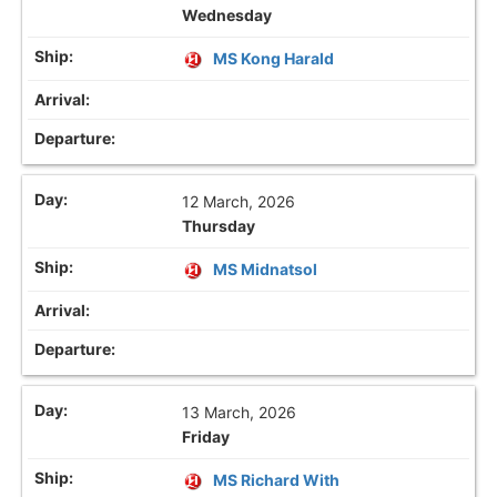
Wednesday
MS Kong Harald
12 March, 2026
Thursday
MS Midnatsol
13 March, 2026
Friday
MS Richard With