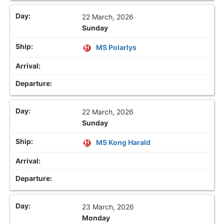
22 March, 2026
Sunday
MS Polarlys
22 March, 2026
Sunday
MS Kong Harald
23 March, 2026
Monday