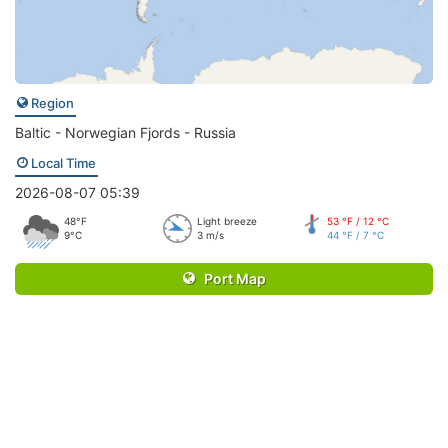
Region
Baltic - Norwegian Fjords - Russia
Local Time
2026-08-07 05:39
48°F
Light breeze
53 °F / 12 °C
9°C
3 m/s
44 °F / 7 °C
Port Map