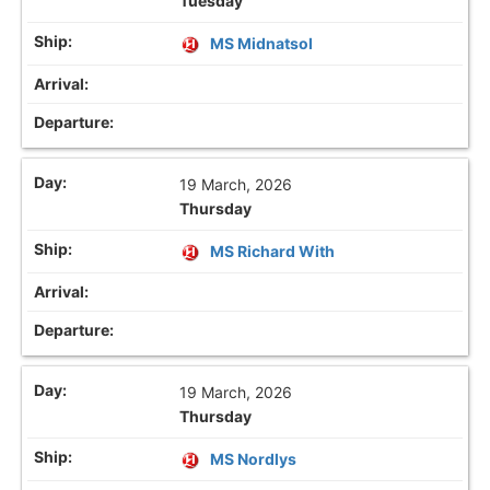
Tuesday
MS Midnatsol
19 March, 2026
Thursday
MS Richard With
19 March, 2026
Thursday
MS Nordlys