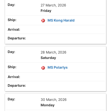
27 March, 2026
Friday
MS Kong Harald
28 March, 2026
Saturday
MS Polarlys
30 March, 2026
Monday