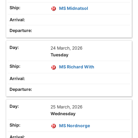
MS Midnatsol
24 March, 2026
Tuesday
MS Richard With
25 March, 2026
Wednesday
MS Nordnorge