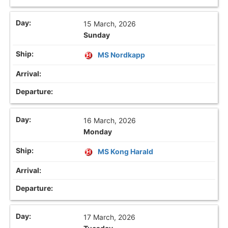
15 March, 2026
Sunday
MS Nordkapp
16 March, 2026
Monday
MS Kong Harald
17 March, 2026