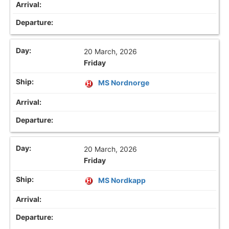
20 March, 2026
Friday
MS Nordnorge
20 March, 2026
Friday
MS Nordkapp