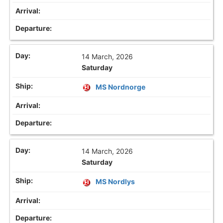
14 March, 2026
Saturday
MS Nordnorge
14 March, 2026
Saturday
MS Nordlys