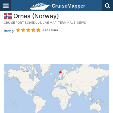
CruiseMapper
Ornes (Norway)
CRUISE PORT SCHEDULE, LIVE MAP, TERMINALS, NEWS
5
of 5 stars
Rating: