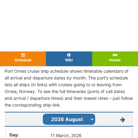
Schedule
Wiki
Hotels
Port Ornes cruise ship schedule shows timetable calendars of
all arrival and departure dates by month. The port's schedule
lists all ships (in links) with cruises going to or leaving from
Ornes, Norway. To see the full itineraries (ports of call dates
and arrival / departure times) and their lowest rates – just follow
the corresponding ship-link.
11 March, 2026