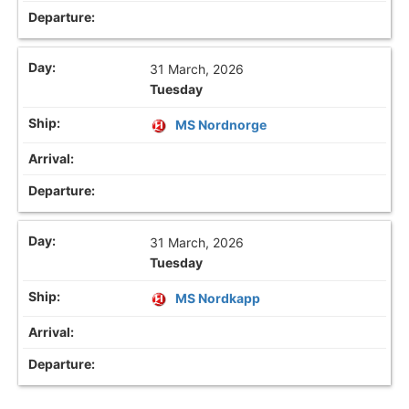
31 March, 2026
Tuesday
MS Nordnorge
31 March, 2026
Tuesday
MS Nordkapp