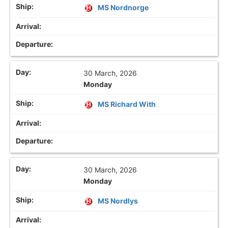
MS Nordnorge
30 March, 2026
Monday
MS Richard With
30 March, 2026
Monday
MS Nordlys