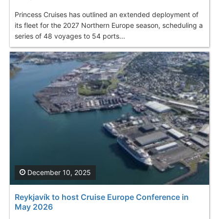
Princess Cruises has outlined an extended deployment of
its fleet for the 2027 Northern Europe season, scheduling a
series of 48 voyages to 54 ports...
December 10, 2025
Reykjavík to host Cruise Europe Conference in
May 2026