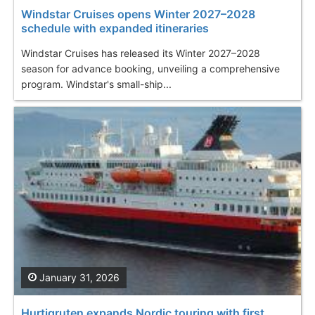
Windstar Cruises opens Winter 2027–2028
schedule with expanded itineraries
Windstar Cruises has released its Winter 2027–2028
season for advance booking, unveiling a comprehensive
program. Windstar's small-ship...
January 31, 2026
Hurtigruten expands Nordic touring with first