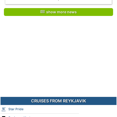
show more news
CRUISES FROM REYKJAVIK
Star Pride