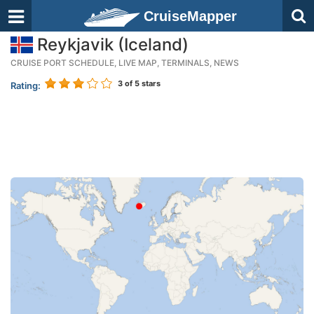
CruiseMapper
Reykjavik (Iceland)
CRUISE PORT SCHEDULE, LIVE MAP, TERMINALS, NEWS
3
of 5 stars
Rating: