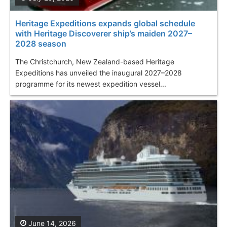
Heritage Expeditions expands global schedule
with Heritage Discoverer ship’s maiden 2027–
2028 season
The Christchurch, New Zealand-based Heritage
Expeditions has unveiled the inaugural 2027–2028
programme for its newest expedition vessel...
June 14, 2026