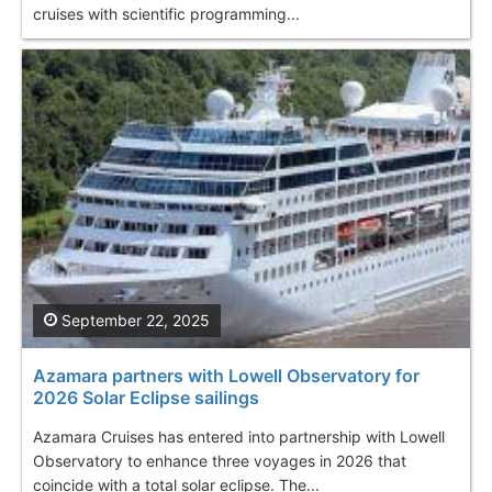
cruises with scientific programming...
September 22, 2025
Azamara partners with Lowell Observatory for
2026 Solar Eclipse sailings
Azamara Cruises has entered into partnership with Lowell
Observatory to enhance three voyages in 2026 that
coincide with a total solar eclipse. The...