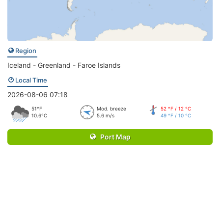
Region
Iceland - Greenland - Faroe Islands
Local Time
2026-08-06 07:18
51°F
Mod. breeze
52 °F / 12 °C
10.6°C
5.6 m/s
49 °F / 10 °C
Port Map