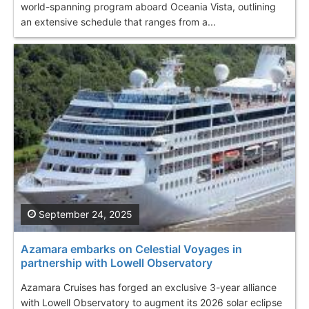
world-spanning program aboard Oceania Vista, outlining
an extensive schedule that ranges from a...
September 24, 2025
Azamara embarks on Celestial Voyages in
partnership with Lowell Observatory
Azamara Cruises has forged an exclusive 3-year alliance
with Lowell Observatory to augment its 2026 solar eclipse