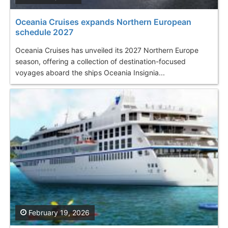
Oceania Cruises expands Northern European
schedule 2027
Oceania Cruises has unveiled its 2027 Northern Europe
season, offering a collection of destination-focused
voyages aboard the ships Oceania Insignia...
February 19, 2026