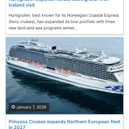
Iceland visit
Hurtigruten, best known for its Norwegian Coastal Express
(ferry cruises), has expanded its tour portfolio with three
new land‑and‑sea programs aimed...
January 7, 2026
Princess Cruises expands Northern European fleet
in 2027