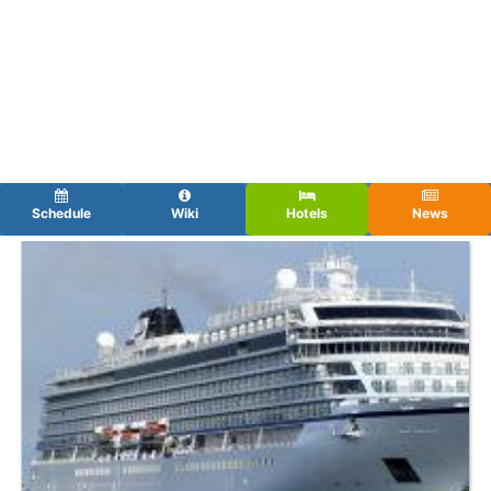
Schedule
Wiki
Hotels
News