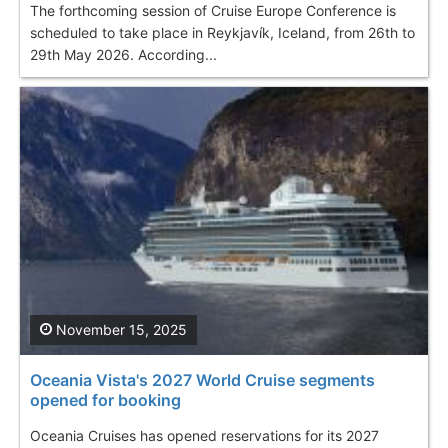
The forthcoming session of Cruise Europe Conference is
scheduled to take place in Reykjavík, Iceland, from 26th to
29th May 2026. According...
November 15, 2025
Oceania Vista's 2027 World Cruise segments
opened for booking
Oceania Cruises has opened reservations for its 2027