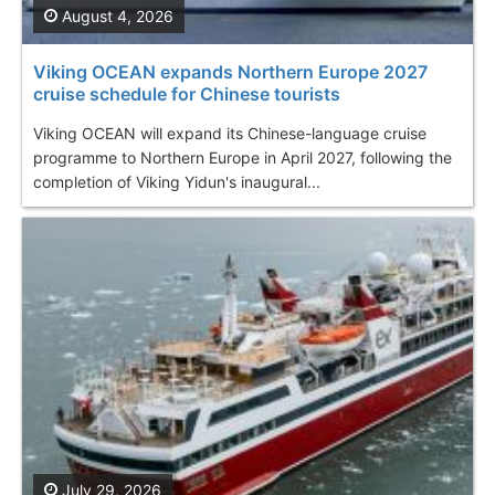
August 4, 2026
Viking OCEAN expands Northern Europe 2027
cruise schedule for Chinese tourists
Viking OCEAN will expand its Chinese-language cruise
programme to Northern Europe in April 2027, following the
completion of Viking Yidun's inaugural...
July 29, 2026