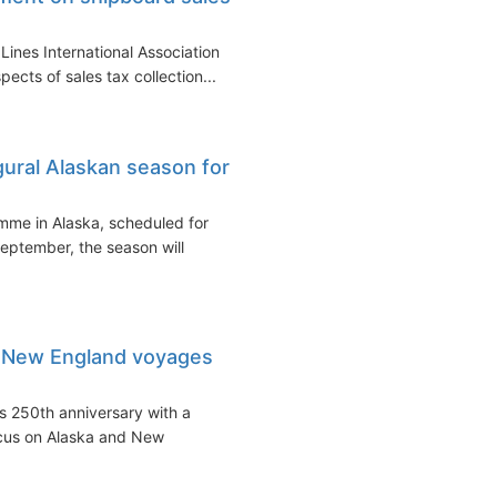
Lines International Association
cts of sales tax collection...
ural Alaskan season for
amme in Alaska, scheduled for
eptember, the season will
d New England voyages
's 250th anniversary with a
ocus on Alaska and New