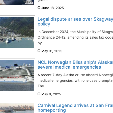
June 18, 2025
Legal dispute arises over Skagway
policy
In December 2024, the Municipality of Skag
Ordinance 24-12, amending its sales tax cod
by...
May 31, 2025
NCL Norwegian Bliss ship's Alaska
several medical emergencies
A recent 7-day Alaska cruise aboard Norwegia
medical emergencies, with one case promptin
The...
May 9, 2025
Carnival Legend arrives at San Fra
homeporting