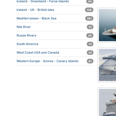
Iceland - Greenland - Faroe Islands
44
Ireland - UK - British Isles
106
Mediterranean - Black Sea
281
Nile River
14
Russia Rivers
30
South America
72
West Coast USA and Canada
25
Western Europe - Azores - Canary Islands
61