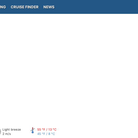
ING
CRUISE FINDER
NEWS
Light breeze
55 °F / 13 °C
2 m/s
45 °F / 8 °C