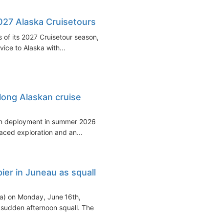
27 Alaska Cruisetours
 of its 2027 Cruisetour season,
vice to Alaska with...
long Alaskan cruise
skan deployment in summer 2026
aced exploration and an...
ier in Juneau as squall
a) on Monday, June 16th,
a sudden afternoon squall. The