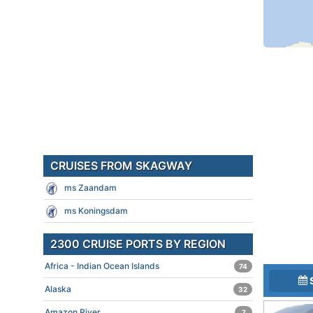
CRUISES FROM SKAGWAY
ms Zaandam
ms Koningsdam
2300 CRUISE PORTS BY REGION
Africa - Indian Ocean Islands
74
Alaska
32
Amazon River
7