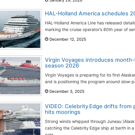
HAL-Holland America schedules 20
HAL-Holland America Line has released details
marking the cruise operator’s 80th year of ser
December 12, 2025
Virgin Voyages introduces month-
season 2026
Virgin Voyages is preparing for its first Ala
and is positioning the program around slow-p
December 3, 2025
VIDEO: Celebrity Edge drifts from p
hits moorings
Strong winds whipped through Juneau (Alask
catching the Celebrity Edge ship at berth in 
gale...