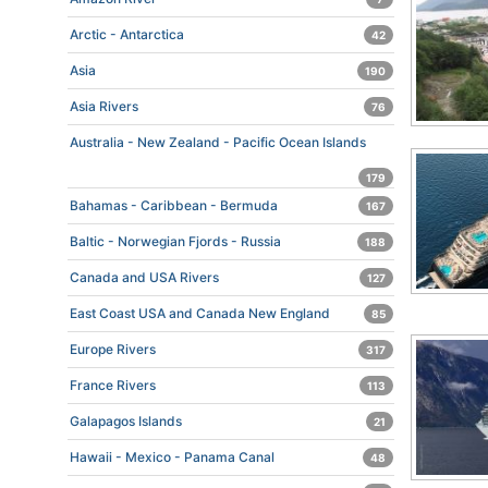
Arctic - Antarctica
42
Asia
190
Asia Rivers
76
Australia - New Zealand - Pacific Ocean Islands
179
Bahamas - Caribbean - Bermuda
167
Baltic - Norwegian Fjords - Russia
188
Canada and USA Rivers
127
East Coast USA and Canada New England
85
Europe Rivers
317
France Rivers
113
Galapagos Islands
21
Hawaii - Mexico - Panama Canal
48