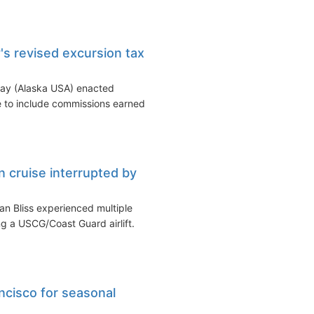
's revised excursion tax
way (Alaska USA) enacted
e to include commissions earned
n cruise interrupted by
n Bliss experienced multiple
g a USCG/Coast Guard airlift.
ncisco for seasonal