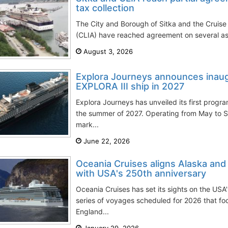
tax collection
The City and Borough of Sitka and the Cruise 
(CLIA) have reached agreement on several aspe
August 3, 2026
Explora Journeys announces inaug
EXPLORA III ship in 2027
Explora Journeys has unveiled its first progr
the summer of 2027. Operating from May to S
mark...
June 22, 2026
Oceania Cruises aligns Alaska an
with USA's 250th anniversary
Oceania Cruises has set its sights on the USA
series of voyages scheduled for 2026 that f
England...
January 29, 2026