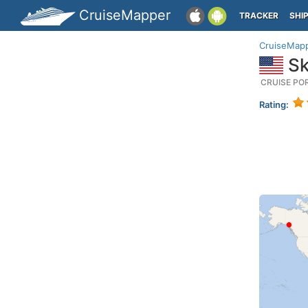
CruiseMapper
TRACKER
SHI
CruiseMap
Sk
CRUISE PO
Rating: