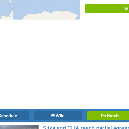
Schedule
Wiki
Hotels
Sitka and CLIA reach partial agre