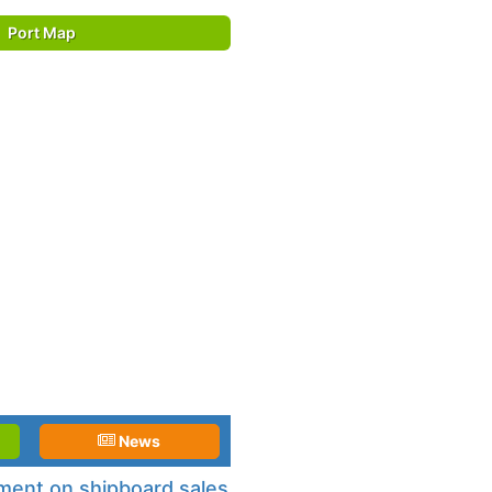
Port Map
News
ement on shipboard sales