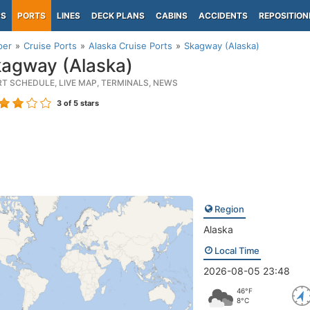
PS
PORTS
LINES
DECK PLANS
CABINS
ACCIDENTS
REPOSITION
per
Cruise Ports
Alaska Cruise Ports
Skagway (Alaska)
agway (Alaska)
RT SCHEDULE, LIVE MAP, TERMINALS, NEWS
3
of 5 stars
Region
Alaska
Local Time
2026-08-05 23:48
46°F
8°C