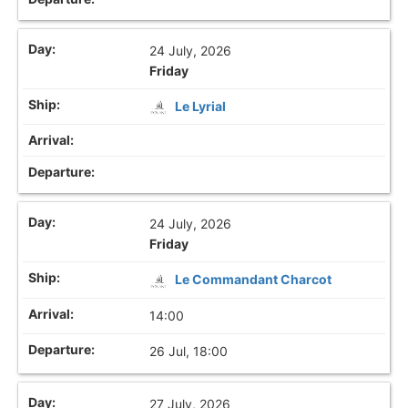
24 July, 2026
Friday
Le Lyrial
24 July, 2026
Friday
Le Commandant Charcot
14:00
26 Jul, 18:00
27 July, 2026