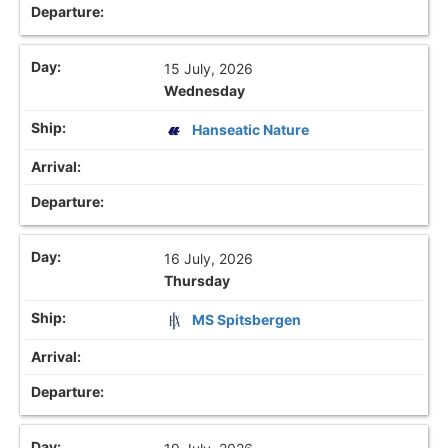
15 July, 2026
Wednesday
Hanseatic Nature
16 July, 2026
Thursday
MS Spitsbergen