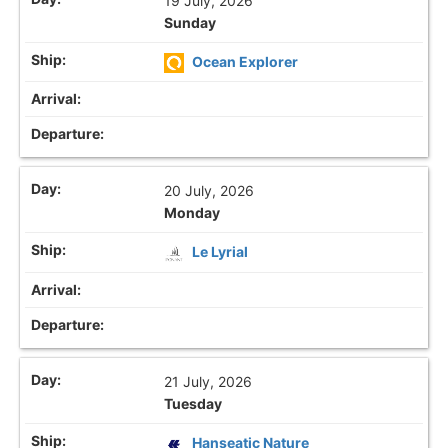
19 July, 2026
Sunday
Ocean Explorer
20 July, 2026
Monday
Le Lyrial
21 July, 2026
Tuesday
Hanseatic Nature