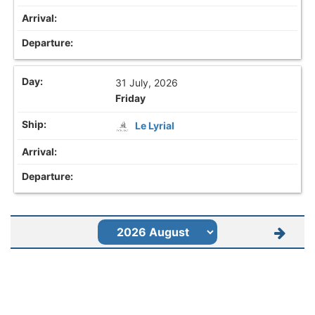
31 July, 2026
Friday
Le Lyrial