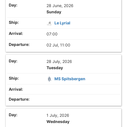
28 June, 2026
Sunday
Le Lyrial
07:00
02 Jul, 11:00
28 July, 2026
Tuesday
MS Spitsbergen
1 July, 2026
Wednesday