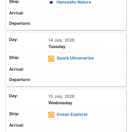
Hanseatic Nature
14 July, 2026
Tuesday
Quark Ultramarine
15 July, 2026
Wednesday
Ocean Explorer