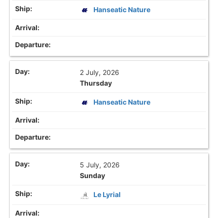
Hanseatic Nature
2 July, 2026
Thursday
Hanseatic Nature
5 July, 2026
Sunday
Le Lyrial