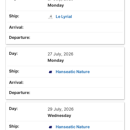
Monday
Le Lyrial
27 July, 2026
Monday
Hanseatic Nature
29 July, 2026
Wednesday
Hanseatic Nature