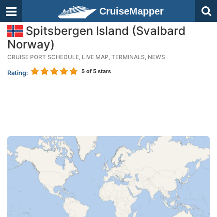
CruiseMapper
Spitsbergen Island (Svalbard
Norway)
CRUISE PORT SCHEDULE, LIVE MAP, TERMINALS, NEWS
5
of 5 stars
Rating: