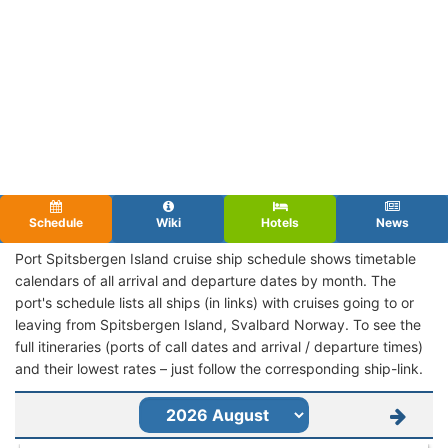
Schedule
Wiki
Hotels
News
Port Spitsbergen Island cruise ship schedule shows timetable
calendars of all arrival and departure dates by month. The
port's schedule lists all ships (in links) with cruises going to or
leaving from Spitsbergen Island, Svalbard Norway. To see the
full itineraries (ports of call dates and arrival / departure times)
and their lowest rates – just follow the corresponding ship-link.