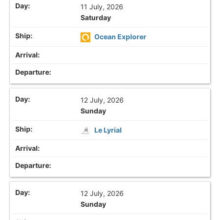
11 July, 2026
Saturday
Ocean Explorer
12 July, 2026
Sunday
Le Lyrial
12 July, 2026
Sunday