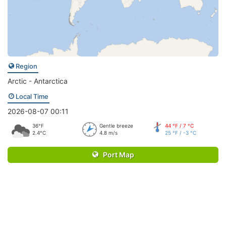
Region
Arctic - Antarctica
Local Time
2026-08-07 00:11
36°F
Gentle breeze
44 °F / 7 °C
2.4°C
4.8 m/s
25 °F / -3 °C
Port Map