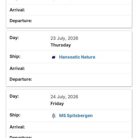
23 July, 2026
Thursday
Hanseatic Nature
24 July, 2026
Friday
MS Spitsbergen