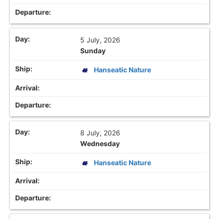
5 July, 2026
Sunday
Hanseatic Nature
8 July, 2026
Wednesday
Hanseatic Nature