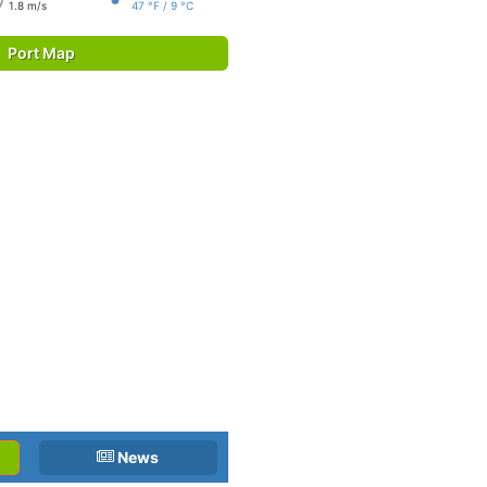
1.8 m/s
47 °F / 9 °C
Port Map
News