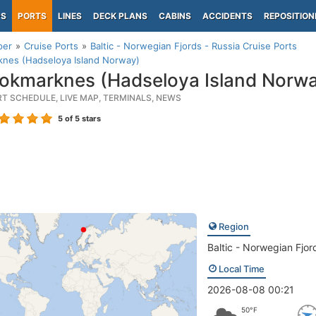
PS
PORTS
LINES
DECK PLANS
CABINS
ACCIDENTS
REPOSITION
per
Cruise Ports
Baltic - Norwegian Fjords - Russia Cruise Ports
knes (Hadseloya Island Norway)
okmarknes (Hadseloya Island Norwa
RT SCHEDULE, LIVE MAP, TERMINALS, NEWS
5
of 5 stars
Region
Baltic - Norwegian Fjor
Local Time
2026-08-08 00:21
50°F