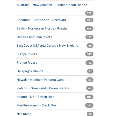
Australia - New Zealand - Pacific Ocean Islands
179
Bahamas - Caribbean - Bermuda
167
Baltic - Norwegian Fjords - Russia
188
Canada and USA Rivers
127
East Coast USA and Canada New England
85
Europe Rivers
317
France Rivers
113
Galapagos Islands
21
Hawaii - Mexico - Panama Canal
48
Iceland - Greenland - Faroe Islands
44
Ireland - UK - British Isles
106
Mediterranean - Black Sea
281
Nile River
14