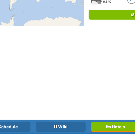
9.8°C
Schedule
Wiki
Hotels