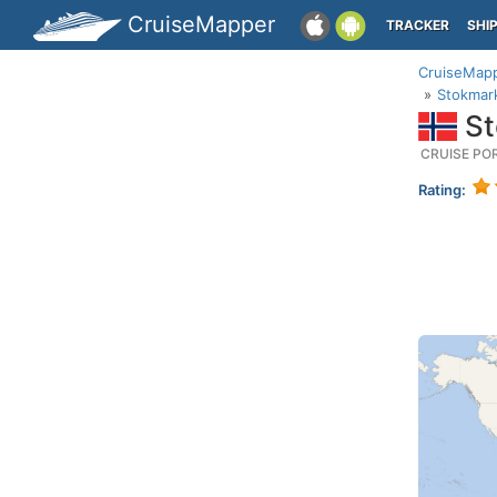
CruiseMapper
TRACKER
SHI
CruiseMap
Stokmar
St
CRUISE PO
Rating: