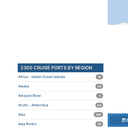
2300 CRUISE PORTS BY REGION
Africa - Indian Ocean Islands
74
Alaska
32
Amazon River
7
Arctic - Antarctica
42
Asia
190
Asia Rivers
76