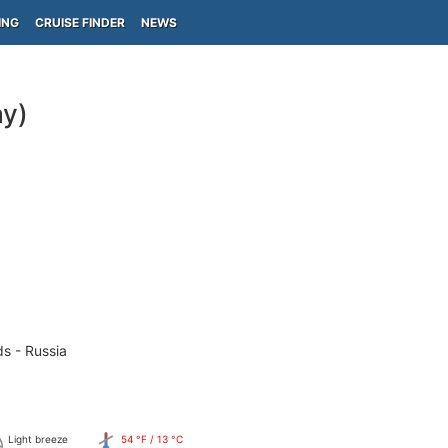
ING
CRUISE FINDER
NEWS
y)
ds - Russia
Light breeze
54 °F / 13 °C