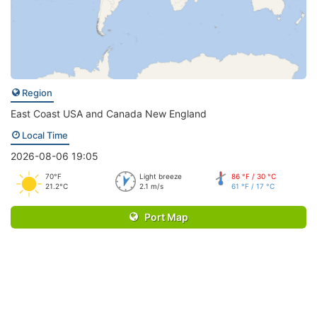
Region
East Coast USA and Canada New England
Local Time
2026-08-06 19:05
70°F
Light breeze
86 °F / 30 °C
21.2°C
2.1 m/s
61 °F / 17 °C
Port Map