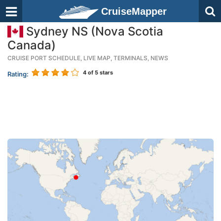
CruiseMapper
Sydney NS (Nova Scotia
Canada)
CRUISE PORT SCHEDULE, LIVE MAP, TERMINALS, NEWS
4
of 5 stars
Rating: