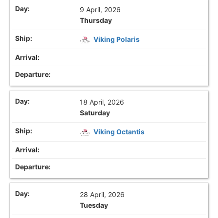
9 April, 2026
Thursday
Viking Polaris
18 April, 2026
Saturday
Viking Octantis
28 April, 2026
Tuesday