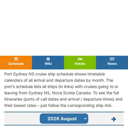
Schedule
Wiki
Hotels
News
Port Sydney NS cruise ship schedule shows timetable
calendars of all arrival and departure dates by month. The
port's schedule lists all ships (in links) with cruises going to or
leaving from Sydney NS, Nova Scotia Canada. To see the full
itineraries (ports of call dates and arrival / departure times) and
their lowest rates – just follow the corresponding ship-link.