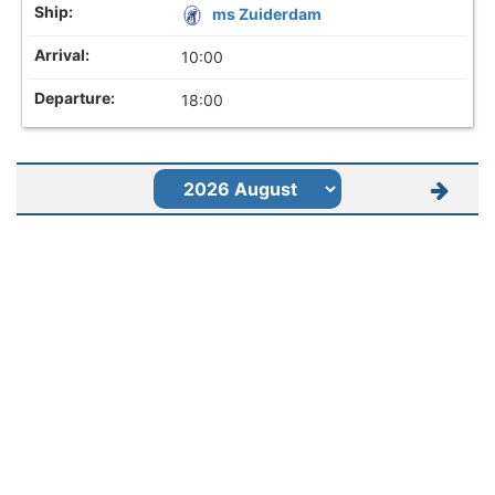
ms Zuiderdam
10:00
18:00