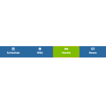
Schedule
Wiki
Hotels
News