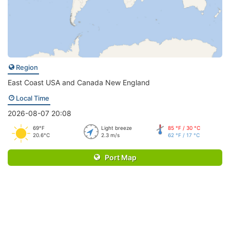
Region
East Coast USA and Canada New England
Local Time
2026-08-07 20:08
69°F
Light breeze
85 °F / 30 °C
20.6°C
2.3 m/s
62 °F / 17 °C
Port Map