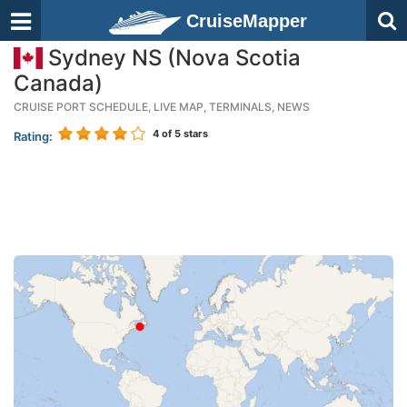
CruiseMapper
Sydney NS (Nova Scotia
Canada)
CRUISE PORT SCHEDULE, LIVE MAP, TERMINALS, NEWS
4
of 5 stars
Rating: