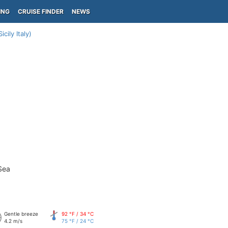
ING
CRUISE FINDER
NEWS
icily Italy)
Sea
Gentle breeze
92 °F / 34 °C
4.2 m/s
75 °F / 24 °C