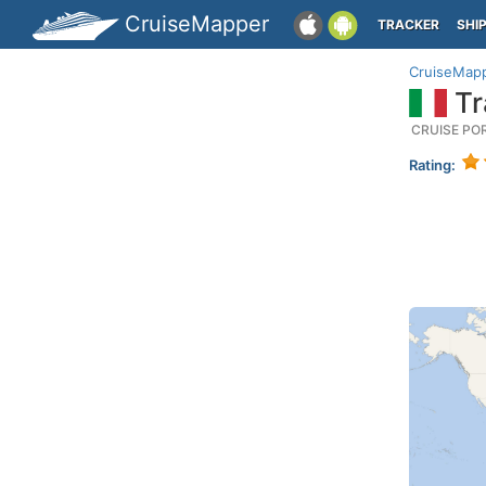
CruiseMapper
TRACKER
SHI
CruiseMap
Tra
CRUISE PO
Rating: