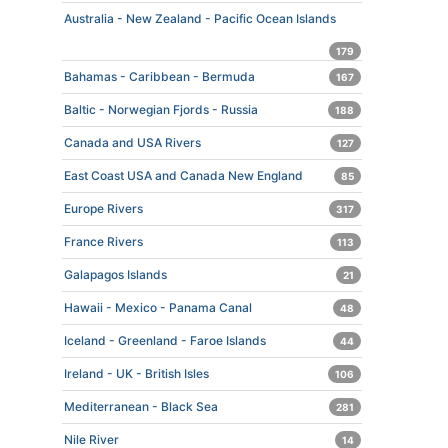
Australia - New Zealand - Pacific Ocean Islands
179
Bahamas - Caribbean - Bermuda
167
Baltic - Norwegian Fjords - Russia
188
Canada and USA Rivers
127
East Coast USA and Canada New England
85
Europe Rivers
317
France Rivers
113
Galapagos Islands
21
Hawaii - Mexico - Panama Canal
48
Iceland - Greenland - Faroe Islands
44
Ireland - UK - British Isles
106
Mediterranean - Black Sea
281
Nile River
14