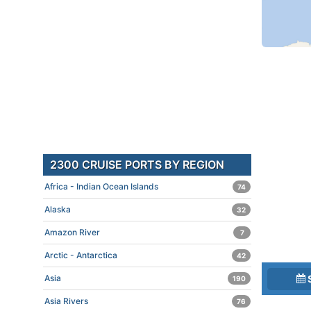
2300 CRUISE PORTS BY REGION
Africa - Indian Ocean Islands
74
Alaska
32
Amazon River
7
Arctic - Antarctica
42
Asia
190
Asia Rivers
76