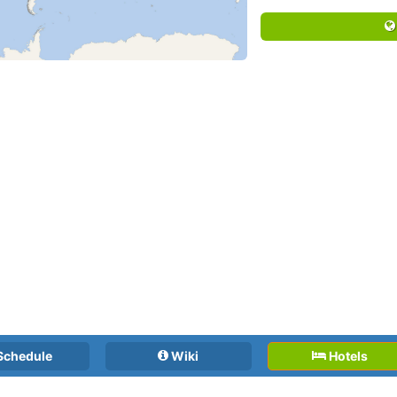
Schedule
Wiki
Hotels