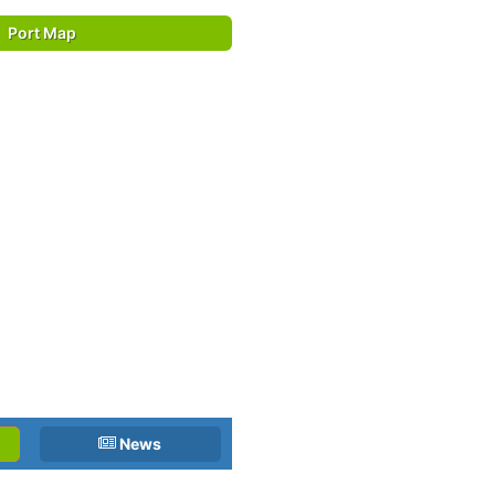
Port Map
News