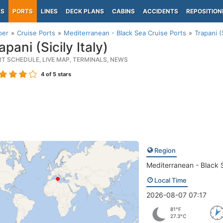
PS
PORTS
LINES
DECK PLANS
CABINS
ACCIDENTS
REPOSITION
per
Cruise Ports
Mediterranean - Black Sea Cruise Ports
Trapani (S
pani (Sicily Italy)
RT SCHEDULE, LIVE MAP, TERMINALS, NEWS
4
of 5 stars
Region
Mediterranean - Black 
Local Time
2026-08-07 07:17
81°F
27.3°C